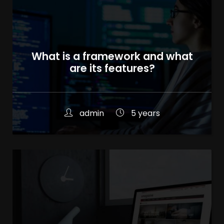
What is a framework and what
are its features?
admin
5 years