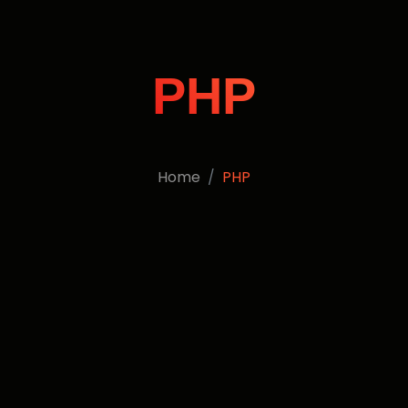
PHP
Home
PHP