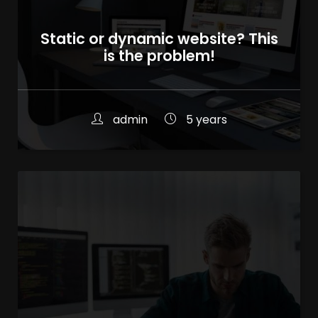
Static or dynamic website? This
is the problem!
admin
5 years