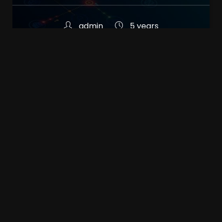
admin
5 years
Common misconceptions
about web designers
admin
5 years