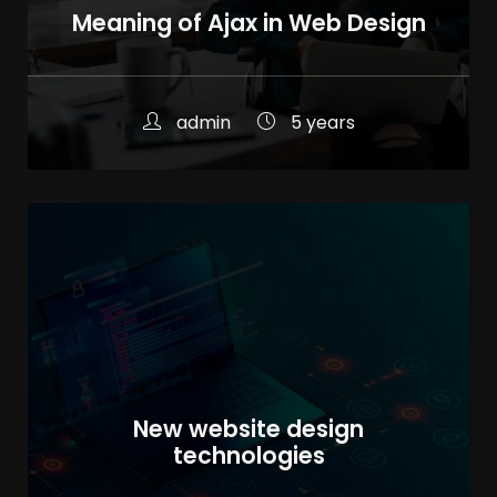
Meaning of Ajax in Web Design
admin
5 years
New website design
technologies