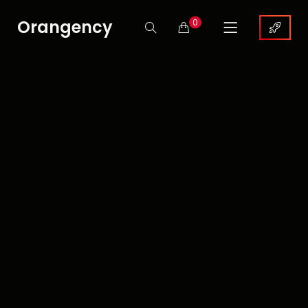
Orangency
0