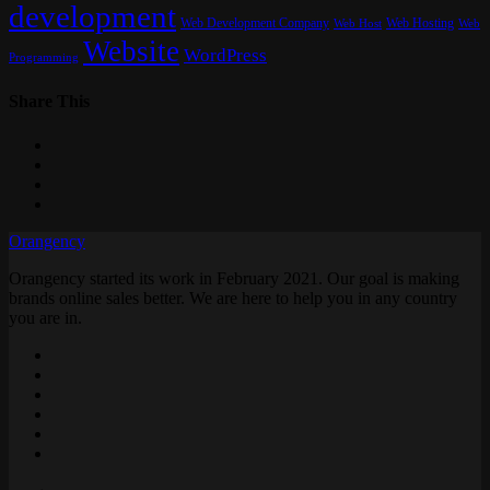
development
Web Development Company
Web Hosting
Web
Web Host
Website
WordPress
Programming
Share This
Orangency
Orangency started its work in February 2021. Our goal is making
brands online sales better. We are here to help you in any country
you are in.