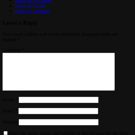
Share on Facebook
Share on Twitter
Share on Linkedin
Leave a Reply
Your email address will not be published.
Required fields are
marked
*
Comment
*
Name
*
Email
*
Website
Save my name, email, and website in this browser for the next