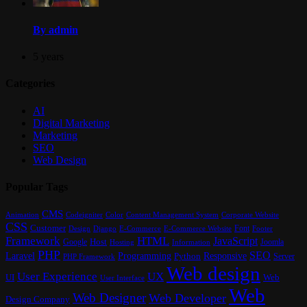
By admin
5 years
Categories
AI
Digital Marketing
Marketing
SEO
Web Design
Popular Tags
CMS
Content Management System
Animation
Codeigniter
Color
Corporate Website
CSS
Customer
Font
Design
E-Commerce
Footer
Django
E-Commerce Website
Framework
HTML
JavaScript
Google
Host
Joomla
Hosting
Information
PHP
SEO
Laravel
Programming
Responsive
Python
Server
PHP Framework
Web design
User Experience
UX
UI
Web
User Interface
Web
Web Designer
Web Developer
Design Company