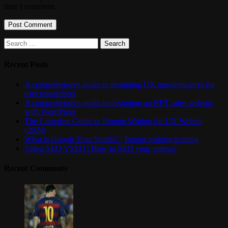
time I comment.
Search
for:
Recent Posts
A comprehensive guide to designing UX questionnaires for
user researchers
A comprehensive guide to designing an NFT sales website
with WordPress
The Complete Guide to Prompt Writing for UX Writers
(2024)
What is Google Data Studio? | Report making training
Video SEO VSEO | How to SEO your videos?
Recent Comments