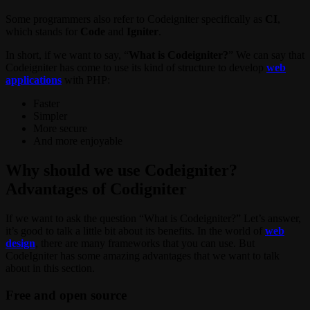
Some programmers also refer to Codeigniter specifically as
CI
,
which stands for
Code
and
Igniter
.
In short, if we want to say, “
What is Codeigniter?
” We can say that
Codeigniter has come to use its kind of structure to develop
web
applications
with PHP:
Faster
Simpler
More secure
And more enjoyable
Why should we use Codeigniter?
Advantages of Codigniter
If we want to ask the question “What is Codeigniter?” Let’s answer,
it’s good to talk a little bit about its benefits. In the world of
web
design
, there are many frameworks that you can use. But
CodeIgniter has some amazing advantages that we want to talk
about in this section.
Free and open source