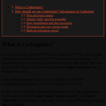
What is Codeigniter?
Why should we use Codeigniter? Advantages of Codigniter
Free and open source
Simple, light, fast but powerful
Easy installation and fast execution
Document and very strong guide
High development speed
What is Codeigniter?
In response to the question “What is Codeigniter?” We can say that
Codeigniter is a framework for PHP programming language. As
mentioned above, every programming language has many different
frameworks that try to make programming
easier
and
faster
for us
in different ways.
One of these frameworks, which is specific to the PHP
programming language, is the Codeigniter framework.
In fact, the Codeigniter framework helps us write the programs we
want to write in PHP
faster
,
easier
,
more securely
, and
more
enjoyable
. Codeigniter Framework tries to make PHP programming
fun
and
easier
.