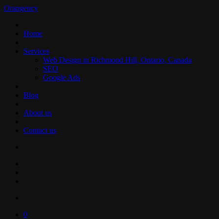
Orangency
Home
Services
Web Design in Richmond Hill, Ontario, Canada
SEO
Google Ads
Blog
About us
Contact us
0