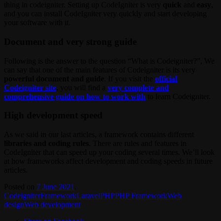
thing in codeigniter. Setting up CodeIgniter is very
quick
and
easy
,
and you can install CodeIgniter very quickly and start developing
your software with it.
Document and very strong guide
Following is the answer to the question “What is Codeigniter?”, We
can say that one of the main features of Codeigniter is its very
powerful document and guide
. If you visit the
official
Codeigniter site
, you will find a
very complete and
comprehensive guide on how to work with
to learn Codeigniter.
High development speed
As we said in our last articles, a framework contains different
libraries and coding rules
. There are rules and features in
CodeIgniter that can speed up your coding several times. We’ll look
at how frameworks affect development and coding speeds in future
articles.
Posted on
7 June 2021
.
Codeigniter
Framework
Laravel
PHP
PHP Framework
Web
design
Web development