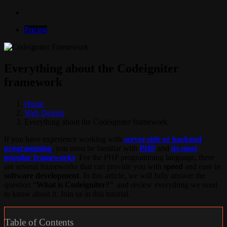
Pricing
Everything about the Codeigniter
framework
Home
Web Design
Everything about the Codeigniter framework
If you have experience working with
server-side or backend
programming
, you must be familiar with
PHP
and
its most
popular frameworks
. For the PHP programming language, there
are several frameworks that can provide you with
speed
and ease in
software development
. In this article, we will fully answer the
question “
What is Codeigniter?
” and review everything we need
to know about it. Join us in this tutorial.
Table of Contents