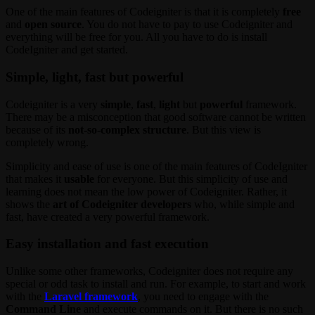
One of the main features of Codeigniter is that it is completely
free
and
open source
. You do not have to pay to use Codeigniter and
everything will be free for you. All you have to do is install
CodeIgniter and get started.
Simple, light, fast but powerful
Codeigniter is a very
simple
,
fast
,
light
but
powerful
framework.
There may be a misconception that good software cannot be written
because of its
not-so-complex structure
. But this view is
completely wrong.
Simplicity and ease of use is one of the main features of CodeIgniter
that makes it
usable
for everyone. But this simplicity of use and
learning does not mean the low power of Codeigniter. Rather, it
shows the
art of Codeigniter developers
who, while simple and
fast, have created a very powerful framework.
Easy installation and fast execution
Unlike some other frameworks, Codeigniter does not require any
special or odd task to install and run. For example, to start and work
with the
Laravel framework
, you need to engage with the
Command Line
and execute commands on it. But there is no such