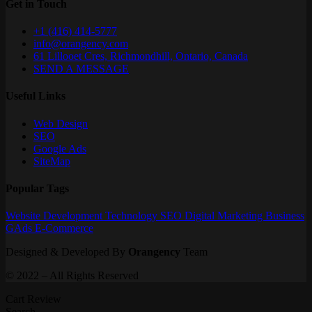
Get in Touch
+1 (416) 414-5777
info@orangency.com
61 Lillooet Cres, Richmondhill, Ontario, Canada
SEND A MESSAGE
Useful Links
Web Design
SEO
Google Ads
SiteMap
Popular Tags
Website
Development
Technology
SEO
Digital Marketing
Business
GAds
E-Commerce
Designed & Developed By
Orangency
Team
© 2022 – All Rights Reserved
Cart Review
Search