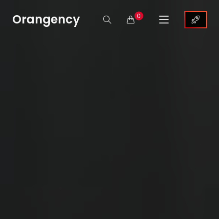
Orangency
0