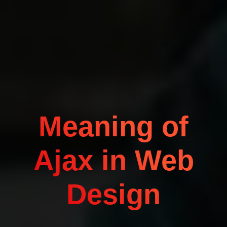
Meaning of
Ajax in Web
Design