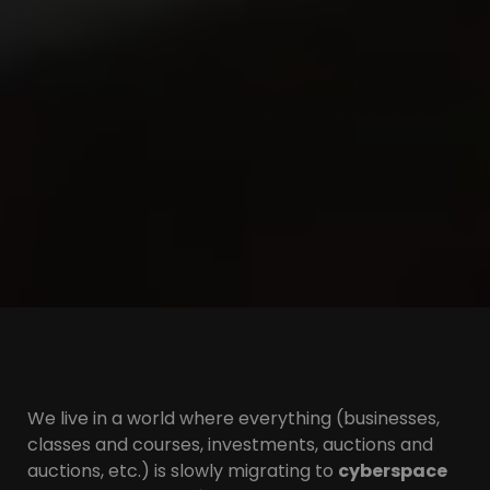
We live in a world where everything (businesses,
classes and courses, investments, auctions and
auctions, etc.) is slowly migrating to
cyberspace