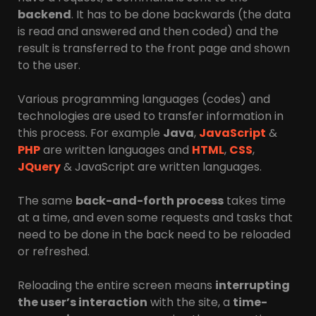
backend
. It has to be done backwards (the data
is read and answered and then coded) and the
result is transferred to the front page and shown
to the user.
Various programming languages ​​(codes) and
technologies are used to transfer information in
this process. For example
Java
,
JavaScript
&
PHP
are written languages ​​and
HTML
,
CSS
,
JQuery
& JavaScript are written languages.
The same
back-and-forth process
takes time
at a time, and even some requests and tasks that
need to be done in the back need to be reloaded
or refreshed.
Reloading the entire screen means
interrupting
the user’s interaction
with the site, a
time-