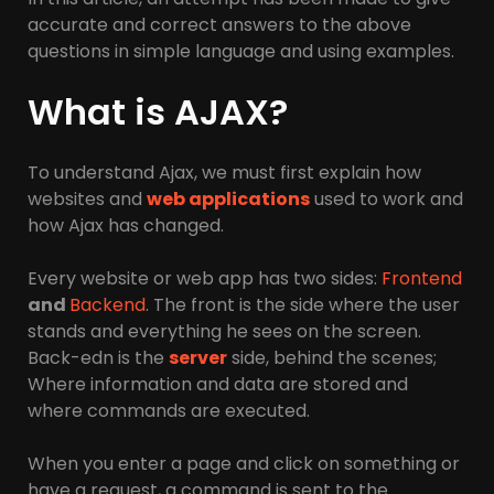
accurate and correct answers to the above
questions in simple language and using examples.
What is AJAX?
To understand Ajax, we must first explain how
websites and
web applications
used to work and
how Ajax has changed.
Every website or web app has two sides:
Frontend
and
Backend
. The front is the side where the user
stands and everything he sees on the screen.
Back-edn is the
server
side, behind the scenes;
Where information and data are stored and
where commands are executed.
When you enter a page and click on something or
have a request, a command is sent to the