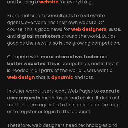
and building a
website
for everything.
From real estate consultants to real estate
agents, everyone has their own website. Of
course, this is good news for
web designers
,
SEOs
,
and
digital marketers
around the world. But as
good as the news is, so is the growing competition.
Compete with
more interactive
,
faster
and
better websites
. This is competition, and in fact it
is needed in all parts of the world. Users want a
web design
that is
dynamic
and fast.
In other words, users want Web Pages to
execute
user requests
much faster and easier. It does not
matter if the request is to find a place on the map
or to register or log in to the account.
Therefore, web designers need technologies and