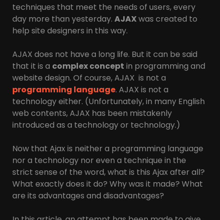
techniques that meet the needs of users, every
day more than yesterday.
AJAX
was created to
help site designers in this way.
AJAX does not have a long life. But it can be said
that it is a
complex concept
in programming and
website design. Of course, AJAX is not a
programming language
. AJAX is not a
technology either. (Unfortunately, in many English
web contents, AJAX has been mistakenly
introduced as a technology or technology.)
Now that Ajax is neither a programming language
nor a technology nor even a technique in the
strict sense of the word, what is this Ajax after all?
What exactly does it do? Why was it made? What
are its advantages and disadvantages?
In this article, an attempt has been made to give