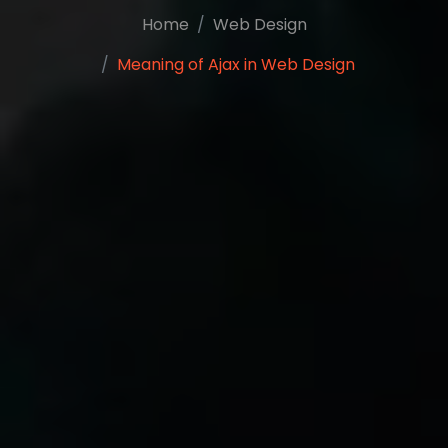
Home
Web Design
Meaning of Ajax in Web Design