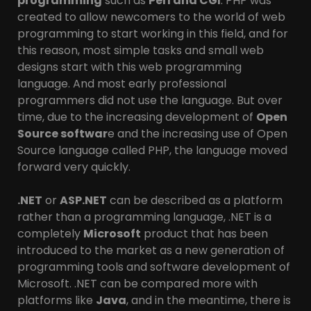
programming
such as
Perl and CGI
. PHP was
created to allow newcomers to the world of web
programming to start working in this field, and for
this reason, most simple tasks and small web
designs start with this web programming
language. And most early professional
programmers did not use the language. But over
time, due to the increasing development of
Open
Source softwar
e and the increasing use of Open
Source language called PHP, the language moved
forward very quickly.
.NET
or
ASP.NET
can be described as a platform
rather than a programming language, .NET is a
completely
Microsoft
product that has been
introduced to the market as a new generation of
programming tools and software development of
Microsoft. .NET can be compared more with
platforms like
Java
, and in the meantime, there is