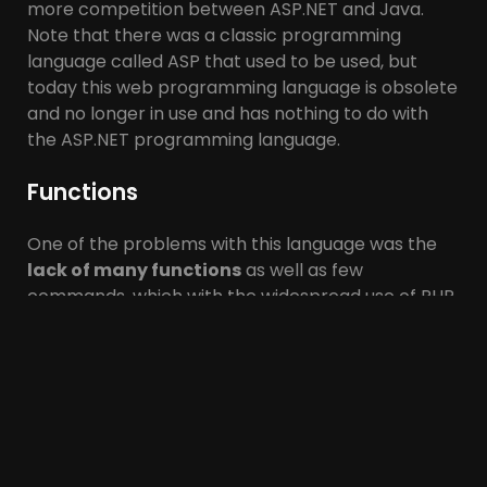
more competition between ASP.NET and Java.
Note that there was a classic programming
language called ASP that used to be used, but
today this web programming language is obsolete
and no longer in use and has nothing to do with
the ASP.NET programming language.
Functions
One of the problems with this language was the
lack of many functions
as well as few
commands, which with the widespread use of PHP
over time, these obstacles and problems
were
solved
, and today with PHP, almost
complex
functions and tasks
can be programmed. PHP is
an interpreter language, meaning that every time
the code is
executed
, the code must be displayed
line by line
by the web server. One of the
problems with PHP programmers is that if