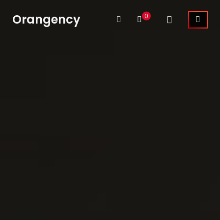
Orangency
0