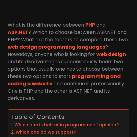
What is the difference between
PHP
and
ASP.NET
? Which to choose between ASP.NET and
PHP? What are the factors to compare these two
web design programming languages
?
Nowadays, anyone who is looking for
web design
and its disadvantages subconsciously hears two
options that usually one has to choose between
these two options to start
programming and
coding a website
and continue it professionally.
One is PHP and the other is ASP.NET and its
derivatives.
Table of Contents
Which one is better in programmers’ opinion?
Which one do we support?