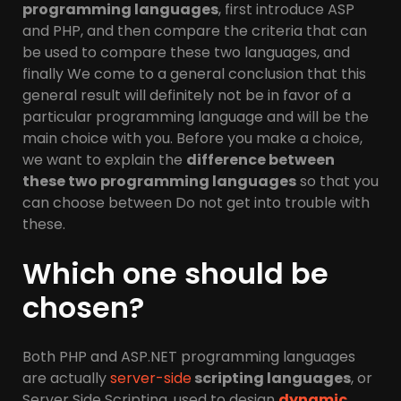
programming languages
, first introduce ASP
and PHP, and then compare the criteria that can
be used to compare these two languages, and
finally We come to a general conclusion that this
general result will definitely not be in favor of a
particular programming language and will be the
main choice with you. Before you make a choice,
we want to explain the
difference between
these two programming languages
​​so that you
can choose between Do not get into trouble with
these.
Which one should be
chosen?
Both PHP and ASP.NET programming languages ​​
are actually
server-side
scripting languages
, or
Server Side Scripting, used to design
dynamic