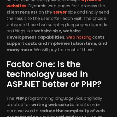
websites
. Dynamic web pages first process the
client request
on the
server
side and finally send
the result to the user after each visit. The choice
between these two scripting languages ​​depends
on things like
website size, website
development capabilities,
web hosting
costs,
support costs and implementation time, and
many more
. We will pay for most of these.
Factor One: Is the
technology used in
ASP.NET better or PHP?
The
PHP
programming language was originally
created for
writing web scripts
, and its main
purpose was to
reduce the complexity of web