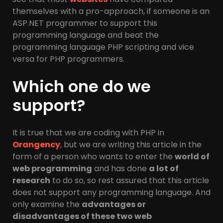
themselves with a pro-approach, if someone is an
ASP.NET programmer to support this
programming language and beat the
programming language PHP scripting and vice
versa for PHP programmers.
Which one do we
support?
It is true that we are coding with PHP in
Orangency
, but we are writing this article in the
form of a person who wants to enter the
world of
web programming
and has done
a lot of
research
to do so, so rest assured that this article
does not support any programming language. And
only examine the
advantages or
disadvantages of these two web