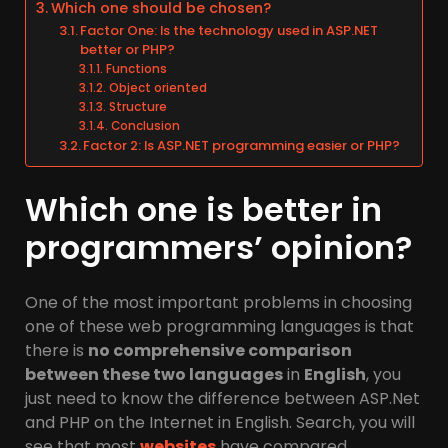
Which one should be chosen?
Factor One: Is the technology used in ASP.NET
better or PHP?
Functions
Object oriented
Structure
Conclusion
Factor 2: Is ASP.NET programming easier or PHP?
Which one is better in
programmers’ opinion?
One of the most important problems in choosing
one of these web programming languages is that
there is
no comprehensive comparison
between these two languages
in
English
, you
just need to know the difference between ASP.Net
and PHP on the Internet in English. Search, you will
see that most
websites
have compared