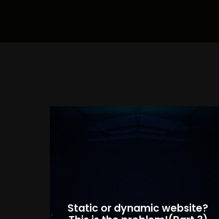
Static or dynamic website?