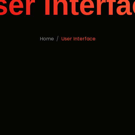
er Interf
Home
User Interface