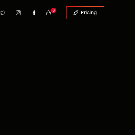
0
Pricing