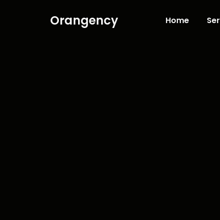
Orangency
Home
Ser