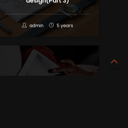
design(Part 3)
admin
5 years
Complete info about User
Interface(UI)