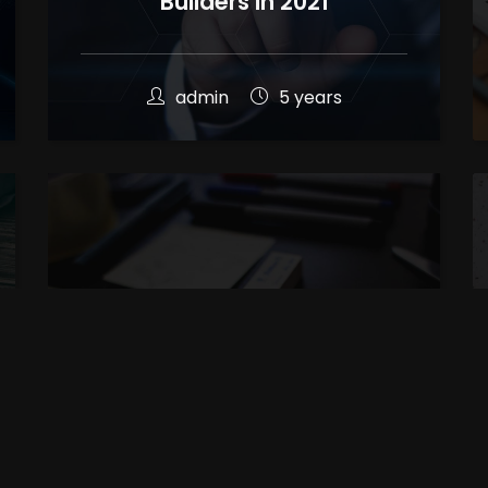
Builders in 2021
admin
5 years
Difference Between UI & UX