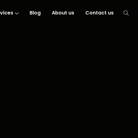
vices
Blog
About us
Contact us