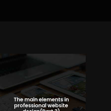
The main elements in
professional website