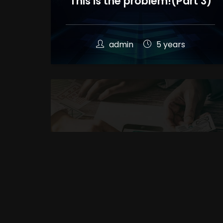
This is the problem!(Part 3)
admin
5 years
The main elements in
professional website
design(Part 2)