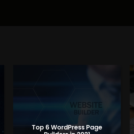
Top 6 WordPress Page