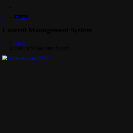
Pricing
Content Management System
Home
Content Management System