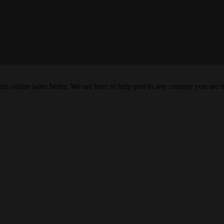
s online sales better. We are here to help you in any country you are i