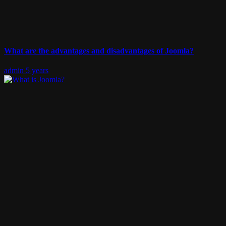
What are the advantages and disadvantages of Joomla?
admin
5 years