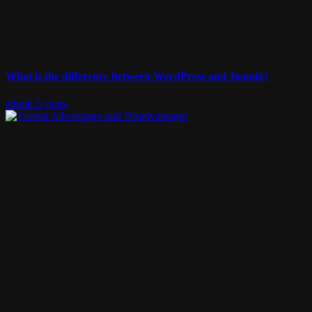
What is the difference between WordPress and Joomla?
admin
5 years