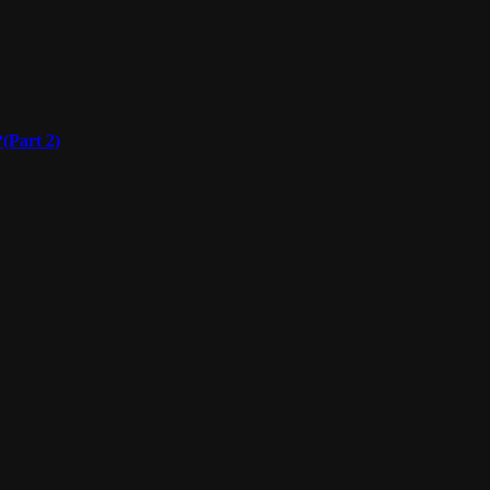
(Part 2)