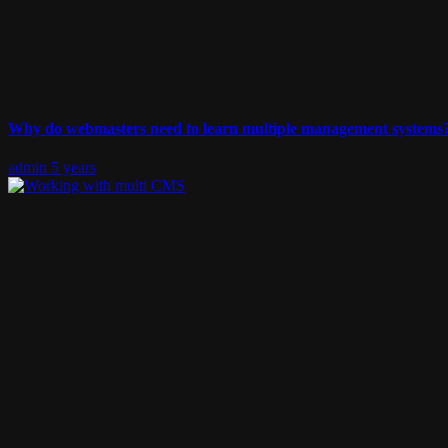
Why do webmasters need to learn multiple management systems?
admin
5 years