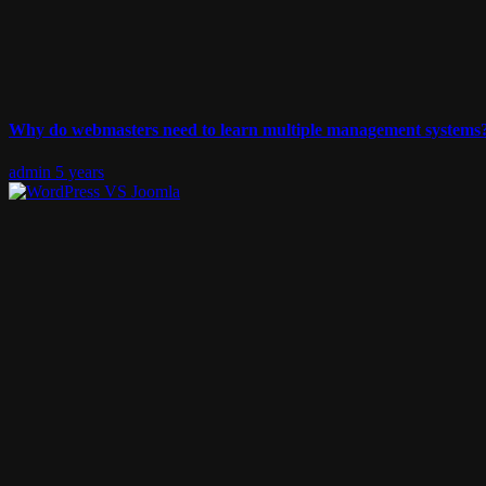
Why do webmasters need to learn multiple management systems
admin
5 years