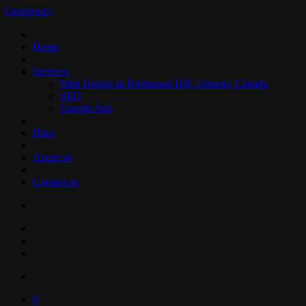
Orangency
Home
Services
Web Design in Richmond Hill, Ontario, Canada
SEO
Google Ads
Blog
About us
Contact us
0