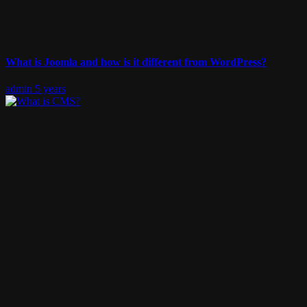
What is Joomla and how is it different from WordPress?
admin
5 years