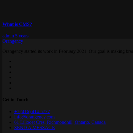
What is CMS?
admin
5 years
Orangency
Orangency started its work in February 2021. Our goal is making brand
Get in Touch
+1 (416) 414-5777
info@orangency.com
61 Lillooet Cres, Richmondhill, Ontario, Canada
SEND A MESSAGE