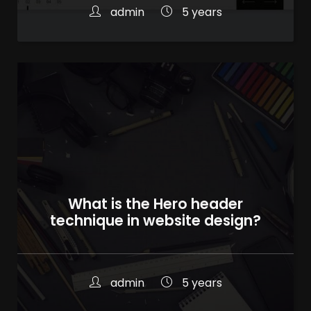
admin
5 years
What is the Hero header
technique in website design?
admin
5 years