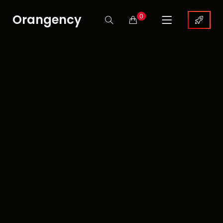
Orangency
0