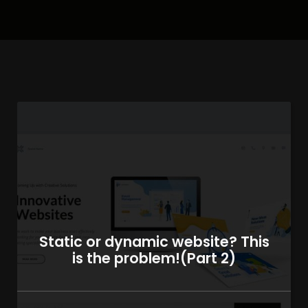
Static or dynamic website? This
is the problem!(Part 2)