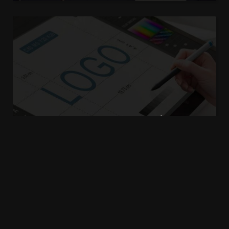
How to collect basic
information and data
admin
5 years