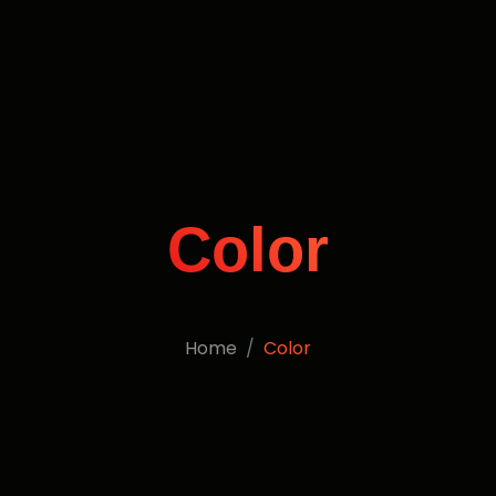
Color
Home
Color