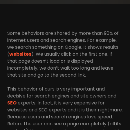
Some behaviors are shared by more than 90% of
internet users and search engines. For example,
we search something on Google. It shows results
(
websites
). We usually click on the first one. If
that page doesn’t load or is displayed
incompletely, we don’t wait too long and leave
that site and go to the second link.
This behavior of ours is very important and
decisive for search engines and site owners and
SEO
experts. In fact, it is very expensive for
websites and SEO experts and it is their nightmare.
Because users and search engines love speed.
Before the user can see a page completely (all its