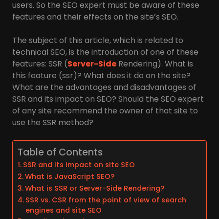
users. So the SEO expert must be aware of these
features and their effects on the site’s SEO.
The subject of this article, which is related to
technical SEO, is the introduction of one of these
features: SSR (
Server-Side
Rendering). What is
this feature (ssr)? What does it do on the site?
What are the advantages and disadvantages of
SSR and its impact on SEO? Should the SEO expert
of any site recommend the owner of that site to
use the SSR method?
Table of Contents
SSR and its impact on site SEO
What is JavaScript SEO?
What is SSR or Server-Side Rendering?
SSR vs. CSR from the point of view of search
engines and site SEO