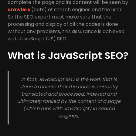
complete the page and its content will be seen by
crawlers
(bots) of search engines and the user.
So the SEO expert must make sure that the
processing and display of all the codes is done
without any problems, this assurance is achieved
with JavaScript (JS) SEO.
What is JavaScript SEO?
In fact, JavaScript SEO is the work that is
done to ensure that the code is correctly
translated and processed, indexed and
ultimately ranked by the content of a page
(which runs with JavaScript) in search
engines.