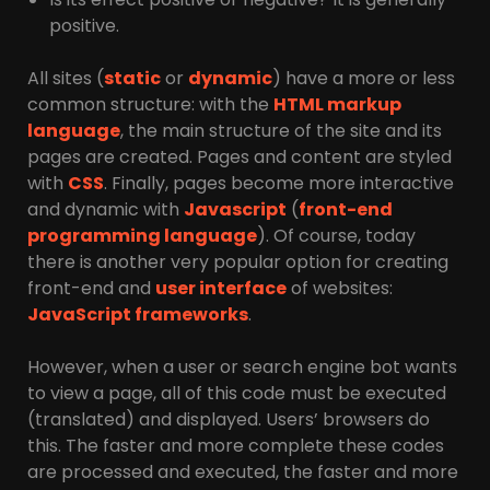
positive.
All sites (
static
or
dynamic
) have a more or less
common structure: with the
HTML markup
language
, the main structure of the site and its
pages are created. Pages and content are styled
with
CSS
. Finally, pages become more interactive
and dynamic with
Javascript
(
front-end
programming language
). Of course, today
there is another very popular option for creating
front-end and
user interface
of websites:
JavaScript frameworks
.
However, when a user or search engine bot wants
to view a page, all of this code must be executed
(translated) and displayed. Users’ browsers do
this. The faster and more complete these codes
are processed and executed, the faster and more