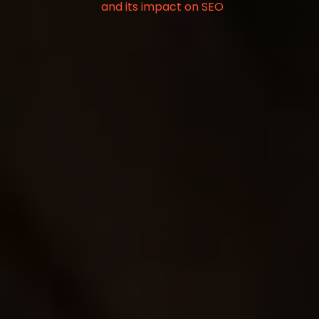
and its impact on SEO