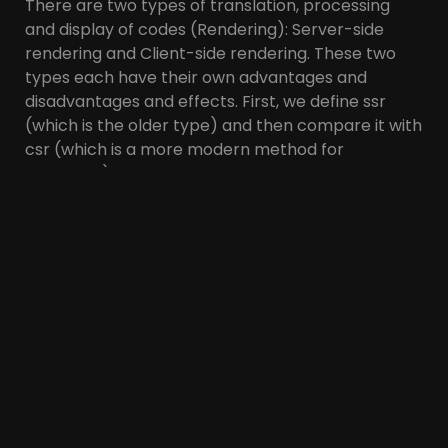
There are two types of translation, processing
and display of codes (Rendering): Server-side
rendering and Client-side rendering. These two
types each have their own advantages and
disadvantages and effects. First, we define ssr
(which is the older type) and then compare it with
csr (which is a more modern method for
rendering).
What is SSR or Server-
Side Rendering?
Basically and usually, all site information is stored
in the server database. When a page is requested
from the site (user or search engine bot), first the
server sends the html so that the browser can
read and process it, and then the CSS and JS.
Finally, the page will be displayed with all its