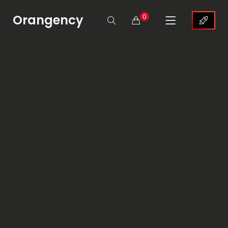
Orangency
0