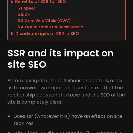
Benefits of SSR for SEO
Speed
UX
Core Web Vitals (CWV)
Optimization for Social Media
Disadvantages of SSR in SEO
SSR and its impact on
site SEO
Before going into the definitions and details, allow
us to answer two important questions so that the
relationship between this topic and the SEO of the
site is completely clear:
Does ssr (whatever it is) have an effect on site
seo? Yes.
Is its effect positive or negative? It is generally