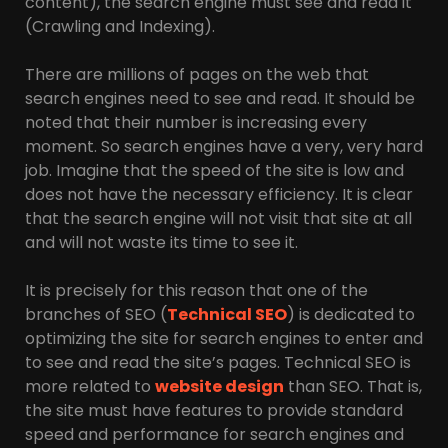
content), the search engine must see and read it
(Crawling and Indexing).
There are millions of pages on the web that
search engines need to see and read. It should be
noted that their number is increasing every
moment. So search engines have a very, very hard
job. Imagine that the speed of the site is low and
does not have the necessary efficiency. It is clear
that the search engine will not visit that site at all
and will not waste its time to see it.
It is precisely for this reason that one of the
branches of SEO (
Technical SEO
) is dedicated to
optimizing the site for search engines to enter and
to see and read the site’s pages. Technical SEO is
more related to
website design
than SEO. That is,
the site must have features to provide standard
speed and performance for search engines and