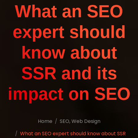
What an SEO
expert should
know about
SSR and its
impact on SEO
Home
SEO
,
Web Design
What an SEO expert should know about SSR