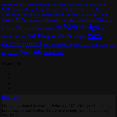
CMS
Content Management System
Animation
Codeigniter
Color
Corporate Website
CSS
Customer
Font
Design
E-Commerce
Footer
Django
E-Commerce Website
Framework
HTML
JavaScript
Google
Host
Joomla
Hosting
Information
PHP
SEO
Laravel
Programming
Responsive
Python
Server
PHP Framework
Web design
User Experience
UX
UI
Web
User Interface
Web
Web Designer
Web Developer
Design Company
development
Web Development Company
Web Hosting
Web
Web Host
Website
WordPress
Programming
Share This
Orangency
Orangency started its work in February 2021. Our goal is making
brands online sales better. We are here to help you in any country
you are in.