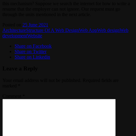
this mechanism? Suppose we search the internet for how to write a
resume that the employer can not ignore. Our request must go
through the units mentioned in the next article.
Posted on
25 June 2021
.
Architecture
Structure Of A Web Design
Web App
Web design
Web
development
Website
Share on Facebook
Share on Twitter
Share on Linkedin
Leave a Reply
Your email address will not be published.
Required fields are
marked
*
Comment
*