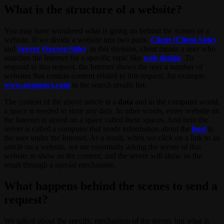
What is the structure of a website?
You may have wondered what is going on behind the scenes of a
website. If we divide a website into two parts,
Client (Client-Side)
and
Server (Server-Side)
, in this division, client means a user who
searches the Internet for a specific topic like
web design
. To
respond to this request, the Internet shows the user a number of
websites that contain content related to this request, for example,
www.oragency.com
in the search results list.
The content of the above article is a
data
and in the computer world,
a space is needed to store any data. In other words, every website on
the Internet is stored on a space called these spaces. And here the
server is called a computer that sends information about the
host
to
the user under the Internet. As a result, when we click on a link to an
article on a website, we are essentially asking the server of that
website to show us the content, and the server will show us the
result through a special mechanism.
What happens behind the scenes to send a
request?
We talked about the specific mechanism of the server, but what is