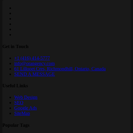
Get in Touch
+1 (416) 414-5777
info@orangency.com
61 Lillooet Cres, Richmondhill, Ontario, Canada
SEND A MESSAGE
Useful Links
Web Design
SEO
Google Ads
SiteMap
Popular Tags