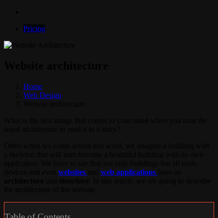
Pricing
Website architecture
Home
Web Design
Website architecture
What is the first image that comes to your mind when you hear the
word architecture or read it in a story?
Often when we come across this word, we imagine a building with
a skeleton that will later become a beautiful building with its own
application. We have to say that not only buildings but all tools,
devices and even
websites
and
web applications
have an
architecture
and
structure
. In this article, we are going to describe
the architecture of the website.
Table of Contents