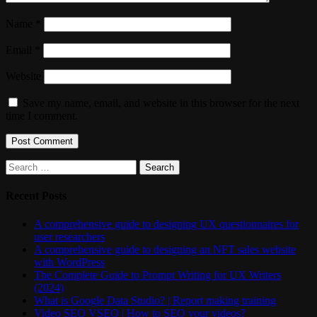
Name
*
Email
*
Website
Save my name, email, and website in this browser for the next
time I comment.
Search
for:
Recent Posts
A comprehensive guide to designing UX questionnaires for
user researchers
A comprehensive guide to designing an NFT sales website
with WordPress
The Complete Guide to Prompt Writing for UX Writers
(2024)
What is Google Data Studio? | Report making training
Video SEO VSEO | How to SEO your videos?