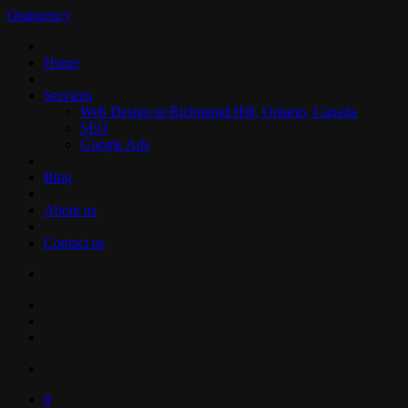
Orangency
Home
Services
Web Design in Richmond Hill, Ontario, Canada
SEO
Google Ads
Blog
About us
Contact us
0