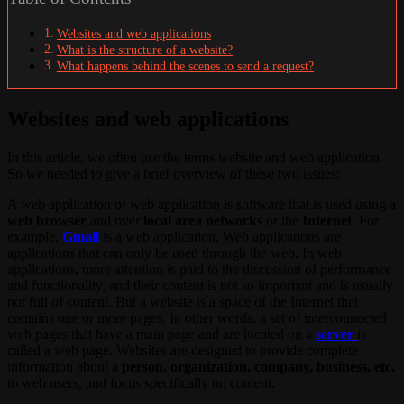
Websites and web applications
What is the structure of a website?
What happens behind the scenes to send a request?
Websites and web applications
In this article, we often use the terms website and web application.
So we needed to give a brief overview of these two issues:
A web application or web application is software that is used using a
web browser
and over
local area networks
or the
Internet
. For
example,
Gmail
is a web application. Web applications are
applications that can only be used through the web. In web
applications, more attention is paid to the discussion of performance
and functionality, and their content is not so important and is usually
not full of content. But a website is a space of the Internet that
contains one or more pages. In other words, a set of interconnected
web pages that have a main page and are located on a
server
is
called a web page. Websites are designed to provide complete
information about a
person, organization, company, business, etc.
to web users, and focus specifically on content.