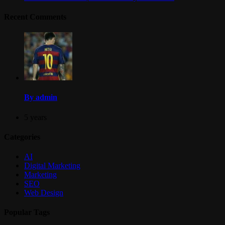
Recent Comments
By admin
5 years
Categories
AI
Digital Marketing
Marketing
SEO
Web Design
Popular Tags