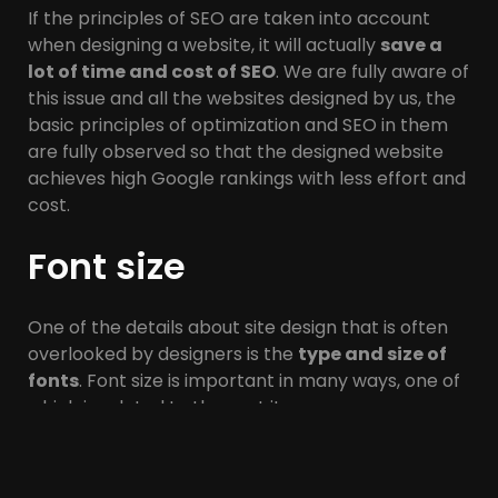
If the principles of SEO are taken into account
when designing a website, it will actually
save a
lot of time and cost of SEO
. We are fully aware of
this issue and all the websites designed by us, the
basic principles of optimization and SEO in them
are fully observed so that the designed website
achieves high Google rankings with less effort and
cost.
Font size
One of the details about site design that is often
overlooked by designers is the
type and size of
fonts
. Font size is important in many ways, one of
which is related to the next item.