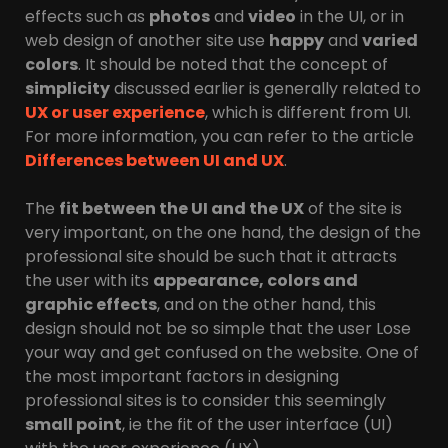
effects such as
photos
and
video
in the UI, or in
web design of another site use
happy
and
varied
colors
. It should be noted that the concept of
simplicity
discussed earlier is generally related to
UX or user experience
, which is different from UI.
For more information, you can refer to the article
Differences between UI and UX
.
The
fit between the UI and the UX
of the site is
very important, on the one hand, the design of the
professional site should be such that it attracts
the user with its
appearance, colors and
graphic effects
, and on the other hand, this
design should not be so simple that the user Lose
your way and get confused on the website. One of
the most important factors in designing
professional sites is to consider this seemingly
small point
, ie the fit of the user interface (UI)