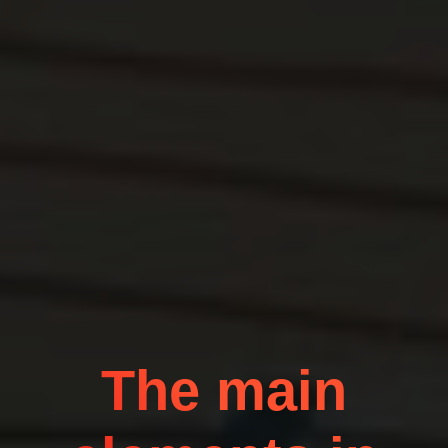
The main