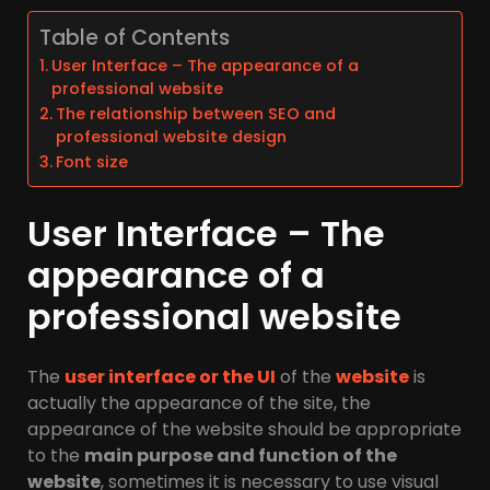
Table of Contents
User Interface – The appearance of a
professional website
The relationship between SEO and
professional website design
Font size
User Interface – The
appearance of a
professional website
The
user interface or the UI
of the
website
is
actually the appearance of the site, the
appearance of the website should be appropriate
to the
main purpose and function of the
website
, sometimes it is necessary to use visual