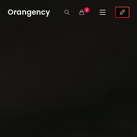
Orangency
0