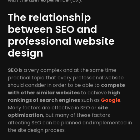
with the user experience (UX).
The relationship
between SEO and
professional website
design
SEO
is a very complex and at the same time
practical topic that every professional website
should consider in order to be able to
compete
with other similar websites
to achieve
high
rankings of search engines
such as
Google
.
Many factors are effective in SEO or
site
optimization
, but many of these factors
affecting SEO can be planned and implemented in
the site design process.