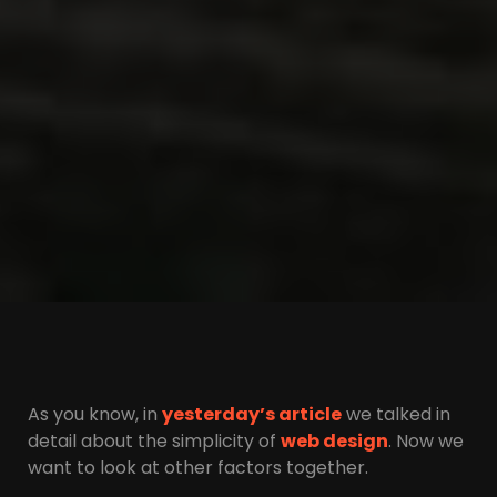
As you know, in
yesterday’s article
we talked in
detail about the simplicity of
web design
. Now we
want to look at other factors together.