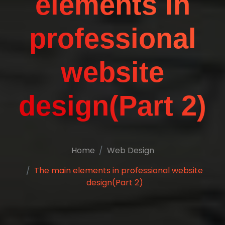
elements in
professional
website
design(Part 2)
Home
Web Design
The main elements in professional website
design(Part 2)