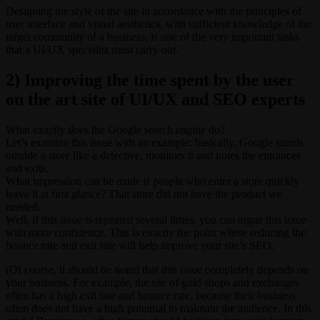
Designing the style of the site in accordance with the principles of
user interface and visual aesthetics, with sufficient knowledge of the
target community of a business, is one of the very important tasks
that a UI/UX specialist must carry out.
2) Improving the time spent by the user
on the art site of UI/UX and SEO experts
What exactly does the Google search engine do?
Let’s examine this issue with an example: basically, Google stands
outside a store like a detective, monitors it and notes the entrances
and exits.
What impression can be made if people who enter a store quickly
leave it at first glance? That store did not have the product we
needed.
Well, if this issue is repeated several times, you can argue this issue
with more confidence. This is exactly the point where reducing the
bounce rate and exit rate will help improve your site’s SEO.
(Of course, it should be noted that this issue completely depends on
your business. For example, the site of gold shops and exchanges
often has a high exit rate and bounce rate, because their business
often does not have a high potential to maintain the audience. In this