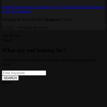
Website
Development
Technology
SEO
Digital Marketing
Business
GAds
E-Commerce
Designed & Developed By
Orangency
Team
© 2022 – All Rights Reserved
Cart Review
Search
What are you looking for?
Search for services and news about the best that happens in the
world.
SEARCH
Menu