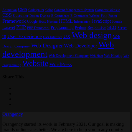
CMS
Content Management System
Animation
Codeigniter
Color
Corporate Website
CSS
Customer
Font
Design
E-Commerce
Footer
Django
E-Commerce Website
Framework
HTML
JavaScript
Google
Host
Joomla
Hosting
Information
PHP
SEO
Laravel
Programming
Responsive
Python
Server
PHP Framework
Web design
User Experience
UX
UI
Web
User Interface
Web
Web Designer
Web Developer
Design Company
development
Web Development Company
Web Hosting
Web
Web Host
Website
WordPress
Programming
Share This
Orangency
Orangency started its work in February 2021. Our goal is making
brands online sales better. We are here to help you in any country