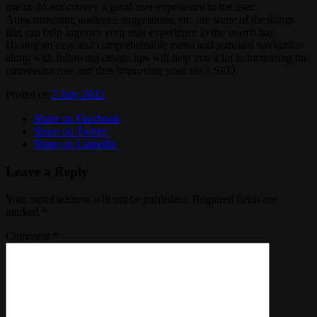
use or do not convey a good user experience to the user.
Autocorrection, audience suggestions, etc. are some of the things
that can help improve your user experience in the search bar.
Having an easy and comprehensible menu and standard navigation
along with following design tips will help you a lot in increasing the
conversion rate and thus improving your site’s SEO.
Posted on
7 July 2022
.
Share on Facebook
Share on Twitter
Share on Linkedin
Leave a Reply
Your email address will not be published.
Required fields are
marked
*
Comment
*