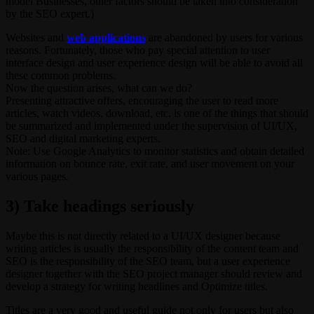
model Businesses, other factors should be taken into consideration
by the SEO expert.)
Websites and
web applications
are abandoned by users for various
reasons. Fortunately, those who pay special attention to user
interface design and user experience design will be able to avoid all
these common problems.
Now the question arises, what can we do?
Presenting attractive offers, encouraging the user to read more
articles, watch videos, download, etc. is one of the things that should
be summarized and implemented under the supervision of UI/UX,
SEO and digital marketing experts.
Note: Use Google Analytics to monitor statistics and obtain detailed
information on bounce rate, exit rate, and user movement on your
various pages.
3) Take headings seriously
Maybe this is not directly related to a UI/UX designer because
writing articles is usually the responsibility of the content team and
SEO is the responsibility of the SEO team, but a user experience
designer together with the SEO project manager should review and
develop a strategy for writing headlines and Optimize titles.
Titles are a very good and useful guide not only for users but also