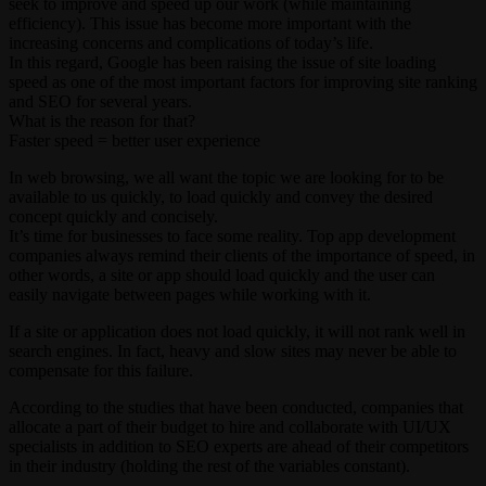
seek to improve and speed up our work (while maintaining
efficiency). This issue has become more important with the
increasing concerns and complications of today’s life.
In this regard, Google has been raising the issue of site loading
speed as one of the most important factors for improving site ranking
and SEO for several years.
What is the reason for that?
Faster speed = better user experience
In web browsing, we all want the topic we are looking for to be
available to us quickly, to load quickly and convey the desired
concept quickly and concisely.
It’s time for businesses to face some reality. Top app development
companies always remind their clients of the importance of speed, in
other words, a site or app should load quickly and the user can
easily navigate between pages while working with it.
If a site or application does not load quickly, it will not rank well in
search engines. In fact, heavy and slow sites may never be able to
compensate for this failure.
According to the studies that have been conducted, companies that
allocate a part of their budget to hire and collaborate with UI/UX
specialists in addition to SEO experts are ahead of their competitors
in their industry (holding the rest of the variables constant).