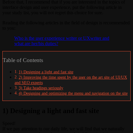
Before that, I recommend that if you are interested in the topics of
interface design and user experience, put the following article in
your study list, you will not regret this choice for sure.
Reading the following articles in the field of design is recommended
to you:
Who is the user experience writer or UXwriter and
what are her/his duties?
Table of Contents
1) Designing a light and fast site
2) Improving the time spent by the user on the art site of UI/UX
and SEO experts
3) Take headings seriously
4) Designing and optimizing the menu and navigation on the site
1) Designing a light and fast site
Speed!
If we pay attention to our daily life, we will find that we naturally