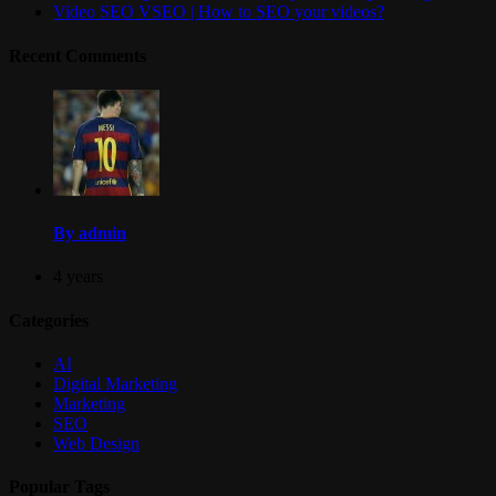
Video SEO VSEO | How to SEO your videos?
Recent Comments
By admin
4 years
Categories
AI
Digital Marketing
Marketing
SEO
Web Design
Popular Tags