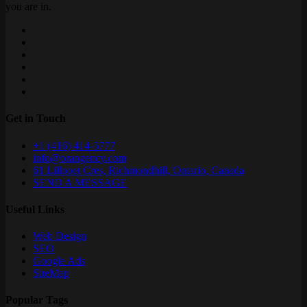
you are in.
Get in Touch
+1 (416) 414-5777
info@orangency.com
61 Lillooet Cres, Richmondhill, Ontario, Canada
SEND A MESSAGE
Useful Links
Web Design
SEO
Google Ads
SiteMap
Popular Tags