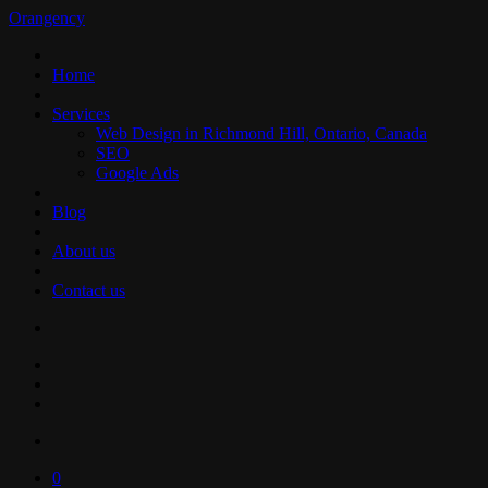
Orangency
Home
Services
Web Design in Richmond Hill, Ontario, Canada
SEO
Google Ads
Blog
About us
Contact us
0