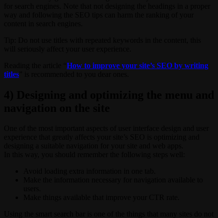
for search engines. Note that not designing the headings in a proper
way and following the SEO tips can harm the ranking of your
content in search engines.
Tip: Do not use titles with repeated keywords in the content, this
will seriously affect your user experience.
Reading the article “
How to improve your site’s SEO by writing
titles
” is recommended to you dear ones.
4) Designing and optimizing the menu and
navigation on the site
One of the most important aspects of user interface design and user
experience that greatly affects your site’s SEO is optimizing and
designing a suitable navigation for your site and web apps.
In this way, you should remember the following steps well:
Avoid loading extra information in one tab.
Make the information necessary for navigation available to
users.
Make things available that improve your CTR rate.
Using the smart search bar is one of the things that many sites do not