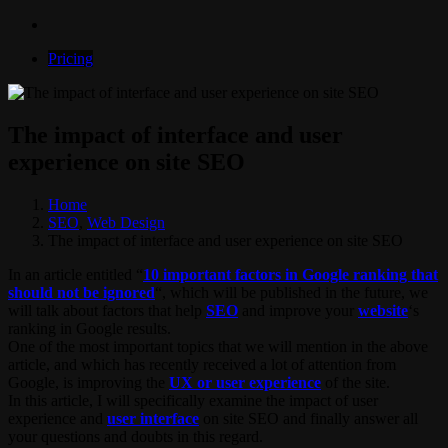
Pricing
The impact of interface and user
experience on site SEO
Home
SEO
,
Web Design
The impact of interface and user experience on site SEO
In an article entitled “
10 important factors in Google ranking that
should not be ignored
“, which will be published in the future, we
will talk about factors that help
SEO
and improve your
website
‘s
ranking in Google results.
One of the most important topics that we will mention in the above
article, and which has recently received a lot of attention from
Google, is improving the
UX or user experience
of the site.
In this article, I will specifically examine the impact of user
experience and
user interface
on site SEO and finally answer all
your questions and doubts in this regard.