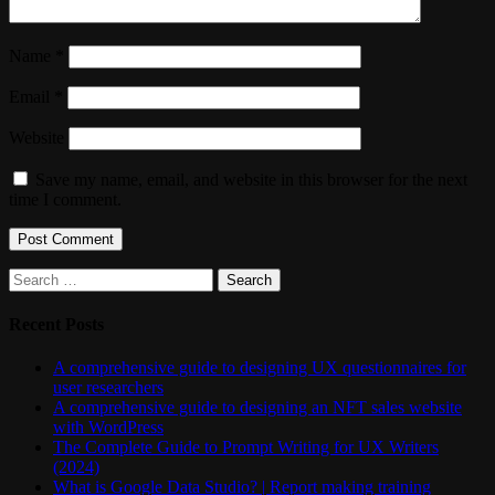
Name
*
Email
*
Website
Save my name, email, and website in this browser for the next
time I comment.
Search
for:
Recent Posts
A comprehensive guide to designing UX questionnaires for
user researchers
A comprehensive guide to designing an NFT sales website
with WordPress
The Complete Guide to Prompt Writing for UX Writers
(2024)
What is Google Data Studio? | Report making training