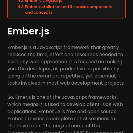
Ember. v. Angular.js
Ember installation and its basic components
and concepts
Ember.js
Ember.js is a JavaScript framework that greatly
reduces the time, effort and resources needed to
build any web application. It is focused on making
you, the developer, as productive as possible by
doing all the common, repetitive, yet essential,
tasks involved in most web development projects.
So, Emerjs is one of the JavaScript frameworks,
which means it is used to develop client-side web
applications. Ember JS is free and open source.
Ember provides a complete set of solutions for
the developer. The original name of this
framework was SproutCore MVC Framework and