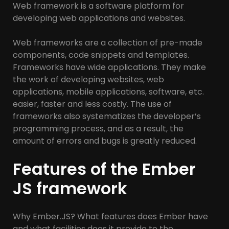
Web framework is a software platform for
developing web applications and websites.
Web frameworks are a collection of pre-made
components, code snippets and templates.
Frameworks have wide applications. They make
the work of developing websites, web
applications, mobile applications, software, etc.
easier, faster and less costly. The use of
frameworks also systematizes the developer’s
programming process, and as a result, the
amount of errors and bugs is greatly reduced.
Features of the Ember
JS framework
Why Ember.JS? What features does Ember have
and what facilities does it provide to the