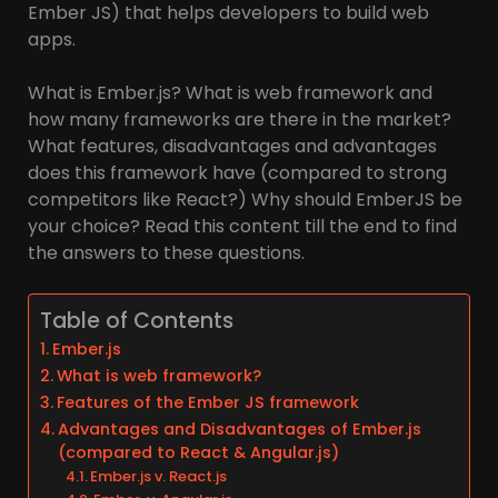
Ember JS) that helps developers to build web
apps.
What is Ember.js? What is web framework and
how many frameworks are there in the market?
What features, disadvantages and advantages
does this framework have (compared to strong
competitors like React?) Why should EmberJS be
your choice? Read this content till the end to find
the answers to these questions.
Table of Contents
Ember.js
What is web framework?
Features of the Ember JS framework
Advantages and Disadvantages of Ember.js
(compared to React & Angular.js)
Ember.js v. React.js