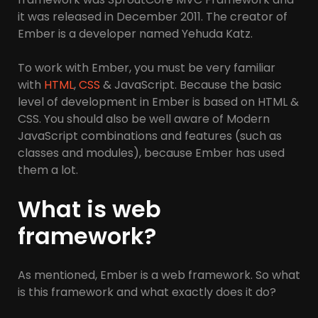
it was released in December 2011. The creator of
Ember is a developer named Yehuda Katz.
To work with Ember, you must be very familiar
with
HTML
,
CSS
& JavaScript. Because the basic
level of development in Ember is based on HTML &
CSS. You should also be well aware of Modern
JavaScript combinations and features (such as
classes and modules), because Ember has used
them a lot.
What is web
framework?
As mentioned, Ember is a web framework. So what
is this framework and what exactly does it do?