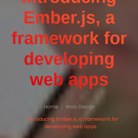
Ember.js, a
framework for
developing
web apps
Home
Web Design
Introducing Ember.js, a framework for
developing web apps