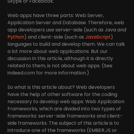
Skype or Facebook.
Web apps have three parts: Web Server,
Application Server and Database. Therefore, web
app developers use server-side (such as Java and
Python
) and client-side (such as
JavaScript
)
languages to build and develop them. We can talk
a lot more about web applications. But our
discussion in this article, although it is directly
related to them, is not about web apps. (See
indeed.com for more information.)
So what is this article about? Web developers
have the help of other software for the coding
necessary to develop web apps: Web Application
Frameworks, which are divided into two types of
frameworks: server-side frameworks and client-
side frameworks. The subject of this article is to
introduce one of the frameworks (EMBER.JS or