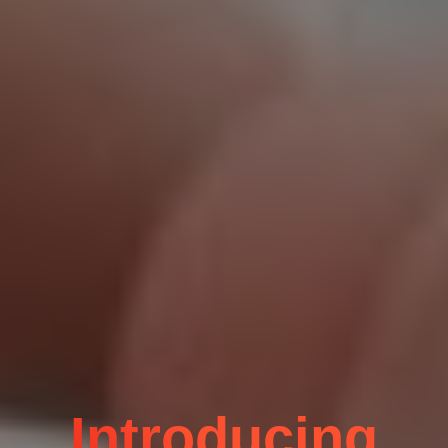
Introducing