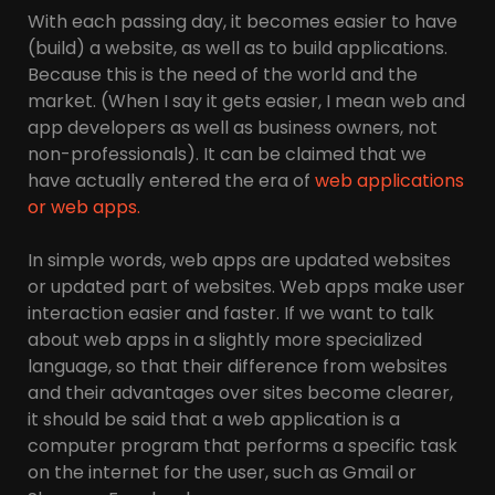
With each passing day, it becomes easier to have
(build) a website, as well as to build applications.
Because this is the need of the world and the
market. (When I say it gets easier, I mean web and
app developers as well as business owners, not
non-professionals). It can be claimed that we
have actually entered the era of
web applications
or web apps.
In simple words, web apps are updated websites
or updated part of websites. Web apps make user
interaction easier and faster. If we want to talk
about web apps in a slightly more specialized
language, so that their difference from websites
and their advantages over sites become clearer,
it should be said that a web application is a
computer program that performs a specific task
on the internet for the user, such as Gmail or