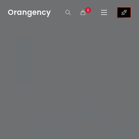
Orangency
0