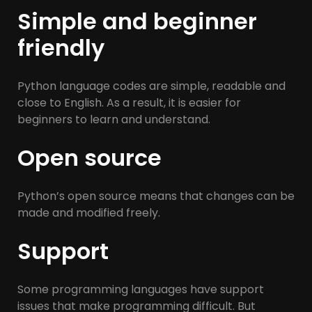
Simple and beginner
friendly
Python language codes are simple, readable and
close to English. As a result, it is easier for
beginners to learn and understand.
Open source
Python’s open source means that changes can be
made and modified freely.
Support
Some programming languages ​​have support
issues that make programming difficult. But