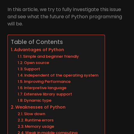
In this article, we try to fully investigate this issue
and see what the future of Python programming
will be.
Table of Contents
Advantages of Python
Simple and beginner friendly
Open source
Support
Independent of the operating system
Improving Performance
Interpretive language
Extensive library support
Dynamic type
Weaknesses of Python
Slow down
Runtime errors
Memory usage
Weak in mobile computing