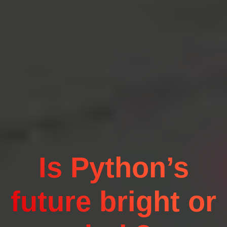
Is Python’s
future bright or