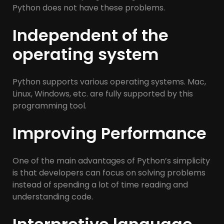
Python does not have these problems.
Independent of the
operating system
Python supports various operating systems. Mac,
Linux, Windows, etc. are fully supported by this
programming tool.
Improving Performance
One of the main advantages of Python’s simplicity
is that developers can focus on solving problems
instead of spending a lot of time reading and
understanding code.