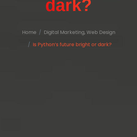
dark?
Home
Digital Marketing
,
Web Design
Is Python’s future bright or dark?