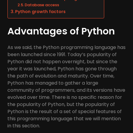
Database access
Python growth factors
Advantages of Python
As we said, the Python programming language has
been launched since 1991. Today’s popularity of
Python did not happen overnight, but since the
year it was launched, Python has gone through
the path of evolution and maturity. Over time,
Python has managed to gather a large
community of programmers, and its versions have
evolved over time. There is no specific reason for
the popularity of Python, but the popularity of
Python is the result of a set of special features of
this programming language that we will mention
in this section.