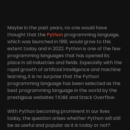
Maybe in the past years, no one would have
thought that the
Python
programming language,
which was launched in 1991, would grow to this
extent today and in 2022. Python is one of the few
programming languages ​​that has opened its
place in all industries and fields. Especially with the
rapid growth of artificial intelligence and machine
learning, it is no surprise that the Python
programming language has been selected as the
best programming language in the world by the
prestigious websites TIOBE and Stack Overflow.
With Python becoming prominent in our lives
today, the question arises whether Python will still
be as useful and popular as it is today or not?