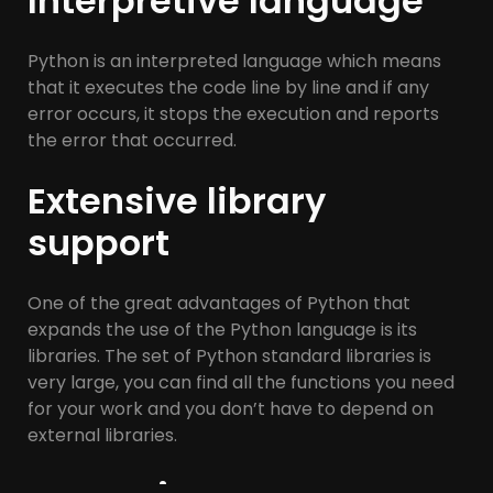
Interpretive language
Python is an interpreted language which means
that it executes the code line by line and if any
error occurs, it stops the execution and reports
the error that occurred.
Extensive library
support
One of the great advantages of Python that
expands the use of the Python language is its
libraries. The set of Python standard libraries is
very large, you can find all the functions you need
for your work and you don’t have to depend on
external libraries.