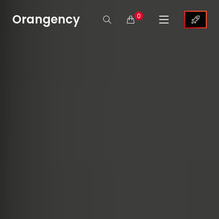
Orangency
0