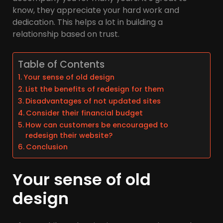
know, they appreciate your hard work and
dedication. This helps a lot in building a
relationship based on trust.
Table of Contents
Your sense of old design
List the benefits of redesign for them
Disadvantages of not updated sites
Consider their financial budget
How can customers be encouraged to
redesign their website?
Conclusion
Your sense of old
design