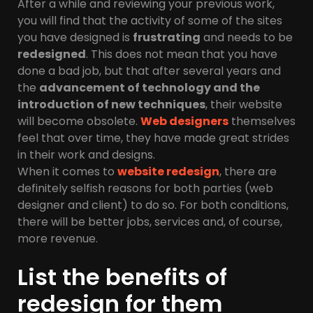
After a while and reviewing your previous work,
you will find that the activity of some of the sites
you have designed is
frustrating
and needs to be
redesigned
. This does not mean that you have
done a bad job, but that after several years and
the
advancement of technology and the
introduction of new techniques
, their website
will become obsolete.
Web designers
themselves
feel that over time, they have made great strides
in their work and designs.
When it comes to
website redesign
, there are
definitely selfish reasons for both parties (web
designer and client) to do so. For both conditions,
there will be better jobs, services and, of course,
more revenue.
List the benefits of
redesign for them