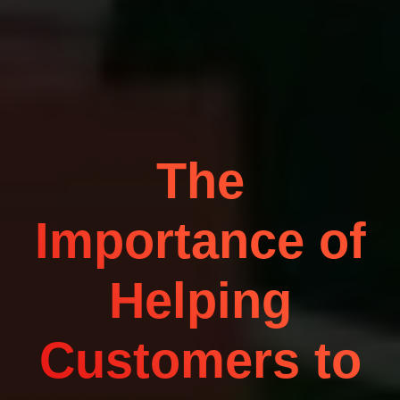
The
Importance of
Helping
Customers to