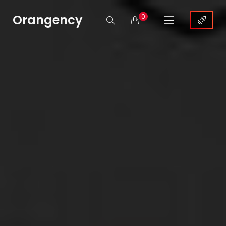
Orangency
0