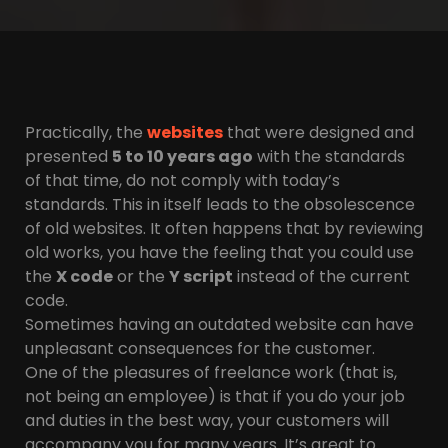
Practically, the
websites
that were designed and
presented
5 to 10 years ago
with the standards
of that time, do not comply with today’s
standards. This in itself leads to the obsolescence
of old websites. It often happens that by reviewing
old works, you have the feeling that you could use
the
X code
or the
Y script
instead of the current
code.
Sometimes having an outdated website can have
unpleasant consequences for the customer.
One of the pleasures of freelance work (that is,
not being an employee) is that if you do your job
and duties in the best way, your customers will
accompany you for many years. It’s great to