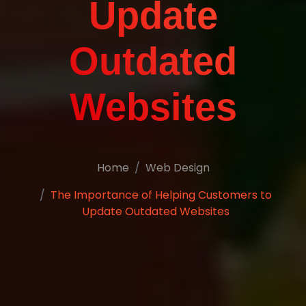
Update
Outdated
Websites
Home
Web Design
The Importance of Helping Customers to
Update Outdated Websites