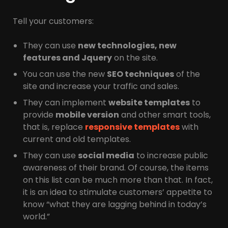
Tell your customers:
They can use
new technologies, new
features and Jquery
on the site.
You can use the new
SEO techniques
of the
site and increase your traffic and sales.
They can implement
website templates
to
provide
mobile version
and other smart tools,
that is, replace
responsive templates
with
current and old templates.
They can use
social media
to increase public
awareness of their brand. Of course, the items
on this list can be much more than that. In fact,
it is an idea to stimulate customers’ appetite to
know “what they are lagging behind in today’s
world.”