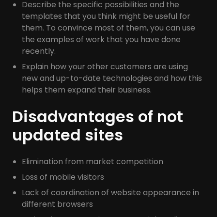
Describe the specific possibilities and the
templates that you think might be useful for
them. To convince most of them, you can use
the examples of work that you have done
recently.
Explain how your other customers are using
new and up-to-date technologies and how this
helps them expand their business.
Disadvantages of not
updated sites
Elimination from market competition
Loss of mobile visitors
Lack of coordination of website appearance in
different browsers