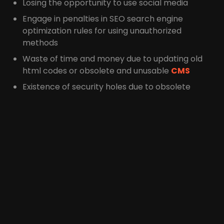
Losing the opportunity to use social media
Engage in penalties in SEO search engine
optimization rules for using unauthorized
methods
Waste of time and money due to updating old
html codes or obsolete and unusable
CMS
Existence of security holes due to obsolete
scripts and codes used
Consider their financial
budget
The customer may be excited to hear about your
latest technologies and good offers, but how you
present these offers to the customer is very
important in accepting and rejecting it, and more
importantly, for the customer,
the cost of