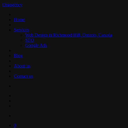
Orangency
Home
Services
Web Design in Richmond Hill, Ontario, Canada
SEO
Google Ads
Blog
About us
Contact us
0