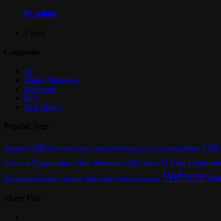
By admin
5 years
Categories
AI
Digital Marketing
Marketing
SEO
Web Design
Popular Tags
CSS
CMS
Content Management System
Animation
Codeigniter
Color
Corporate Website
User Experien
SEO
Programming
Responsive
UI
Python
Server
Framework
Website
Wor
Development Company
Web Hosting
Web Programming
Web Host
Share This