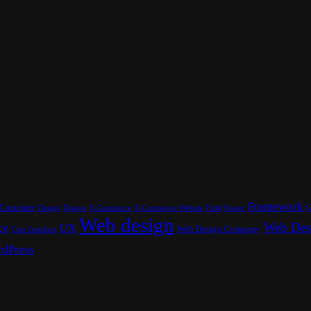
Framework
Customer
Font
G
Design
E-Commerce
Footer
Django
E-Commerce Website
Web design
Web Des
ce
UX
Web Design Company
User Interface
dPress