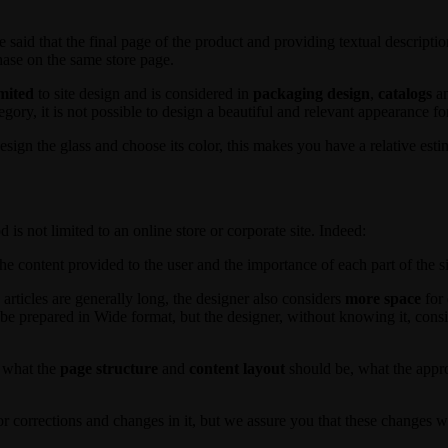
 be said that the final page of the product and providing textual descript
chase on the same store page.
imited
to site design and is considered in
packaging
design
,
catalogs
an
gory, it is not possible to design a beautiful and relevant appearance fo
sign the glass and choose its color, this makes you have a relative esti
is not limited to an online store or corporate site. Indeed:
e content provided to the user and the importance of each part of the si
he articles are generally long, the designer also considers
more space
for 
ay be prepared in Wide format, but the designer, without knowing it, con
t what the
page structure
and
content layout
should be, what the appro
or corrections and changes in it, but we assure you that these changes wi