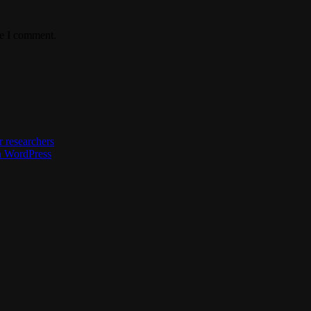
me I comment.
 researchers
h WordPress