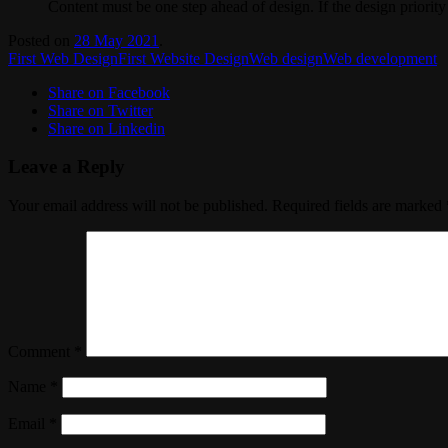
Content must be one step ahead of design. If the design priority 
Posted on
28 May 2021
.
First Web Design
First Website Design
Web design
Web development
Share on Facebook
Share on Twitter
Share on Linkedin
Leave a Reply
Your email address will not be published.
Required fields are marked
Comment
*
Name
*
Email
*