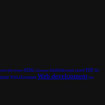
PHP
HTML
JavaScript
Laravel
oogle
Host
Joomla
Hosting
PHP
Information
Web development
igner
Web Developer
Web