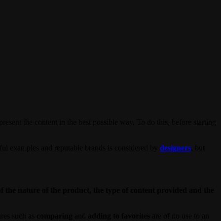
esent the content in the best possible way. To do this, before starting
sful examples and reputable brands is considered by
designers
, but
of the nature of the product, the type of content provided and the
ures such as
comparing
and
adding to favorites
are of no use to an