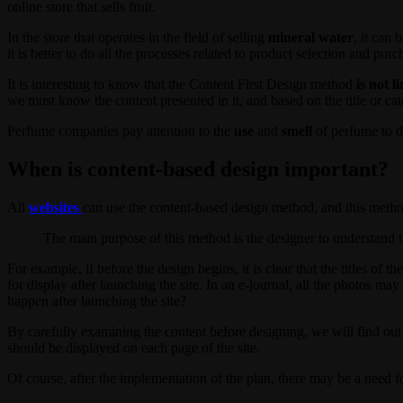
online store that sells fruit.
In the store that operates in the field of selling
mineral water
, it can
it is better to do all the processes related to product selection and pur
It is interesting to know that the Content First Design method
is not l
we must know the content presented in it, and based on the title or cate
Perfume companies pay attention to the
use
and
smell
of perfume to de
When is content-based design important?
All
websites
can use the content-based design method, and this method 
The main purpose of this method is the designer to understand th
For example, if before the design begins, it is clear that the titles of t
for display after launching the site. In an e-journal, all the photos m
happen after launching the site?
By carefully examining the content before designing, we will find ou
should be displayed on each page of the site.
Of course, after the implementation of the plan, there may be a need f