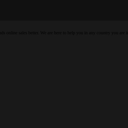
s online sales better. We are here to help you in any country you are i