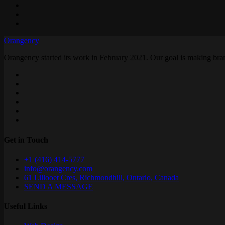
Orangency
Orangency started its work in February 2021. Our goal is making brand
Get in Touch
+1 (416) 414-5777
info@orangency.com
61 Lillooet Cres, Richmondhill, Ontario, Canada
SEND A MESSAGE
Useful Links