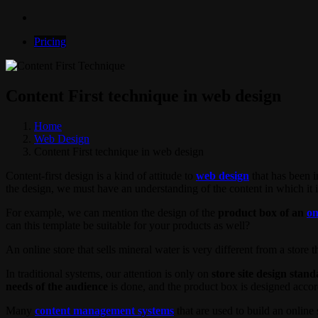
Pricing
Content First technique in web design
Home
Web Design
Content First technique in web design
Content-first design is a kind of attitude to
web design
that has been i
the design, we must have an understanding of the content in which it i
For example, we can mention the design of the
product box of an
on
can this template be suitable for your products as well?
An online store that sells mineral water is very different from a store that
In traditional systems, our attention is only on
store site design stan
needs of the audience
is done, and the product box is designed accor
Many
content management systems
that are used to build an online