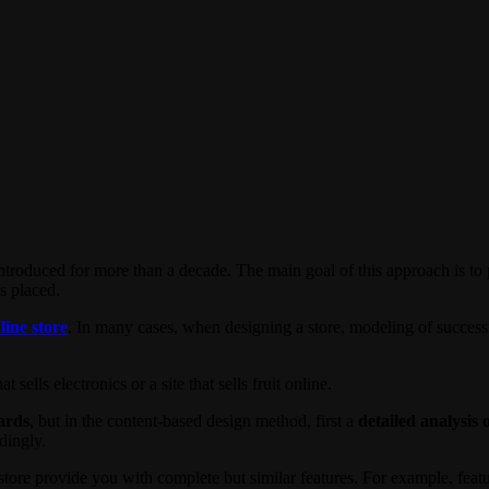
ntroduced for more than a decade. The main goal of this approach is to pr
s placed.
line store
. In many cases, when designing a store, modeling of succes
 sells electronics or a site that sells fruit online.
dards
, but in the content-based design method, first a
detailed analysis 
dingly.
 store provide you with complete but similar features. For example, feat