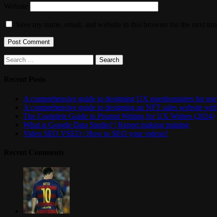
Website
Save my name, email, and website in this browser for the next ti
Search
for:
Recent Posts
A comprehensive guide to designing UX questionnaires for user
A comprehensive guide to designing an NFT sales website wit
The Complete Guide to Prompt Writing for UX Writers (2024)
What is Google Data Studio? | Report making training
Video SEO VSEO | How to SEO your videos?
Recent Comments