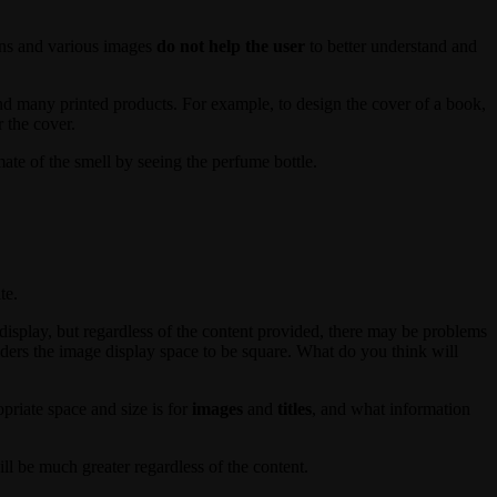
ions and various images
do not help the user
to better understand and
d many printed products. For example, to design the cover of a book,
r the cover.
mate of the smell by seeing the perfume bottle.
te.
display, but regardless of the content provided, there may be problems
siders the image display space to be square. What do you think will
priate space and size is for
images
and
titles
, and what information
ll be much greater regardless of the content.