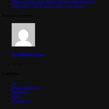
What is Google Data Studio? | Report making training
Video SEO VSEO | How to SEO your videos?
Recent Comments
By Mohamad Reza
4 years
Categories
AI
Digital Marketing
Marketing
SEO
Web Design