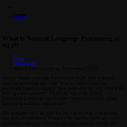
Pricing
What is Natural Language Processing or
NLP?
Home
Web Design
What is Natural Language Processing or NLP?
What is Natural Language Processing or NLP? Why is natural
language processing important? Who is a natural language
processing expert or engineer? How much does he earn? How is the
NLP Specialist marketer? What is the role of the Python
programming language and machine learning in teaching human
language to machines and software?
The questions asked are very hot topics in the field of technology
and artificial intelligence. Imagine if the machine (software) could
understand English or French or any other language exactly and