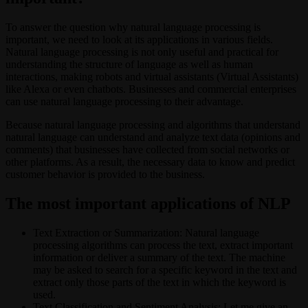
To answer the question why natural language processing is
important, we need to look at its applications in various fields.
Natural language processing is not only useful and practical for
understanding the structure of language as well as human
interactions, making robots and virtual assistants (Virtual Assistants)
like Alexa or even chatbots. Businesses and commercial enterprises
can use natural language processing to their advantage.
Because natural language processing and algorithms that understand
natural language can understand and analyze text data (opinions and
comments) that businesses have collected from social networks or
other platforms. As a result, the necessary data to know and predict
customer behavior is provided to the business.
The most important applications of NLP
Text Extraction or Summarization: Natural language
processing algorithms can process the text, extract important
information or deliver a summary of the text. The machine
may be asked to search for a specific keyword in the text and
extract only those parts of the text in which the keyword is
used.
Text Classification and Sentiment Analysis: Let me give an