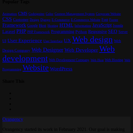
Popular Tags
CMS
Content Management System
Animation
Codeigniter
Color
Corporate Website
CSS
Customer
Font
Design
E-Commerce
Footer
Django
E-Commerce Website
Framework
HTML
JavaScript
Google
Host
Joomla
Hosting
Information
PHP
SEO
Laravel
Programming
Responsive
Python
Server
PHP Framework
Web design
User Experience
UX
UI
Web
User Interface
Web
Web Designer
Web Developer
Design Company
development
Web Development Company
Web Hosting
Web
Web Host
Website
WordPress
Programming
Share This
Orangency
Orangency started its work in February 2021. Our goal is making