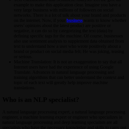
example to make this application clear. Imagine you have a
very large business with millions of followers on social
networks. There is a lot of talk about your brand and products
on the internet. Now, if your
business
wants to know whether
users’ opinions about the latest product are positive or
negative, it can do so by categorizing the text (data) by
defining specific tags for the machine. Of course, businesses
also use sentiment analysis to supplement data obtained from
text to understand how a user who wrote positively about a
brand or product on social media felt; He was joking, teasing
or serious.
Machine Translation: It is not an exaggeration to say that all
Internet users have had the experience of using Google
Translate. Advances in natural language processing and
training algorithms that can better understand the context and
topic of each text will greatly help improve machine
translations.
Who is an NLP specialist?
A natural language processing expert, a natural language processing
engineer, a machine learning expert or engineer who specializes in
natural language processing and deep learning specialists are all
specialists who have the necessary knowledge and skills to carry out