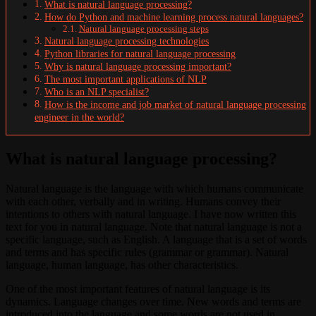
What is natural language processing?
How do Python and machine learning process natural languages?
Natural language processing steps
Natural language processing technologies
Python libraries for natural language processing
Why is natural language processing important?
The most important applications of NLP
Who is an NLP specialist?
How is the income and job market of natural language processing
engineer in the world?
What is natural language processing?
Natural language is the language with which humans communicate
with each other, verbally and in writing. Humans convey their
intentions to others with natural language. I have now written this
text for you in natural language. Note that natural language is not a
specific language, such as English. A language that is a set of words
and terms and has specific rules (grammar or grammar). Natural
language, human language, has other characteristics.
One of the most important features of natural language is its
dynamics. Language changes over time. New words and terms are
introduced into the language and some words are not used in