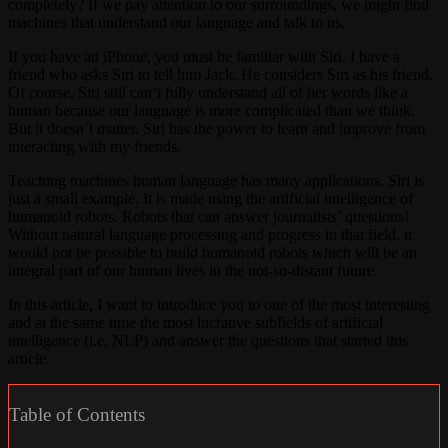
completely? If we pay attention to our surroundings, we might find
machines that understand our language and talk to us.
If you have an iPhone, you must be familiar with Siri. I have a
friend who asks Siri to tell him Jack. He considers Siri as his friend.
Of course, Siri still can’t fully understand all of her words like a
human because our language is more complicated than we think.
But it doesn’t matter. Siri has the power to learn and improve from
interacting with my friends.
Teaching machines human language has many applications. Siri is
just a small example. It is made using the artificial intelligence of
humanoid robots. Robots that can answer journalists’ questions!
Without natural language processing and progress in that field, it
would not be possible to build humanoid robots which will be an
integral part of our human lives in the not-so-distant future.
In this article, I want to introduce you to one of the most interesting
and at the same time the most lucrative subfields of artificial
intelligence (i.e. NLP) and answer the questions that started this
article.
Table of Contents