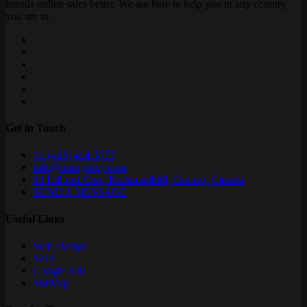
brands online sales better. We are here to help you in any country
you are in.
Get in Touch
+1 (416) 414-5777
info@orangency.com
61 Lillooet Cres, Richmondhill, Ontario, Canada
SEND A MESSAGE
Useful Links
Web Design
SEO
Google Ads
SiteMap