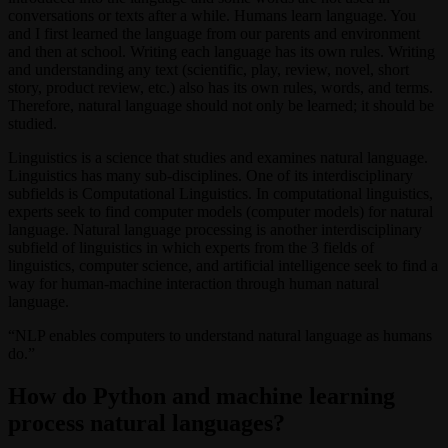
conversations or texts after a while. Humans learn language. You
and I first learned the language from our parents and environment
and then at school. Writing each language has its own rules. Writing
and understanding any text (scientific, play, review, novel, short
story, product review, etc.) also has its own rules, words, and terms.
Therefore, natural language should not only be learned; it should be
studied.
Linguistics is a science that studies and examines natural language.
Linguistics has many sub-disciplines. One of its interdisciplinary
subfields is Computational Linguistics. In computational linguistics,
experts seek to find computer models (computer models) for natural
language. Natural language processing is another interdisciplinary
subfield of linguistics in which experts from the 3 fields of
linguistics, computer science, and artificial intelligence seek to find a
way for human-machine interaction through human natural
language.
“NLP enables computers to understand natural language as humans
do.”
How do Python and machine learning
process natural languages?