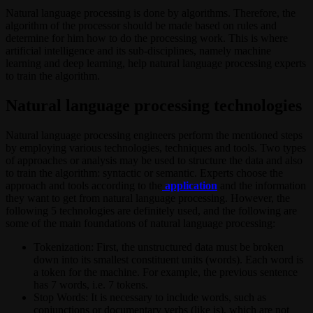
Natural language processing is done by algorithms. Therefore, the
algorithm of the processor should be made based on rules and
determine for him how to do the processing work. This is where
artificial intelligence and its sub-disciplines, namely machine
learning and deep learning, help natural language processing experts
to train the algorithm.
Natural language processing technologies
Natural language processing engineers perform the mentioned steps
by employing various technologies, techniques and tools. Two types
of approaches or analysis may be used to structure the data and also
to train the algorithm: syntactic or semantic. Experts choose the
approach and tools according to the
application
and the information
they want to get from natural language processing. However, the
following 5 technologies are definitely used, and the following are
some of the main foundations of natural language processing:
Tokenization: First, the unstructured data must be broken
down into its smallest constituent units (words). Each word is
a token for the machine. For example, the previous sentence
has 7 words, i.e. 7 tokens.
Stop Words: It is necessary to include words, such as
conjunctions or documentary verbs (like is), which are not