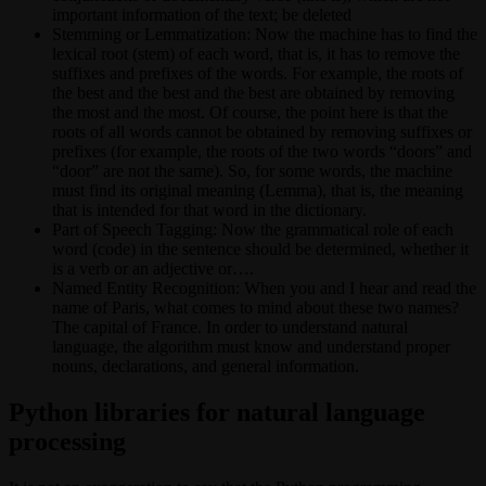
important information of the text; be deleted
Stemming or Lemmatization: Now the machine has to find the
lexical root (stem) of each word, that is, it has to remove the
suffixes and prefixes of the words. For example, the roots of
the best and the best and the best are obtained by removing
the most and the most. Of course, the point here is that the
roots of all words cannot be obtained by removing suffixes or
prefixes (for example, the roots of the two words “doors” and
“door” are not the same). So, for some words, the machine
must find its original meaning (Lemma), that is, the meaning
that is intended for that word in the dictionary.
Part of Speech Tagging: Now the grammatical role of each
word (code) in the sentence should be determined, whether it
is a verb or an adjective or….
Named Entity Recognition: When you and I hear and read the
name of Paris, what comes to mind about these two names?
The capital of France. In order to understand natural
language, the algorithm must know and understand proper
nouns, declarations, and general information.
Python libraries for natural language
processing