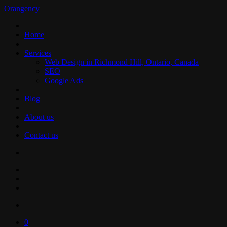
Orangency
Home
Services
Web Design in Richmond Hill, Ontario, Canada
SEO
Google Ads
Blog
About us
Contact us
0