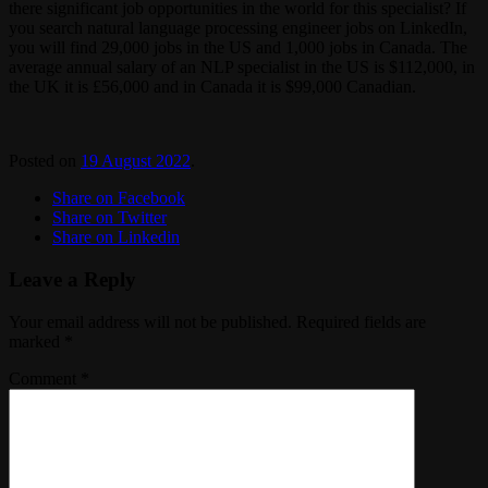
there significant job opportunities in the world for this specialist? If
you search natural language processing engineer jobs on LinkedIn,
you will find 29,000 jobs in the US and 1,000 jobs in Canada. The
average annual salary of an NLP specialist in the US is $112,000, in
the UK it is £56,000 and in Canada it is $99,000 Canadian.
Posted on
19 August 2022
.
Share on Facebook
Share on Twitter
Share on Linkedin
Leave a Reply
Your email address will not be published.
Required fields are
marked
*
Comment
*