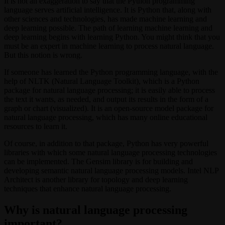
It is not an exaggeration to say that the Python programming
language serves artificial intelligence. It is Python that, along with
other sciences and technologies, has made machine learning and
deep learning possible. The path of learning machine learning and
deep learning begins with learning Python. You might think that you
must be an expert in machine learning to process natural language.
But this notion is wrong.
If someone has learned the Python programming language, with the
help of NLTK (Natural Language Toolkit), which is a Python
package for natural language processing; it is easily able to process
the text it wants, as needed, and output its results in the form of a
graph or chart (visualized). It is an open-source model package for
natural language processing, which has many online educational
resources to learn it.
Of course, in addition to that package, Python has very powerful
libraries with which some natural language processing technologies
can be implemented. The Gensim library is for building and
developing semantic natural language processing models. Intel NLP
Architect is another library for topology and deep learning
techniques that enhance natural language processing.
Why is natural language processing
important?