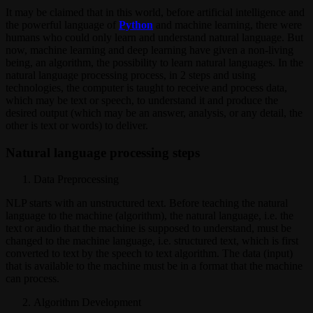
It may be claimed that in this world, before artificial intelligence and
the powerful language of
Python
and machine learning, there were
humans who could only learn and understand natural language. But
now, machine learning and deep learning have given a non-living
being, an algorithm, the possibility to learn natural languages. In the
natural language processing process, in 2 steps and using
technologies, the computer is taught to receive and process data,
which may be text or speech, to understand it and produce the
desired output (which may be an answer, analysis, or any detail, the
other is text or words) to deliver.
Natural language processing steps
Data Preprocessing
NLP starts with an unstructured text. Before teaching the natural
language to the machine (algorithm), the natural language, i.e. the
text or audio that the machine is supposed to understand, must be
changed to the machine language, i.e. structured text, which is first
converted to text by the speech to text algorithm. The data (input)
that is available to the machine must be in a format that the machine
can process.
Algorithm Development