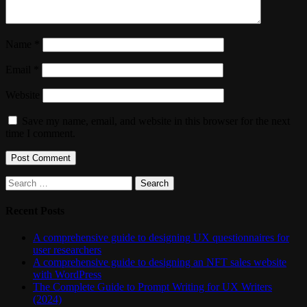
Name
*
Email
*
Website
Save my name, email, and website in this browser for the next
time I comment.
Search
for:
Recent Posts
A comprehensive guide to designing UX questionnaires for
user researchers
A comprehensive guide to designing an NFT sales website
with WordPress
The Complete Guide to Prompt Writing for UX Writers
(2024)