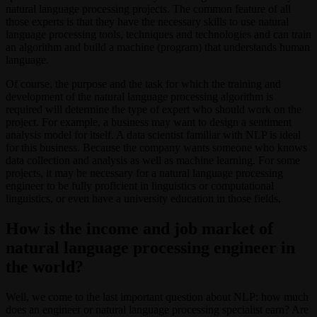
natural language processing projects. The common feature of all
those experts is that they have the necessary skills to use natural
language processing tools, techniques and technologies and can train
an algorithm and build a machine (program) that understands human
language.
Of course, the purpose and the task for which the training and
development of the natural language processing algorithm is
required will determine the type of expert who should work on the
project. For example, a business may want to design a sentiment
analysis model for itself. A data scientist familiar with NLP is ideal
for this business. Because the company wants someone who knows
data collection and analysis as well as machine learning. For some
projects, it may be necessary for a natural language processing
engineer to be fully proficient in linguistics or computational
linguistics, or even have a university education in those fields.
How is the income and job market of
natural language processing engineer in
the world?
Well, we come to the last important question about NLP: how much
does an engineer or natural language processing specialist earn? Are