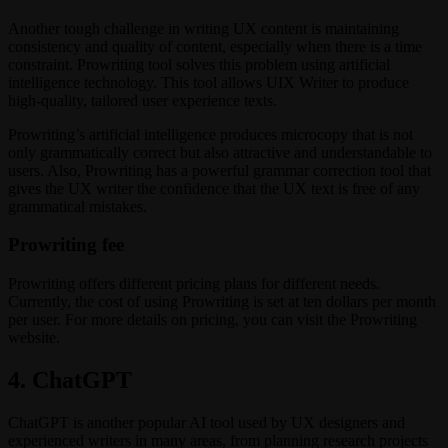
Another tough challenge in writing UX content is maintaining
consistency and quality of content, especially when there is a time
constraint. Prowriting tool solves this problem using artificial
intelligence technology. This tool allows UIX Writer to produce
high-quality, tailored user experience texts.
Prowriting’s artificial intelligence produces microcopy that is not
only grammatically correct but also attractive and understandable to
users. Also, Prowriting has a powerful grammar correction tool that
gives the UX writer the confidence that the UX text is free of any
grammatical mistakes.
Prowriting fee
Prowriting offers different pricing plans for different needs.
Currently, the cost of using Prowriting is set at ten dollars per month
per user. For more details on pricing, you can visit the Prowriting
website.
4. ChatGPT
ChatGPT is another popular AI tool used by UX designers and
experienced writers in many areas, from planning research projects