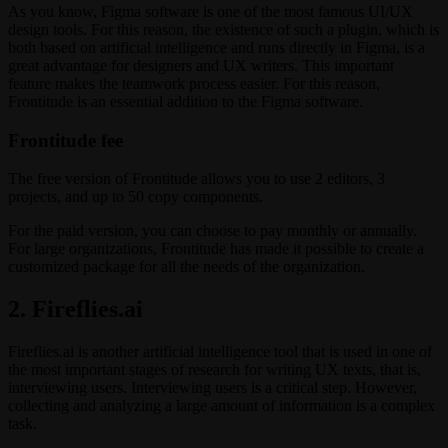
As you know, Figma software is one of the most famous UI/UX
design tools. For this reason, the existence of such a plugin, which is
both based on artificial intelligence and runs directly in Figma, is a
great advantage for designers and UX writers. This important
feature makes the teamwork process easier. For this reason,
Frontitude is an essential addition to the Figma software.
Frontitude fee
The free version of Frontitude allows you to use 2 editors, 3
projects, and up to 50 copy components.
For the paid version, you can choose to pay monthly or annually.
For large organizations, Frontitude has made it possible to create a
customized package for all the needs of the organization.
2. Fireflies.ai
Fireflies.ai is another artificial intelligence tool that is used in one of
the most important stages of research for writing UX texts, that is,
interviewing users. Interviewing users is a critical step. However,
collecting and analyzing a large amount of information is a complex
task.