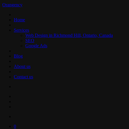
Orangency
Home
Services
Web Design in Richmond Hill, Ontario, Canada
SEO
Google Ads
Blog
About us
Contact us
0