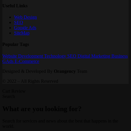
Useful Links
Web Design
SEO
Google Ads
SiteMap
Popular Tags
Website
Development
Technology
SEO
Digital Marketing
Business
GAds
E-Commerce
Designed & Developed By
Orangency
Team
© 2022 – All Rights Reserved
Cart Review
Search
What are you looking for?
Search for services and news about the best that happens in the
world.