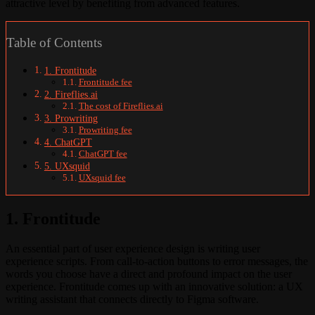
attractive level by benefiting from advanced features.
Table of Contents
1. Frontitude
Frontitude fee
2. Fireflies.ai
The cost of Fireflies.ai
3. Prowriting
Prowriting fee
4. ChatGPT
ChatGPT fee
5. UXsquid
UXsquid fee
1. Frontitude
An essential part of user experience design is writing user
experience scripts. From call-to-action buttons to error messages, the
words you choose have a direct and profound impact on the user
experience. Frontitude comes up with an innovative solution: a UX
writing assistant that connects directly to Figma software.