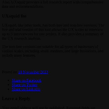
Also, UXsquid provides a full research report with comprehensive
data and recommendations.
UXsquid fee
UXsquid, like other tools, has both free and non-free versions. The
free and trial version of this tool allows the UX writer to interview
up to 5 interviewees for one project. It also provides a summary of
the UX research analysis.
The non-free versions are suitable for all types of businesses of
various scales, including small, medium, and large businesses, and
include more features.
Posted on
18 November 2023
.
Share on Facebook
Share on Twitter
Share on Linkedin
Leave a Reply
Your email address will not be published.
Required fields are