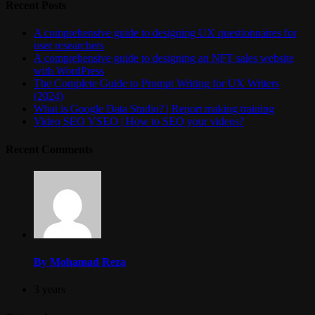
Recent Posts
A comprehensive guide to designing UX questionnaires for
user researchers
A comprehensive guide to designing an NFT sales website
with WordPress
The Complete Guide to Prompt Writing for UX Writers
(2024)
What is Google Data Studio? | Report making training
Video SEO VSEO | How to SEO your videos?
Recent Comments
By Mohamad Reza
3 years