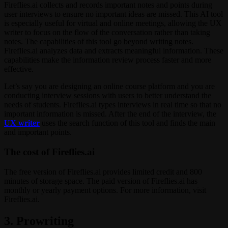
Fireflies.ai collects and records important notes and points during
user interviews to ensure no important ideas are missed. This AI tool
is especially useful for virtual and online meetings, allowing the UX
writer to focus on the flow of the conversation rather than taking
notes. The capabilities of this tool go beyond writing notes.
Fireflies.ai analyzes data and extracts meaningful information. These
capabilities make the information review process faster and more
effective.
Let’s say you are designing an online course platform and you are
conducting interview sessions with users to better understand the
needs of students. Fireflies.ai types interviews in real time so that no
important information is missed. After the end of the interview, the
UX writer
uses the search function of this tool and finds the main
and important points.
The cost of Fireflies.ai
The free version of Fireflies.ai provides limited credit and 800
minutes of storage space. The paid version of Fireflies.ai has
monthly or yearly payment options. For more information, visit
Fireflies.ai.
3. Prowriting