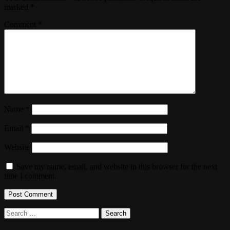
marked
*
Comment
*
Name
*
Email
*
Website
Save my name, email, and website in this browser for the next
time I comment.
Search
for: