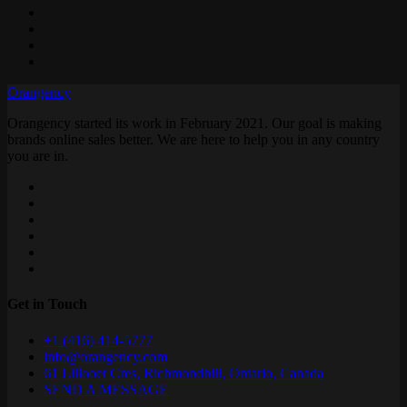
Orangency
Orangency started its work in February 2021. Our goal is making
brands online sales better. We are here to help you in any country
you are in.
Get in Touch
+1 (416) 414-5777
info@orangency.com
61 Lillooet Cres, Richmondhill, Ontario, Canada
SEND A MESSAGE