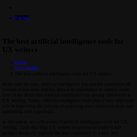
Pricing
The best artificial intelligence tools for
UX writers
Home
Web Design
The best artificial intelligence tools for UX writers
In the past decades, artificial intelligence has quickly penetrated all
corners of our lives and has shown its importance in various fields.
One of the fields that artificial intelligence has greatly influenced is
UX Writing. Today, artificial intelligence tools play a very important
role in improving the process of preparing user experience texts and
optimizing user experience.
In this article, we will review 5 artificial intelligence tools for UX
Writing. Tools that help UX writers (experienced writers) and
product designers improve the user experience to a new and