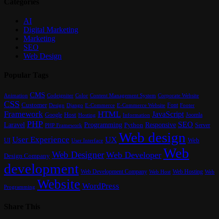
Categories
AI
Digital Marketing
Marketing
SEO
Web Design
Popular Tags
CMS
Content Management System
Animation
Codeigniter
Color
Corporate Website
CSS
Customer
Font
Design
E-Commerce
Footer
Django
E-Commerce Website
Framework
HTML
JavaScript
Google
Host
Joomla
Hosting
Information
PHP
SEO
Laravel
Programming
Responsive
Python
Server
PHP Framework
Web design
User Experience
UX
UI
Web
User Interface
Web
Web Designer
Web Developer
Design Company
development
Web Development Company
Web Hosting
Web
Web Host
Website
WordPress
Programming
Share This