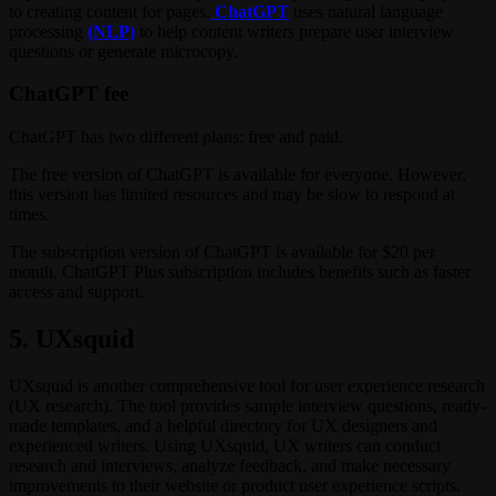
to creating content for pages.
ChatGPT
uses natural language
processing
(NLP)
to help content writers prepare user interview
questions or generate microcopy.
ChatGPT fee
ChatGPT has two different plans: free and paid.
The free version of ChatGPT is available for everyone. However,
this version has limited resources and may be slow to respond at
times.
The subscription version of ChatGPT is available for $20 per
month. ChatGPT Plus subscription includes benefits such as faster
access and support.
5. UXsquid
UXsquid is another comprehensive tool for user experience research
(UX research). The tool provides sample interview questions, ready-
made templates, and a helpful directory for UX designers and
experienced writers. Using UXsquid, UX writers can conduct
research and interviews, analyze feedback, and make necessary
improvements to their website or product user experience scripts.