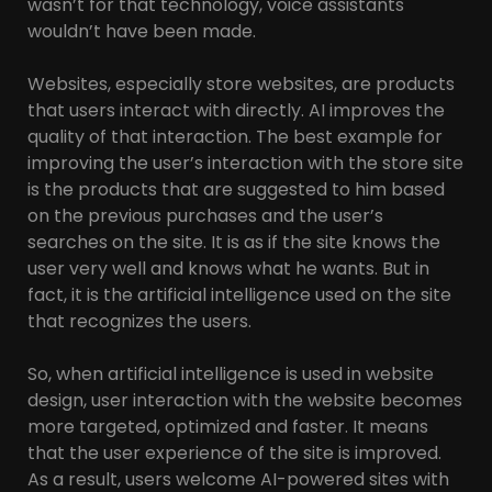
wasn’t for that technology, voice assistants
wouldn’t have been made.
Websites, especially store websites, are products
that users interact with directly. AI improves the
quality of that interaction. The best example for
improving the user’s interaction with the store site
is the products that are suggested to him based
on the previous purchases and the user’s
searches on the site. It is as if the site knows the
user very well and knows what he wants. But in
fact, it is the artificial intelligence used on the site
that recognizes the users.
So, when artificial intelligence is used in website
design, user interaction with the website becomes
more targeted, optimized and faster. It means
that the user experience of the site is improved.
As a result, users welcome AI-powered sites with