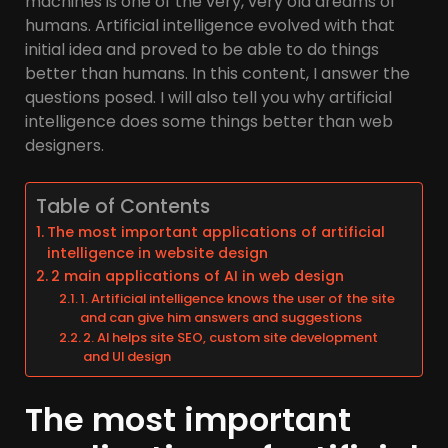
machines is one of the very, very old dreams of
humans. Artificial intelligence evolved with that
initial idea and proved to be able to do things
better than humans. In this content, I answer the
questions posed. I will also tell you why artificial
intelligence does some things better than web
designers.
Table of Contents
The most important applications of artificial
intelligence in website design
2 main applications of AI in web design
1. Artificial intelligence knows the user of the site
and can give him answers and suggestions
2. AI helps site SEO, custom site development
and UI design
The most important