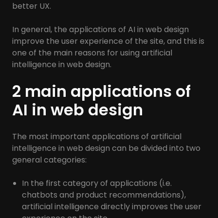
better UX.
In general, the applications of AI in web design
improve the user experience of the site, and this is
one of the main reasons for using artificial
intelligence in web design.
2 main applications of
AI in web design
The most important applications of artificial
intelligence in web design can be divided into two
general categories:
In the first category of applications (i.e.
chatbots and product recommendations),
artificial intelligence directly improves the user