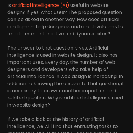
Is
artificial intelligence (AI)
useful in website
design? If yes, what uses? The proposed question
can be asked in another way: How does artificial
intelligence help designers and site developers to
create more interactive and dynamic sites?
The answer to that question is yes. Artificial
intelligence is used in website design. It also has
important uses. Every day, the number of web
designers and developers who take help of
artificial intelligence in web design is increasing. In
addition to knowing the answer to that question, it
is necessary to answer another important and
related question: Why is artificial intelligence used
in website design?
If we take a look at the history of artificial
intelligence, we will find that entrusting tasks to