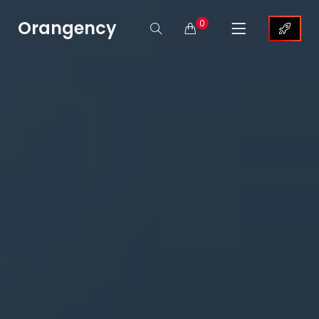
Orangency
0