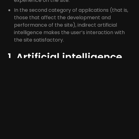
experience on the site.
In the second category of applications (that is,
those that affect the development and
performance of the site), indirect artificial
intelligence makes the user’s interaction with
the site satisfactory.
1. Artificial intelligence
knows the user of the
site and can give him
answers and
suggestions
How many years have you been shopping on
Amazon? If someone examines all your behavior
and purchases over the past few years, they can