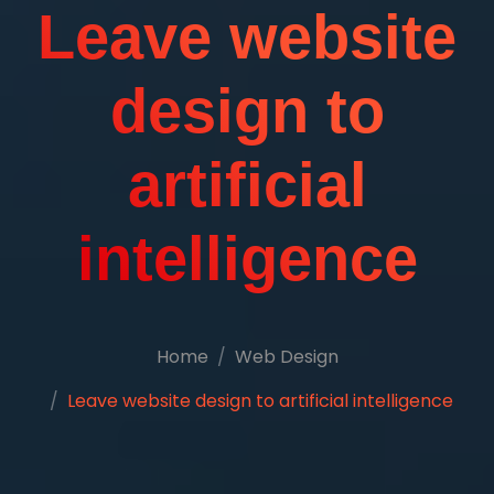
Leave website
design to
artificial
intelligence
Home
Web Design
Leave website design to artificial intelligence