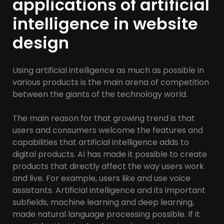
applications of artificial
intelligence in website
design
Using artificial intelligence as much as possible in
various products is the main arena of competition
between the giants of the technology world.
The main reason for that growing trend is that
users and consumers welcome the features and
capabilities that artificial intelligence adds to
digital products. AI has made it possible to create
products that directly affect the way users work
and live. For example, users like and use voice
assistants. Artificial intelligence and its important
subfields, machine learning and deep learning,
made natural language processing possible. If it