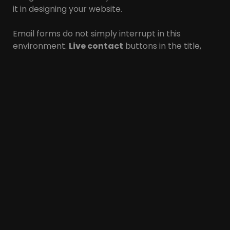
it in designing your website.
Email forms do not simply interrupt in this
environment.
Live contact
buttons in the title,
pop-up online chat and more details (email and
address) in the subtitle are among the ideal items
for your site. You can use all three of these in
designing a store site to maximize your
call
opportunity
and increase your sales rate.
In short, provide
multiple calling opportunities
for your visitors. These days, consumers are not
just writing numbers with pencil and paper, so
make sure they can
connect directly
to you with
a single click on your number.
Certificates and
reviews