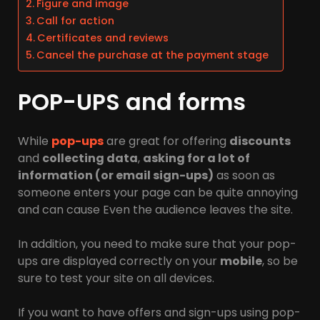
Figure and image
Call for action
Certificates and reviews
Cancel the purchase at the payment stage
POP-UPS and forms
While
pop-ups
are great for offering
discounts
and
collecting data
,
asking for a lot of
information (or email sign-ups)
as soon as
someone enters your page can be quite annoying
and can cause Even the audience leaves the site.
In addition, you need to make sure that your pop-
ups are displayed correctly on your
mobile
, so be
sure to test your site on all devices.
If you want to have offers and sign-ups using pop-