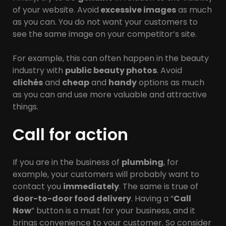
of your website. Avoid
excessive images
as much
as you can. You do not want your customers to
see the same image on your competitor’s site.
For example, this can often happen in the beauty
industry with
public beauty photos
. Avoid
clichés
and
cheap
and
handy
options as much
as you can and use more valuable and attractive
things.
Call for action
If you are in the business of
plumbing
, for
example, your customers will probably want to
contact you
immediately
. The same is true of
door-to-door food delivery
. Having a “
Call
Now
” button is a must for your business, and it
brings convenience to your customer. So consider