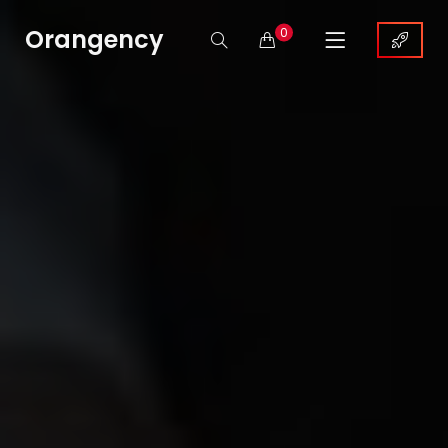
Orangency
0