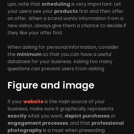
ups, note that
scheduling
is very important. Let
your users see your
products
first and then offer
an offer. When a brand wants information from a
new visitor, always give them a chance to decide if
they like your offer first.
When asking for personal information, consider
the
minimum
so that you can have a useful
database for your business. Asking too many
questions can prevent users from visiting.
Figure and image
If your
website
is the main source of your
business, make sure it graphically represents
exactly
what you want,
depict
purchases
or
engagement processes
, and that
professional
photography
is a must when presenting