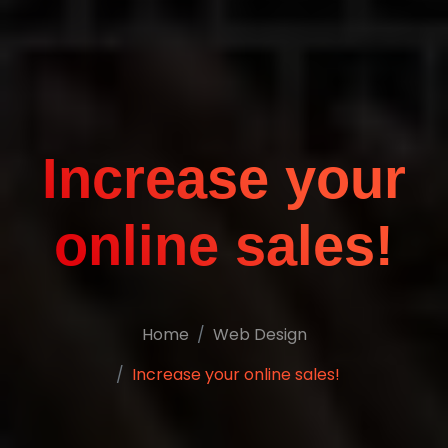
Increase your
online sales!
Home
Web Design
Increase your online sales!