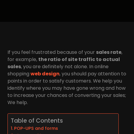
If you feel frustrated because of your
sales rate
,
for example,
the ratio of site traffic to actual
sales
, you are definitely not alone. In online
shopping
web design
, you should pay attention to
points in order to satisfy customers. We help you
identify where you may have gone wrong and how
to increase your chances of converting your sales;
We help.
Table of Contents
POP-UPS and forms