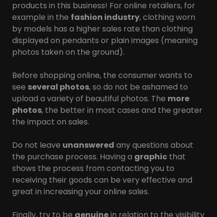
products in this business! For online retailers, for
example in the
fashion industry
, clothing worn
by models has a higher sales rate than clothing
displayed on pendants or plain images (meaning
photos taken on the ground).
Before shopping online, the consumer wants to
see
several photos
, so do not be ashamed to
upload a variety of beautiful photos. The
more
photos
, the better in most cases and the greater
the impact on sales.
Do not leave
unanswered
any questions about
the purchase process. Having a
graphic
that
shows the process from contacting you to
receiving their goods can be very effective and
great in increasing your online sales.
Finally, try to be
genuine
in relation to the visibility