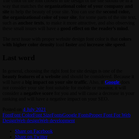
The color of the font chosen in the design of the site should be in a
way that matches the
organizational color of your company and
site
to help the beauty of your site. You can use the
second color,
the organizational color of your site
, for some parts of the site text,
such as
anchor texts
, to make it more attractive, and also observing
these small issues will have a
good effect on the reader’s mind
.
The next issue with proper website design font color is that
colors
with higher color density
load
faster
and
increase site speed
.
Last word
In general, choosing the right font for site design is one of the
beauty features of a website
and should be considered. Because it
will have a
big impact on your site traffic
. Also, if
Google
does
not consider your site font suitable for mobile or monitor, it will
consider a
negative score
for you and will cause a decrease in your
ranking and will have a negative impact on your SEO.
Posted on
4 July 2021
.
Font
Font Color
Font Size
Fonts
Google Fonts
Proper Font For Web
Design
Web design
Web development
Share on Facebook
Share on Twitter