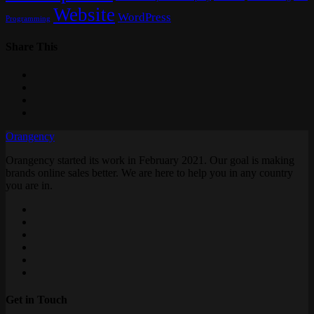
Website
WordPress
Programming
Share This
Orangency
Orangency started its work in February 2021. Our goal is making
brands online sales better. We are here to help you in any country
you are in.
Get in Touch