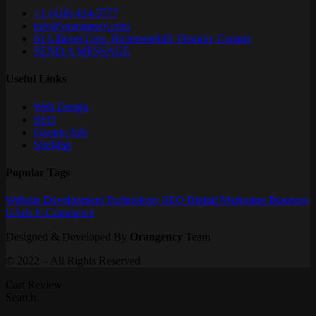
+1 (416) 414-5777
info@orangency.com
61 Lillooet Cres, Richmondhill, Ontario, Canada
SEND A MESSAGE
Useful Links
Web Design
SEO
Google Ads
SiteMap
Popular Tags
Website
Development
Technology
SEO
Digital Marketing
Business
GAds
E-Commerce
Designed & Developed By
Orangency
Team
© 2022 – All Rights Reserved
Cart Review
Search