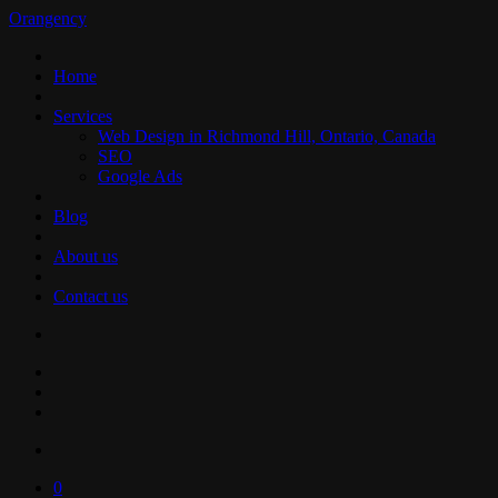
Orangency
Home
Services
Web Design in Richmond Hill, Ontario, Canada
SEO
Google Ads
Blog
About us
Contact us
0