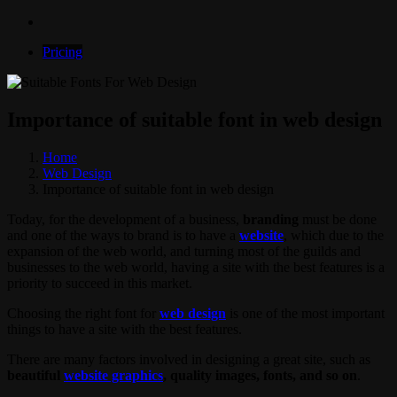
Pricing
Importance of suitable font in web design
Home
Web Design
Importance of suitable font in web design
Today, for the development of a business,
branding
must be done
and one of the ways to brand is to have a
website
, which due to the
expansion of the web world, and turning most of the guilds and
businesses to the web world, having a site with the best features is a
priority to succeed in this market.
Choosing the right font for
web design
is one of the most important
things to have a site with the best features.
There are many factors involved in designing a great site, such as
beautiful
website graphics
, quality images, fonts, and so on
.