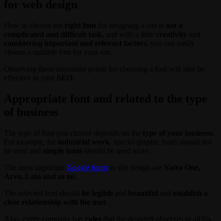
for web design
How to choose the
right font
for designing a site is
not a
complicated and difficult task
, and with a little
creativity
and
considering important and relevant factors
, you can easily
choose a suitable font for your site.
Observing these important points for choosing a font will also be
effective in your
SEO
.
Appropriate font and related to the type
of business
The type of font you choose depends on the
type of your business
.
For example, for
industrial work
, special graphic fonts should not
be used and
simple fonts
should be used more.
The most important
Google fonts
in site design are
Yatra One,
Arvo, Lato and so on
.
The selected font should
be legible
and
beautiful
and
establish a
close relationship with the user
.
Also, every company has
rules
that the designer observes in all his