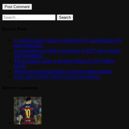
Search
for:
Recent Posts
A comprehensive guide to designing UX questionnaires for
user researchers
A comprehensive guide to designing an NFT sales website
with WordPress
The Complete Guide to Prompt Writing for UX Writers
(2024)
What is Google Data Studio? | Report making training
Video SEO VSEO | How to SEO your videos?
Recent Comments