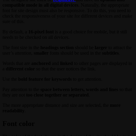
compatible mode in all digital devices
. Naturally, the appropriate
font for site design must also be responsive. To do this, you need to
check the responsiveness of your site for different devices and make
sure of this.
By default, a
16-pixel font
is a good choice for mobile, but it still
needs to be checked on all devices.
The font size in the
headings section
should be
larger
to attract the
user’s attention,
smaller
fonts should be used in the
subtitles
.
Words that are
anchored
and
linked
to other pages are displayed in
a
different color
so that the user notices the link.
Use the
bold feature for keywords
to get attention.
Pay attention to the
space between letters, words and lines
so that
they are not
too close together or separated
.
The more appropriate distance and size are selected, the
more
readability
.
Font color