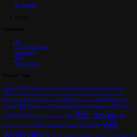
By admin
5 years
Categories
AI
Digital Marketing
Marketing
SEO
Web Design
Popular Tags
CMS
Content Management System
Animation
Codeigniter
Color
Corporate Website
CSS
Customer
Font
Design
E-Commerce
Footer
Django
E-Commerce Website
Framework
HTML
JavaScript
Google
Host
Joomla
Hosting
Information
PHP
SEO
Laravel
Programming
Responsive
Python
Server
PHP Framework
Web design
User Experience
UX
UI
Web
User Interface
Web
Web Designer
Web Developer
Design Company
development
Web Development Company
Web Hosting
Web
Web Host