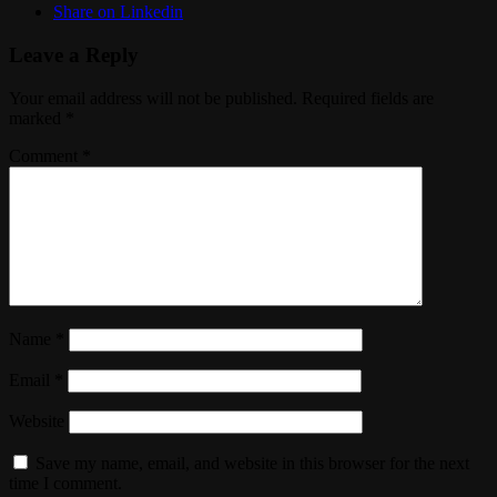
Share on Linkedin
Leave a Reply
Your email address will not be published.
Required fields are
marked
*
Comment
*
Name
*
Email
*
Website
Save my name, email, and website in this browser for the next
time I comment.