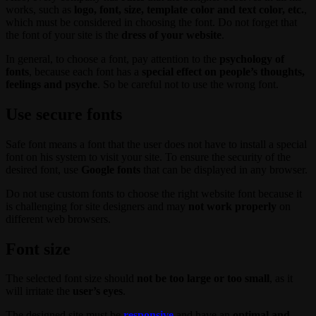
works, such as
logo, font, size, template color and text color, etc.
,
which must be considered in choosing the font. Do not forget that
the font of your site is the
dress of your website
.
In general, to choose a font, pay attention to the
psychology of
fonts
, because each font has a
special effect on people’s thoughts,
feelings and psyche
. So be careful not to use the wrong font.
Use secure fonts
Safe font means a font that the user does not have to install a special
font on his system to visit your site. To ensure the security of the
desired font, use
Google fonts
that can be displayed in any browser.
Do not use custom fonts to choose the right website font because it
is challenging for site designers and may
not work properly
on
different web browsers.
Font size
The selected font size should
not be too large or too small
, as it
will irritate the
user’s eyes
.
The designed site must be
responsive
and have an
optimal and