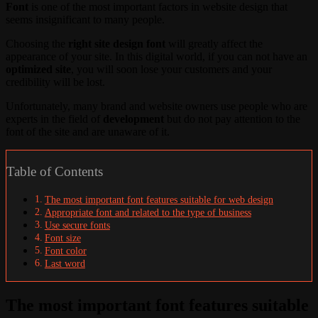
Font
is one of the most important factors in website design that
seems insignificant to many people.
Choosing the
right site design font
will greatly affect the
appearance of your site. In this digital world, if you can not have an
optimized site
, you will soon lose your customers and your
credibility will be lost.
Unfortunately, many brand and website owners use people who are
experts in the field of
development
but do not pay attention to the
font of the site and are unaware of it.
Table of Contents
The most important font features suitable for web design
Appropriate font and related to the type of business
Use secure fonts
Font size
Font color
Last word
The most important font features suitable