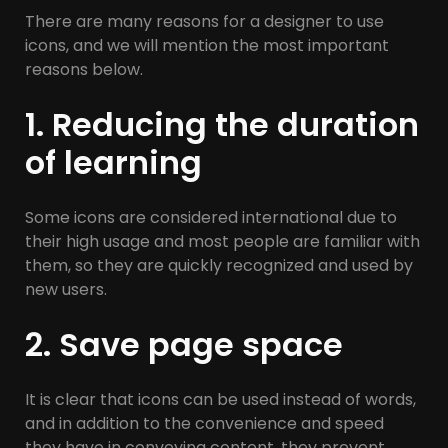
There are many reasons for a designer to use
icons, and we will mention the most important
reasons below.
1. Reducing the duration
of learning
Some icons are considered international due to
their high usage and most people are familiar with
them, so they are quickly recognized and used by
new users.
2. Save page space
It is clear that icons can be used instead of words,
and in addition to the convenience and speed
they have in conveying content, they prevent