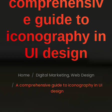
comprehensiv
e guide to
iconography in
UI design
Home
Digital Marketing
,
Web Design
A comprehensive guide to iconography in UI
design