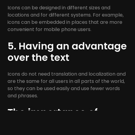
Icons can be designed in different sizes and
locations and for different systems. For example,
icons can be embedded in places that are more
convenient for mobile phone users.
5. Having an advantage
over the text
Icons do not need translation and localization and
are the same for all users in all parts of the world,
so they can be used easily and use fewer words
and phrases.
The importance of
iconography in UI