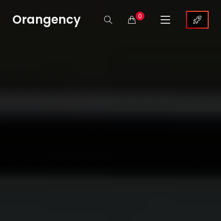
Orangency
0