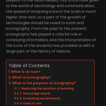
addition to the visual beauty that icons have given
to the world of technology and communication,
the speed of analyzing icons in the brain is much
higher than text, so a part of the growth of
technologies should be owed to icons and
iconography. From the past to the present,
iconography has played a colorful role in
conveying information, and the interpretation of
the icons of the ancients has provided us with a
large part of the history of nations.
Table of Contents
What is an icon?
What is iconography?
What is the purpose of icongraphy?
1. Reducing the duration of learning
2. Save page space
3. Increasing visual beauty
4. Ease of use