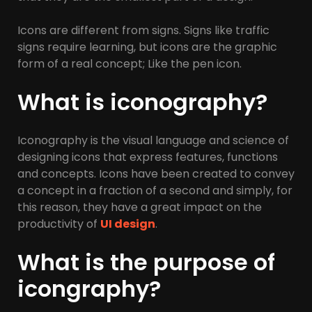
Icons are different from signs. Signs like traffic
signs require learning, but icons are the graphic
form of a real concept; Like the pen icon.
What is iconography?
Iconography is the visual language and science of
designing icons that express features, functions
and concepts. Icons have been created to convey
a concept in a fraction of a second and simply, for
this reason, they have a great impact on the
productivity of
UI design
.
What is the purpose of
icongraphy?