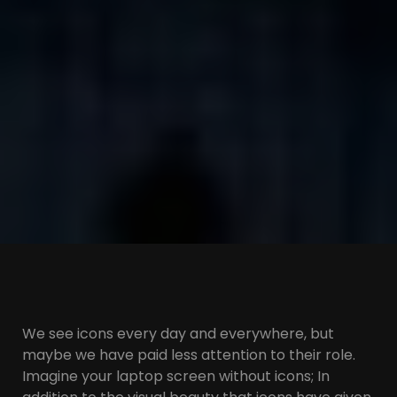
We see icons every day and everywhere, but
maybe we have paid less attention to their role.
Imagine your laptop screen without icons; In