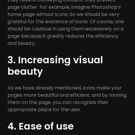
page clutter. For example, imagine Photoshop’s
home page without icons; So we should be very
grateful for the existence of icons. Of course, one
should be cautious in using them excessively on a
page because it greatly reduces the efficiency
and beauty.
3. Increasing visual
beauty
As we have already mentioned, icons make your
pages more beautiful and efficient, and by moving
them on the page, you can recognize their
appropriate place for the user.
4. Ease of use