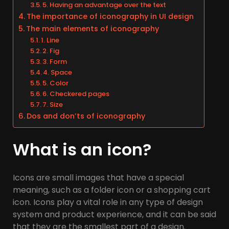
5. Having an advantage over the text
The importance of iconography in UI design
The main elements of iconography
1. Line
2. Fig
3. Form
4. Space
5. Color
6. Checkered pages
7. Size
Dos and don’ts of iconography
What is an icon?
Icons are small images that have a special
meaning, such as a folder icon or a shopping cart
icon. Icons play a vital role in any type of design
system and product experience, and it can be said
that they are the smallest part of a design.