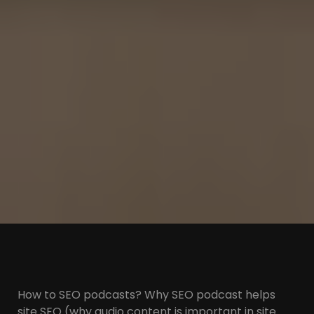
How to SEO podcasts? Why SEO podcast helps
site SEO (why audio content is important in site