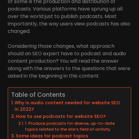
of some is the production and distribution of
podcasts. Various platforms have sprung up all
over the world just to publish podcasts. Most
importantly, the way users view podcasts has also
changed.
Considering those changes, what approach
should an SEO expert have to podcast and audio
content production? You will read the answer
along with the answers to the questions that were
asked in the beginning in this content.
Table of Contents
Why is audio content needed for website SEO
in 2022?
How to use podcasts for website SEO?
1. Produce podcasts for diverse, up-to-date
topics related to the site’s field of activity
Some ideas for podcast topics