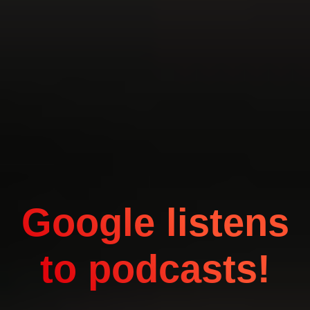
Google listens
to podcasts!