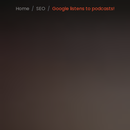
Home
SEO
Google listens to podcasts!