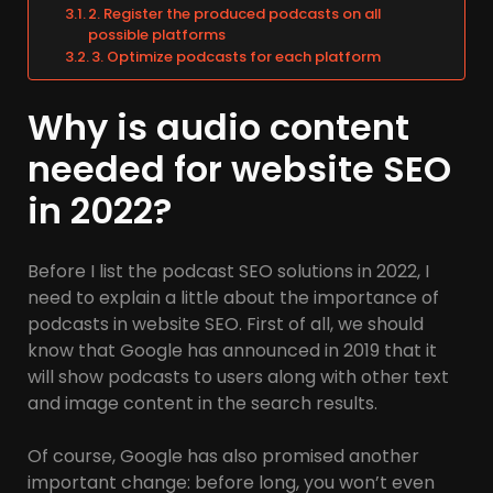
2. Register the produced podcasts on all
possible platforms
3. Optimize podcasts for each platform
Why is audio content
needed for website SEO
in 2022?
Before I list the podcast SEO solutions in 2022, I
need to explain a little about the importance of
podcasts in website SEO. First of all, we should
know that Google has announced in 2019 that it
will show podcasts to users along with other text
and image content in the search results.
Of course, Google has also promised another
important change: before long, you won’t even