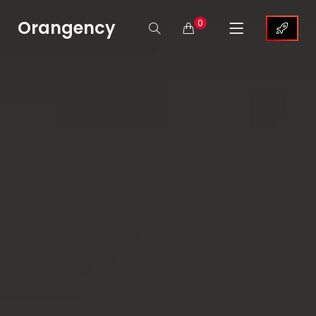
Orangency
0