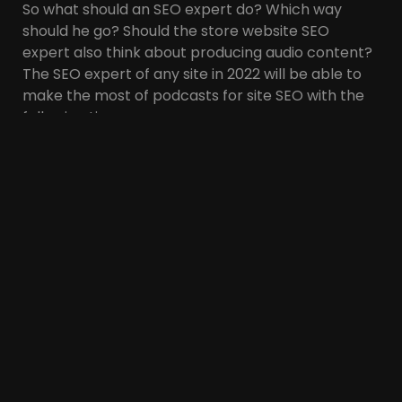
So what should an SEO expert do? Which way
should he go? Should the store website SEO
expert also think about producing audio content?
The SEO expert of any site in 2022 will be able to
make the most of podcasts for site SEO with the
following tips:
1. Produce podcasts for
diverse, up-to-date
topics related to the
site’s field of activity
It doesn’t matter what field the site operates in. It
is necessary to produce podcasts for various
topics related to the website’s field of work. Even
if you are an SEO expert of a real estate