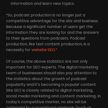
information and learn new topics.
“So, podcast production is no longer just a
competitive advantage for the site and business.
Because a significant number of users get the
information they are looking for and the answers
to their questions from podcasts. Podcast
production, like text content production, is a
necessity for
website SEO
.”
Of course, the above statistics are not only
important for SEO experts. The digital marketing
team of businesses should also pay attention to
the statistics about the growth of podcast
popularity and it’s becoming a popular content.
Site SEO is closely related to digital marketing,
social media marketing and content marketing. In
today’s competitive market, no site will be
optimized by conventional methods (such as