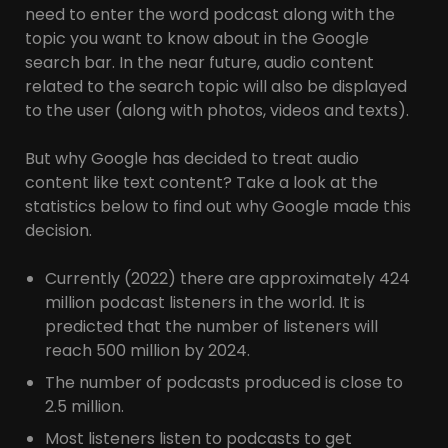
need to enter the word podcast along with the
topic you want to know about in the Google
search bar. In the near future, audio content
related to the search topic will also be displayed
to the user (along with photos, videos and texts).
But why Google has decided to treat audio
content like text content? Take a look at the
statistics below to find out why Google made this
decision.
Currently (2022) there are approximately 424
million podcast listeners in the world. It is
predicted that the number of listeners will
reach 500 million by 2024.
The number of podcasts produced is close to
2.5 million.
Most listeners listen to podcasts to get