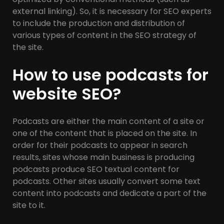
external linking). So, it is necessary for SEO experts
to include the production and distribution of
various types of content in the SEO strategy of
the site.
How to use podcasts for
website SEO?
Podcasts are either the main content of a site or
one of the content that is placed on the site. In
order for their podcasts to appear in search
results, sites whose main business is producing
podcasts produce SEO textual content for
podcasts. Other sites usually convert some text
content into podcasts and dedicate a part of the
site to it.