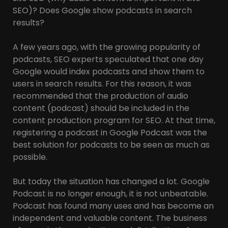
SEO)? Does Google show podcasts in search
results?
A few years ago, with the growing popularity of
podcasts, SEO experts speculated that one day
Google would index podcasts and show them to
users in search results. For this reason, it was
recommended that the production of audio
content (podcast) should be included in the
content production program for SEO. At that time,
registering a podcast in Google Podcast was the
best solution for podcasts to be seen as much as
possible.
But today the situation has changed a lot. Google
Podcast is no longer enough, it is not unbeatable.
Podcast has found many uses and has become an
independent and valuable content. The business