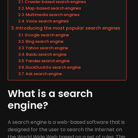
Crawler based search engines
Map-based search engines
Multimedia search engines
Voice search engines
Introducing the most popular search engines
Google search engine
Bing search engine
Yahoo search engine
Baidu search engine
Yandex search engine
DuckDuckGo search engine
Ask search engine
What is a search
engine?
A search engine is a web-based software that is
designed for the user to search the Internet on
the World Wide Web based on a set of rules. This