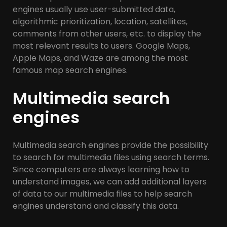
engines usually use user-submitted data,
algorithmic prioritization, location, satellites,
comments from other users, etc. to display the
most relevant results to users. Google Maps,
Apple Maps, and Waze are among the most
famous map search engines.
Multimedia search
engines
Multimedia search engines provide the possibility
to search for multimedia files using search terms.
Since computers are always learning how to
understand images, we can add additional layers
of data to our multimedia files to help search
engines understand and classify this data.