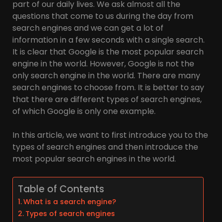
part of our daily lives. We ask almost all the
questions that come to us during the day from
search engines and we can get a lot of
information in a few seconds with a single search.
It is clear that Google is the most popular search
engine in the world. However, Google is not the
only search engine in the world. There are many
search engines to choose from. It is better to say
that there are different types of search engines,
of which Google is only one example.
In this article, we want to first introduce you to the
types of search engines and then introduce the
most popular search engines in the world.
Table of Contents
What is a search engine?
Types of search engines