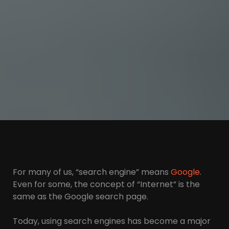
For many of us, “search engine” means
Google
.
Even for some, the concept of “Internet” is the
same as the Google search page.
Today, using search engines has become a major