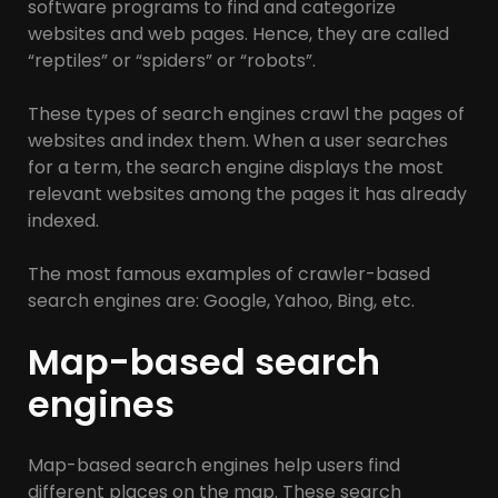
software programs to find and categorize
websites and web pages. Hence, they are called
“reptiles” or “spiders” or “robots”.
These types of search engines crawl the pages of
websites and index them. When a user searches
for a term, the search engine displays the most
relevant websites among the pages it has already
indexed.
The most famous examples of crawler-based
search engines are: Google, Yahoo, Bing, etc.
Map-based search
engines
Map-based search engines help users find
different places on the map. These search