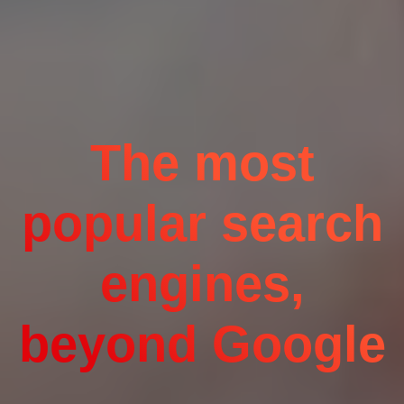
The most
popular search
engines,
beyond Google