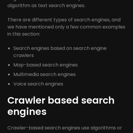
algorithm as text search engines.
There are different types of search engines, and
we have mentioned only a few common examples
in this section:
Search engines based on search engine
crawlers
Map-based search engines
Multimedia search engines
Voice search engines
Crawler based search
engines
Crawler-based search engines use algorithms or