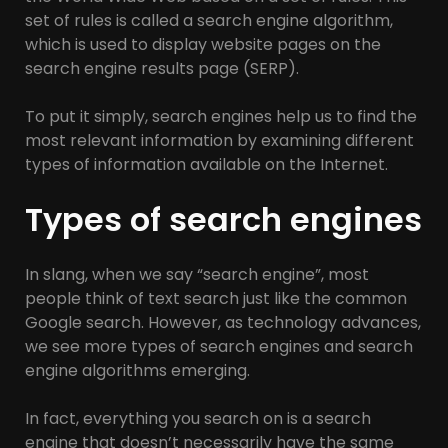
set of rules is called a search engine algorithm,
which is used to display website pages on the
search engine results page (SERP).
To put it simply, search engines help us to find the
most relevant information by examining different
types of information available on the Internet.
Types of search engines
In slang, when we say “search engine”, most
people think of text search just like the common
Google search. However, as technology advances,
we see more types of search engines and search
engine algorithms emerging.
In fact, everything you search on is a search
engine that doesn’t necessarily have the same