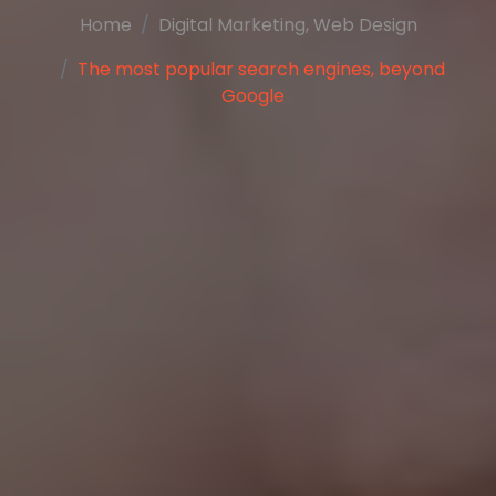
Home
Digital Marketing
,
Web Design
The most popular search engines, beyond
Google