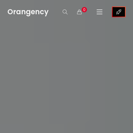
Orangency
0