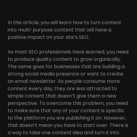
In this article, you will learn how to turn content
into multi-purpose content that will have a
positive impact on your site’s SEO.
As most SEO professionals have learned, you need
to produce quality content to grow organically.
The same goes for businesses that are building a
strong social media presence or want to create
an email newsletter. As people consume more
content every day, they are less attracted to
simple content that doesn’t give them a new
perspective. To overcome this problem, you need
to make sure that any of your content is specific
to the platform you are publishing it on. However,
that doesn’t mean you have to start over. There is
a way to take one content idea and turn it into