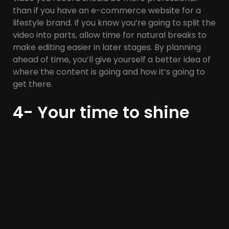
than if you have an e-commerce website for a
lifestyle brand. If you know you’re going to split the
video into parts, allow time for natural breaks to
make editing easier in later stages. By planning
ahead of time, you’ll give yourself a better idea of
where the content is going and how it’s going to
get there.
4- Your time to shine
There are many free video recording software,
such as Zoom and Loom. With Zoom, you can
record a video of yourself speaking in front of the
camera, and you’ll receive the audio file when
you’re done.
With Loom, you can use the Google Chrome
extension, which allows you to record your speech