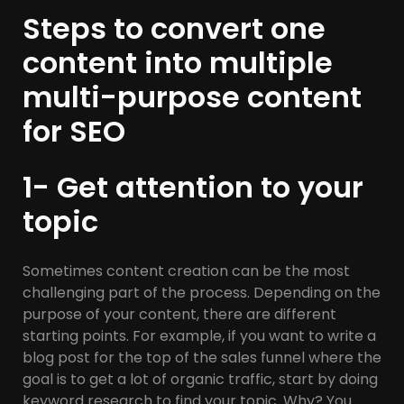
Steps to convert one
content into multiple
multi-purpose content
for SEO
1- Get attention to your
topic
Sometimes content creation can be the most
challenging part of the process. Depending on the
purpose of your content, there are different
starting points. For example, if you want to write a
blog post for the top of the sales funnel where the
goal is to get a lot of organic traffic, start by doing
keyword research to find your topic. Why? You