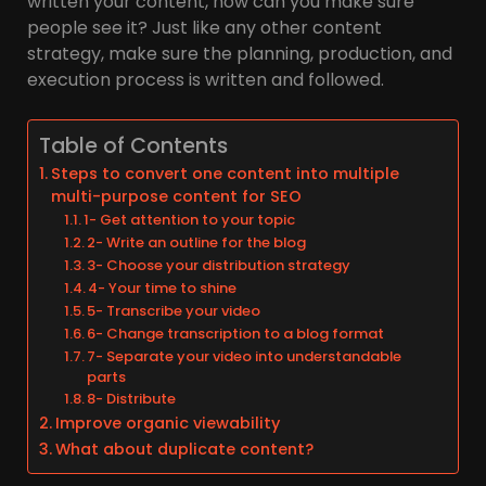
written your content, how can you make sure
people see it? Just like any other content
strategy, make sure the planning, production, and
execution process is written and followed.
Table of Contents
Steps to convert one content into multiple
multi-purpose content for SEO
1- Get attention to your topic
2- Write an outline for the blog
3- Choose your distribution strategy
4- Your time to shine
5- Transcribe your video
6- Change transcription to a blog format
7- Separate your video into understandable
parts
8- Distribute
Improve organic viewability
What about duplicate content?