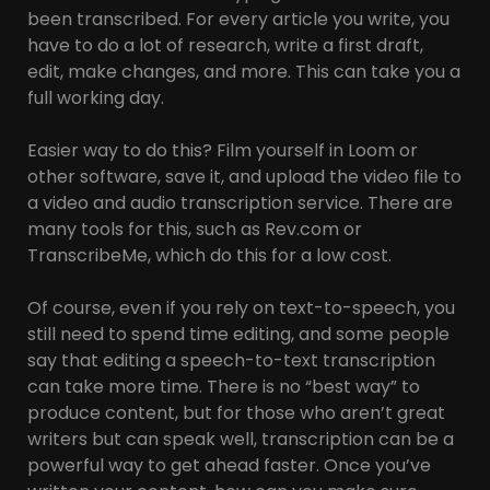
been transcribed. For every article you write, you
have to do a lot of research, write a first draft,
edit, make changes, and more. This can take you a
full working day.
Easier way to do this? Film yourself in Loom or
other software, save it, and upload the video file to
a video and audio transcription service. There are
many tools for this, such as Rev.com or
TranscribeMe, which do this for a low cost.
Of course, even if you rely on text-to-speech, you
still need to spend time editing, and some people
say that editing a speech-to-text transcription
can take more time. There is no “best way” to
produce content, but for those who aren’t great
writers but can speak well, transcription can be a
powerful way to get ahead faster. Once you’ve