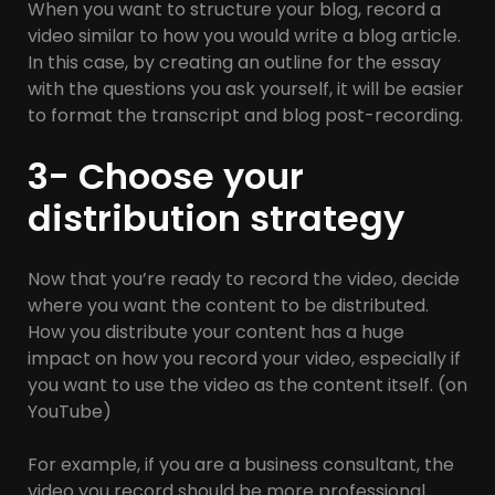
When you want to structure your blog, record a
video similar to how you would write a blog article.
In this case, by creating an outline for the essay
with the questions you ask yourself, it will be easier
to format the transcript and blog post-recording.
3- Choose your
distribution strategy
Now that you’re ready to record the video, decide
where you want the content to be distributed.
How you distribute your content has a huge
impact on how you record your video, especially if
you want to use the video as the content itself. (on
YouTube)
For example, if you are a business consultant, the
video you record should be more professional