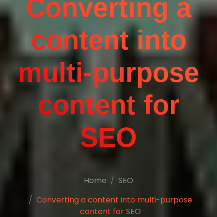
Converting a
content into
multi-purpose
content for
SEO
Home
SEO
Converting a content into multi-purpose
content for SEO