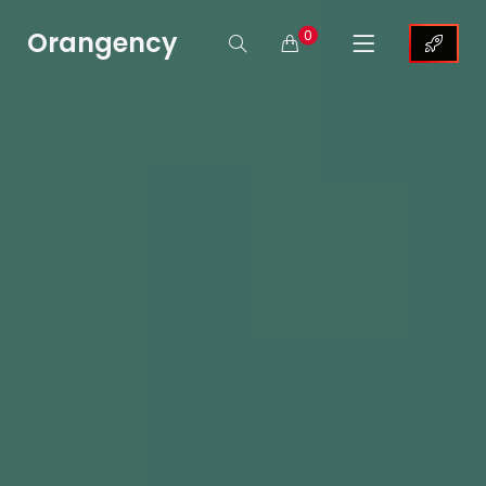
Orangency
0