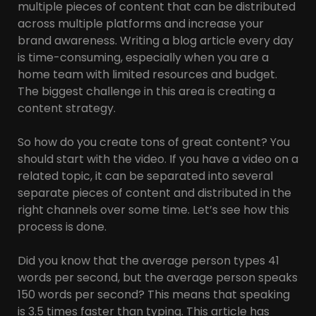
multiple pieces of content that can be distributed
across multiple platforms and increase your
brand awareness. Writing a blog article every day
is time-consuming, especially when you are a
home team with limited resources and budget.
The biggest challenge in this area is creating a
content strategy.
So how do you create tons of great content? You
should start with the video. If you have a video on a
related topic, it can be separated into several
separate pieces of content and distributed in the
right channels over some time. Let’s see how this
process is done.
Did you know that the average person types 41
words per second, but the average person speaks
150 words per second? This means that speaking
is 3.5 times faster than typing. This article has