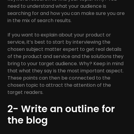
need to understand what your audience is
searching for and how you can make sure you are
in the mix of search results.
If you want to explain about your product or
service, it’s best to start by interviewing the
chosen subject matter expert to get real details
of the product and service and the solutions they
bring to your target audience. Why? Keep in mind
that what they say is the most important aspect.
These points can then be connected to the
chosen topic to attract the attention of the
target readers.
2- Write an outline for
the blog