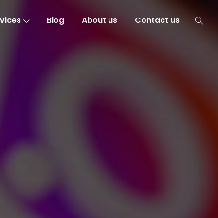
vices
Blog
About us
Contact us