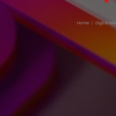
Home
Digital Ma