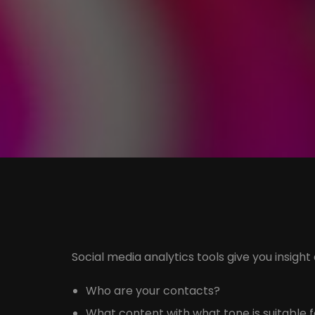
Social media analytics tools give you insight
Who are your contacts?
What content with what tone is suitable 