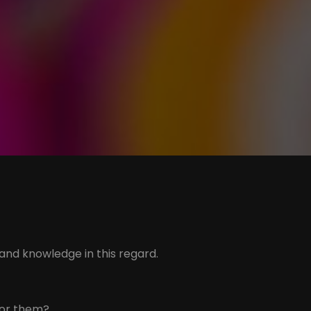
 and knowledge in this regard.
for them?