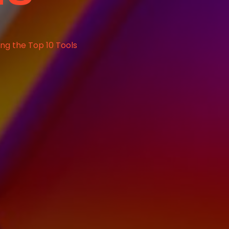
ing the Top 10 Tools