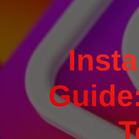
Inst
Guide:
T