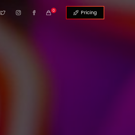
0
Pricing