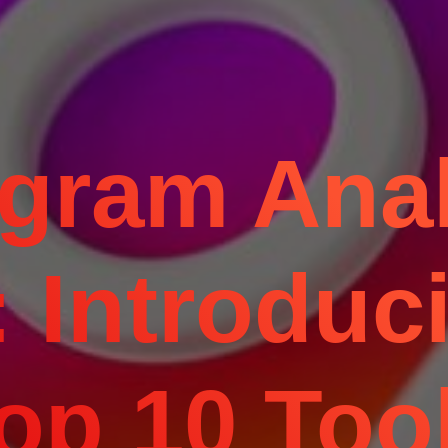
agram Anal
 Introduc
op 10 Too