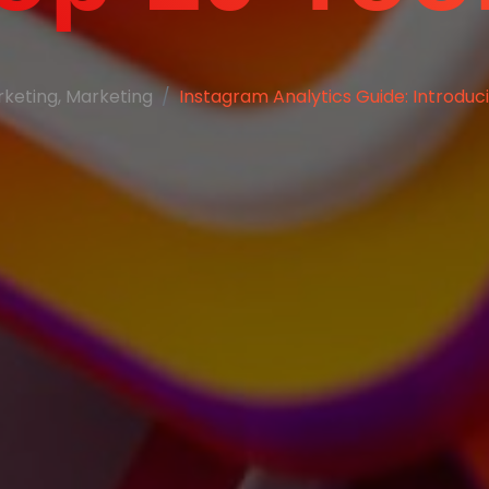
rketing
,
Marketing
Instagram Analytics Guide: Introduc