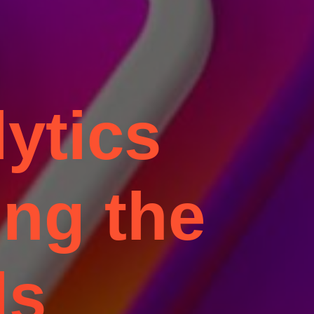
ytics
ing the
ls