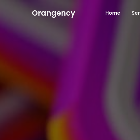
Orangency
Home
Ser