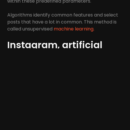
within these predefined parameters.
Algorithms identify common features and select
posts that have a lot in common. This method is
called unsupervised
machine learning.
Instagram, artificial
intelligence, and
machine learning
The success of social media marketing largely
depends on the influencer. Influencers have a very
good ability to introduce and promote any
product to their loyal followers.
According to research, every dollar invested in
influencer marketing returns $6.50 in revenue.