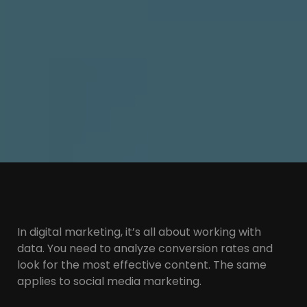
In digital marketing, it’s all about working with
data. You need to analyze conversion rates and
look for the most effective content. The same
applies to social media marketing.