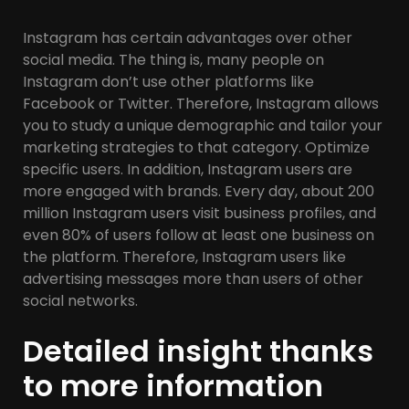
Instagram has certain advantages over other
social media. The thing is, many people on
Instagram don’t use other platforms like
Facebook or Twitter. Therefore, Instagram allows
you to study a unique demographic and tailor your
marketing strategies to that category. Optimize
specific users. In addition, Instagram users are
more engaged with brands. Every day, about 200
million Instagram users visit business profiles, and
even 80% of users follow at least one business on
the platform. Therefore, Instagram users like
advertising messages more than users of other
social networks.
Detailed insight thanks
to more information