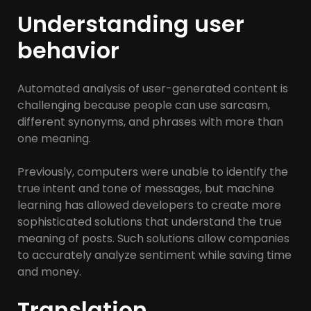
Understanding user
behavior
Automated analysis of user-generated content is
challenging because people can use sarcasm,
different synonyms, and phrases with more than
one meaning.
Previously, computers were unable to identify the
true intent and tone of messages, but machine
learning has allowed developers to create more
sophisticated solutions that understand the true
meaning of posts. Such solutions allow companies
to accurately analyze sentiment while saving time
and money.
Translation