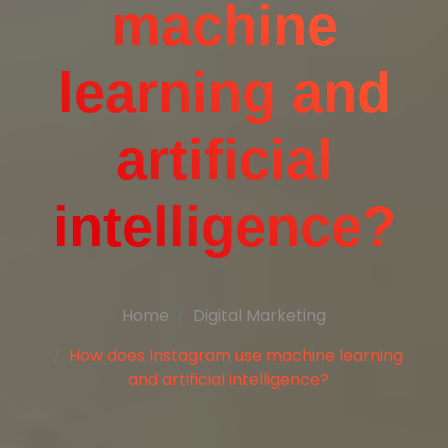
machine
learning and
artificial
intelligence?
Home
Digital Marketing
How does Instagram use machine learning
and artificial intelligence?