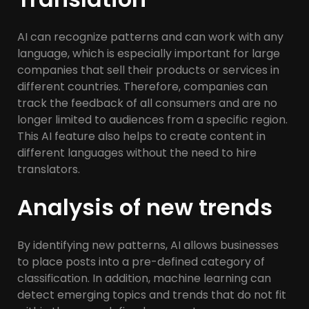
AI can recognize patterns and can work with any
language, which is especially important for large
companies that sell their products or services in
different countries. Therefore, companies can
track the feedback of all consumers and are no
longer limited to audiences from a specific region.
This AI feature also helps to create content in
different languages without the need to hire
translators.
Analysis of new trends
By identifying new patterns, AI allows businesses
to place posts into a pre-defined category of
classification. In addition, machine learning can
detect emerging topics and trends that do not fit