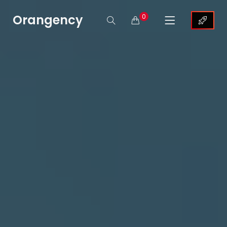
Orangency
0