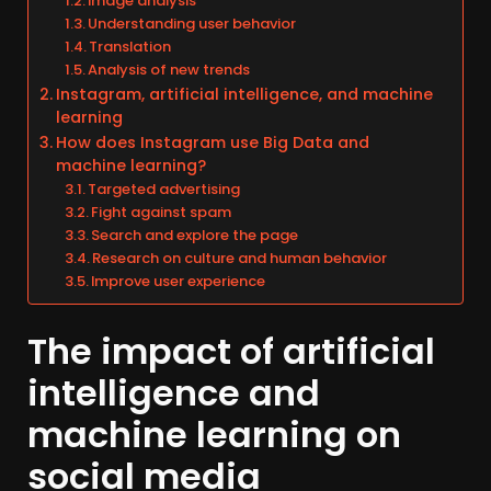
Image analysis
Understanding user behavior
Translation
Analysis of new trends
Instagram, artificial intelligence, and machine
learning
How does Instagram use Big Data and
machine learning?
Targeted advertising
Fight against spam
Search and explore the page
Research on culture and human behavior
Improve user experience
The impact of artificial
intelligence and
machine learning on
social media