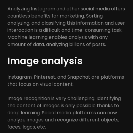
Analyzing Instagram and other social media offers
countless benefits for marketing. Sorting,
analyzing, and classifying this information and user
interaction is a difficult and time-consuming task.
Machine learning enables analysis with any
amount of data, analyzing billions of posts.
Image analysis
Instagram, Pinterest, and Snapchat are platforms
that focus on visual content.
Image recognition is very challenging. Identifying
the content of images is only possible thanks to
deep learning. Social media platforms can now
analyze images and recognize different objects,
faces, logos, etc.