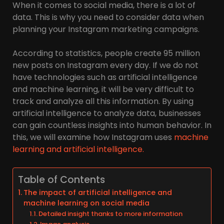
When it comes to social media, there is a lot of
data. This is why you need to consider data when
planning your Instagram marketing campaigns.
According to statistics, people create 95 million
new posts on Instagram every day. If we do not
have technologies such as artificial intelligence
and machine learning, it will be very difficult to
track and analyze all this information. By using
artificial intelligence to analyze data, businesses
can gain countless insights into human behavior. In
this, we will examine how Instagram uses
machine
learning and artificial intelligence.
Table of Contents
The impact of artificial intelligence and
machine learning on social media
Detailed insight thanks to more information