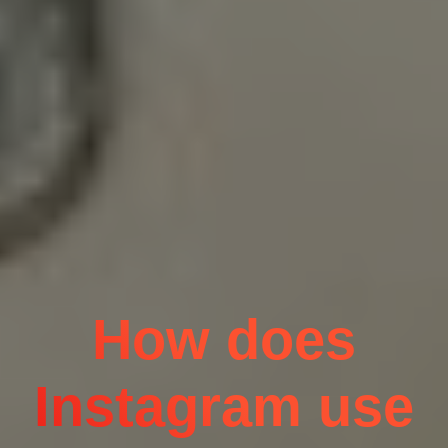
How does
Instagram use