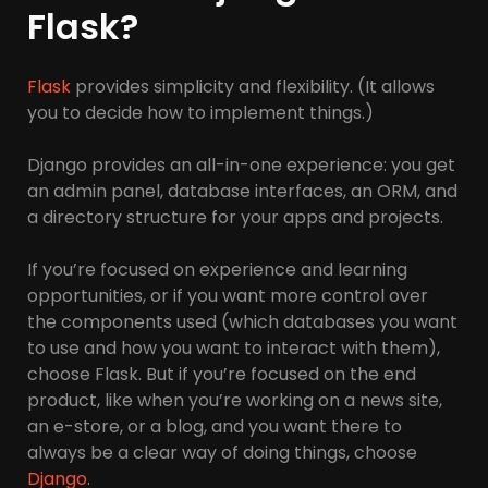
Flask?
Flask
provides simplicity and flexibility. (It allows
you to decide how to implement things.)
Django provides an all-in-one experience: you get
an admin panel, database interfaces, an ORM, and
a directory structure for your apps and projects.
If you’re focused on experience and learning
opportunities, or if you want more control over
the components used (which databases you want
to use and how you want to interact with them),
choose Flask. But if you’re focused on the end
product, like when you’re working on a news site,
an e-store, or a blog, and you want there to
always be a clear way of doing things, choose
Django
.