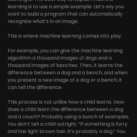
learning is to use a simple example. Let’s say you
want to build a program that can automatically
recognize what’s in an image.
This is where machine learning comes into play.
For example, you can give the machine learning
algorithm a thousand images of dogs and a
thousand images of benches. Then, it learns the
difference between a dog and a bench, and when
you present a new image of a dog or a bench, it
can tell the difference.
This process is not unlike how a child learns. How
does a child learn the difference between a dog
and a couch? Probably using a bunch of examples.
You don’t tell a child outright, “If something is furry
and has light brown hair, it’s probably a dog.” You