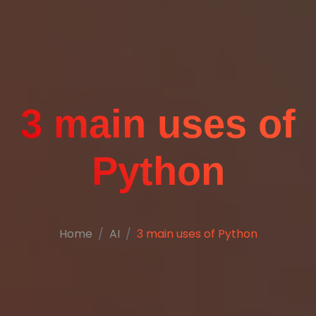
3 main uses of
Python
Home
AI
3 main uses of Python