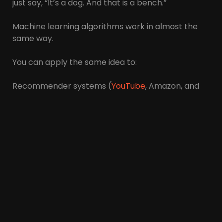
just say, “It’s a dog. And that is a bench.”
Machine learning algorithms work in almost the
same way.
You can apply the same idea to:
Recommender systems (
YouTube
, Amazon, and
Netflix), face recognition, voice recognition
Common machine learning algorithms you may
have heard of include:
Neural Networks
Deep learning
Support vector machines
Random forests