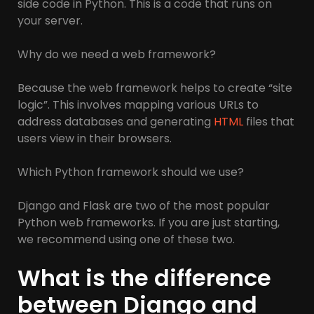
side code in Python. This is a code that runs on
your server.
Why do we need a web framework?
Because the web framework helps to create “site
logic”. This involves mapping various URLs to
address databases and generating
HTML
files that
users view in their browsers.
Which Python framework should we use?
Django and Flask are two of the most popular
Python web frameworks. If you are just starting,
we recommend using one of these two.
What is the difference
between Django and