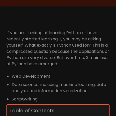
If you are thinking of learning Python or have
recently started learning it, you may be asking
yourself: What exactly is Python used for? This is a
complicated question because the applications of
Python are very diverse. But over time, 3 main uses
of Python have emerged:
Web Development
Data science: including machine learning, data
analysis, and information visualization
Scriptwriting
Table of Contents