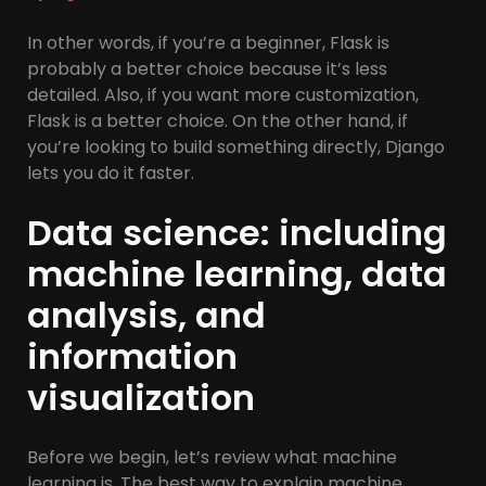
In other words, if you’re a beginner, Flask is
probably a better choice because it’s less
detailed. Also, if you want more customization,
Flask is a better choice. On the other hand, if
you’re looking to build something directly, Django
lets you do it faster.
Data science: including
machine learning, data
analysis, and
information
visualization
Before we begin, let’s review what machine
learning is. The best way to explain machine