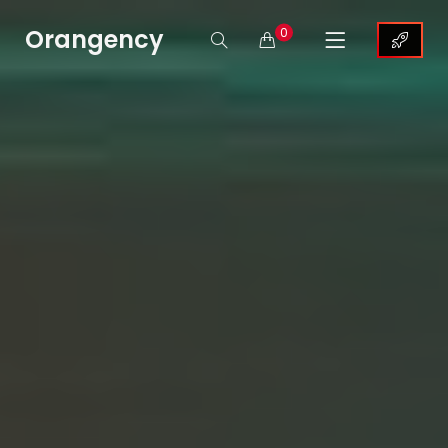
Orangency
0