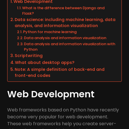
Web Development
What is the difference between Django and
Flask?
Data science: including machine learning, data
analysis, and information visualization
Python for machine learning
Data analysis and information visualization
Data analysis and information visualization with
Python
Scriptwriting
What about desktop apps?
Note: A simple definition of back-end and
front-end codes
Web Development
Web frameworks based on Python have recently
become very popular for web development.
These web frameworks help you create server-