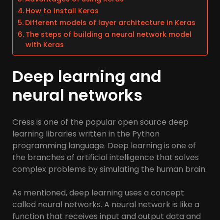
How to install Keras
Different models of layer architecture in Keras
The steps of building a neural network model
with Keras
Deep learning and
neural networks
Cress is one of the popular open source deep
learning libraries written in the Python
programming language. Deep learning is one of
the branches of artificial intelligence that solves
complex problems by simulating the human brain.
As mentioned, deep learning uses a concept
called neural networks. A neural network is like a
function that receives input and output data and