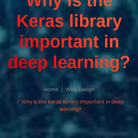
Why is the
Keras library
important in
deep learning?
Home
Web Design
Why is the Keras library important in deep
learning?