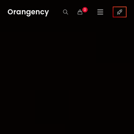
Orangency
0