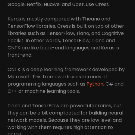
Google, Netflix, Huawei and Uber, use Cress.
Keras is mostly compared with Theano and
TensorFlow libraries. Cress is built on top of other
libraries such as TensorFlow, Tiano, and Cognitive
Toolkit. In other words, TensorFlow, Tiano and
CNTK are like back-end languages ​​and Keras is
front-end.
CNTK is a deep learning framework developed by
Microsoft. This framework uses libraries of
programming languages ​​such as
Python
, C# and
C++ or machine learning tools.
Tiano and TensorFlow are powerful libraries, but
they can be a bit complicated for building neural
network models. Because they are low level and
working with them requires high attention to
detail.