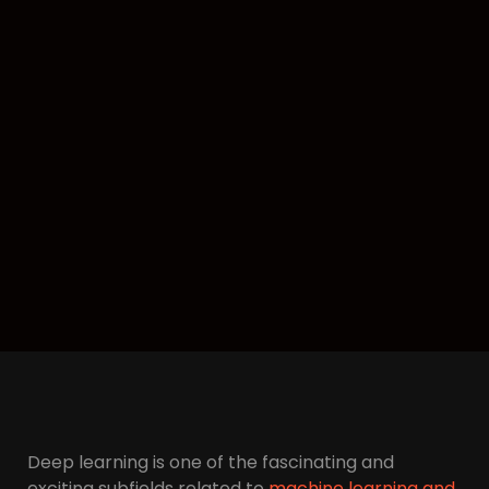
Deep learning is one of the fascinating and
exciting subfields related to
machine learning and