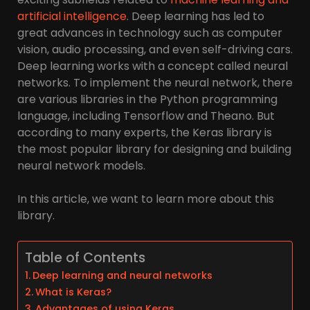
artificial intelligence
. Deep learning has led to
great advances in technology such as computer
vision, audio processing, and even self-driving cars.
Deep learning works with a concept called neural
networks. To implement the neural network, there
are various libraries in the Python programming
language, including Tensorflow and Theano. But
according to many experts, the Keras library is
the most popular library for designing and building
neural network models.
In this article, we want to learn more about this
library.
Table of Contents
Deep learning and neural networks
What is Keras?
Advantages of using Keras