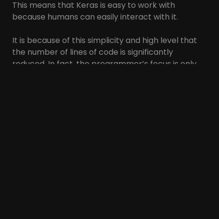
This means that Keras is easy to work with
because humans can easily interact with it.
It is because of this simplicity and high level that
the number of lines of code is significantly
reduced. In fact, the programmer’s focus is only
on the network architecture and no longer needs
to pay attention to the details.
Additionally, Keras is used by a large community of
developers and deep learning experts. For this
reason, programmers have good support.
How to install Keras
As mentioned, Keras is implemented with
TensorFlow or Theano library. You can use the
following method to install these two libraries.