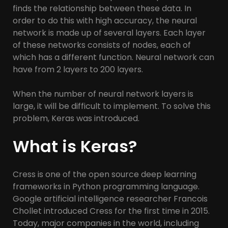
finds the relationship between these data. In
order to do this with high accuracy, the neural
network is made up of several layers. Each layer
of these networks consists of nodes, each of
which has a different function. Neural network can
have from 2 layers to 200 layers.
When the number of neural network layers is
large, it will be difficult to implement. To solve this
problem, Keras was introduced.
What is Keras?
Cress is one of the open source deep learning
frameworks in Python programming language.
Google artificial intelligence researcher Francois
Chollet introduced Cress for the first time in 2015.
Today, major companies in the world, including