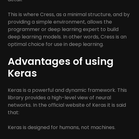
This is where Cress, as a minimal structure, and by
providing a simple environment, allows the
programmer or deep learning expert to build
deep learning models. In other words, Cress is an
optimal choice for use in deep learning.
Advantages of using
Keras
Keras is a powerful and dynamic framework. This
library provides a high-level view of neural
networks. In the official website of Keras it is said
that:
Keras is designed for humans, not machines.