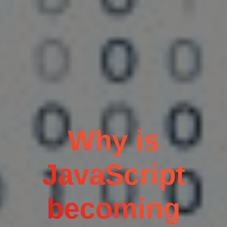
Why is
JavaScript
becoming