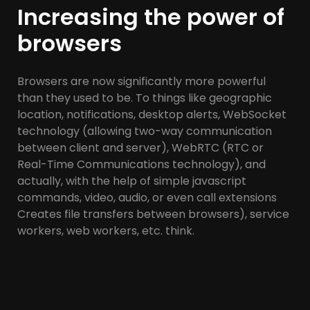
Increasing the power of
browsers
Browsers are now significantly more powerful
than they used to be. To things like geographic
location, notifications, desktop alerts, WebSocket
technology (allowing two-way communication
between client and server), WebRTC (RTC or
Real-Time Communications technology), and
actually, with the help of simple javascript
commands, video, audio, or even call extensions
Creates file transfers between browsers), service
workers, web workers, etc. think.
All APIs (Application Programming Interfaces) are
exposed through JavaScript.