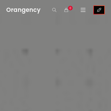
Orangency
0