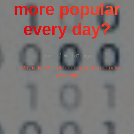
more popular
every day?
Home
Web Design
Why is JavaScript becoming more popular
every day?