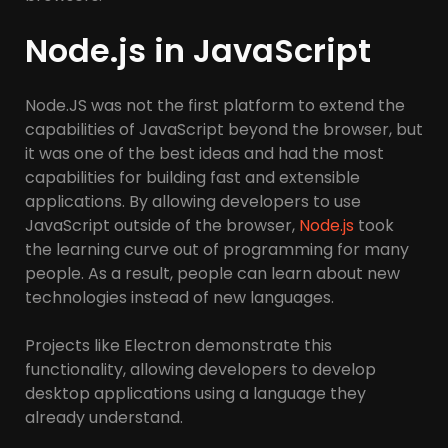
Node.js in JavaScript
Node.JS was not the first platform to extend the
capabilities of JavaScript beyond the browser, but
it was one of the best ideas and had the most
capabilities for building fast and extensible
applications. By allowing developers to use
JavaScript outside of the browser,
Node.js
took
the learning curve out of programming for many
people. As a result, people can learn about new
technologies instead of new languages.
Projects like Electron demonstrate this
functionality, allowing developers to develop
desktop applications using a language they
already understand.