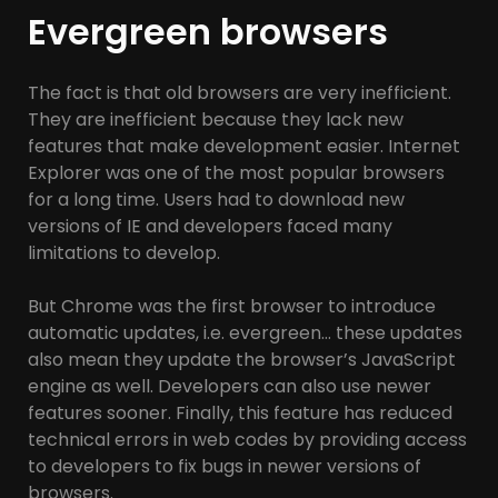
Evergreen browsers
The fact is that old browsers are very inefficient.
They are inefficient because they lack new
features that make development easier. Internet
Explorer was one of the most popular browsers
for a long time. Users had to download new
versions of IE and developers faced many
limitations to develop.
But Chrome was the first browser to introduce
automatic updates, i.e. evergreen… these updates
also mean they update the browser’s JavaScript
engine as well. Developers can also use newer
features sooner. Finally, this feature has reduced
technical errors in web codes by providing access
to developers to fix bugs in newer versions of
browsers.