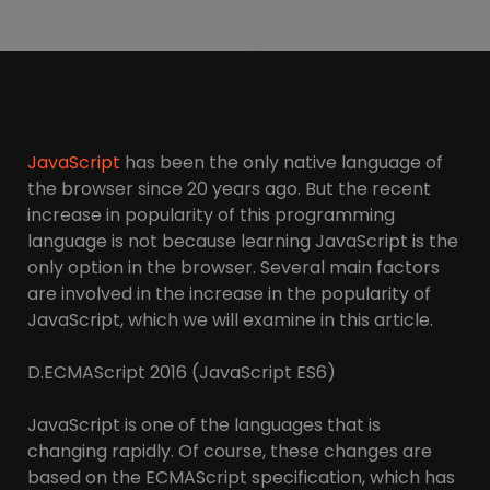
JavaScript
has been the only native language of
the browser since 20 years ago. But the recent
increase in popularity of this programming
language is not because learning JavaScript is the
only option in the browser. Several main factors
are involved in the increase in the popularity of
JavaScript, which we will examine in this article.
D.ECMAScript 2016 (JavaScript ES6)
JavaScript is one of the languages that is
changing rapidly. Of course, these changes are
based on the ECMAScript specification, which has