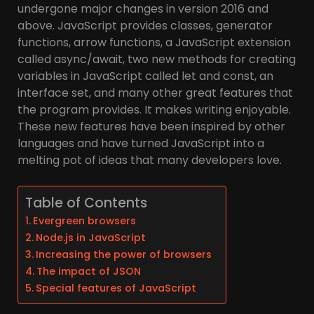
undergone major changes in version 2016 and
above. JavaScript provides classes, generator
functions, arrow functions, a JavaScript extension
called async/await, two new methods for creating
variables in JavaScript called let and const, an
interface set, and many other great features that
the program provides. It makes writing enjoyable.
These new features have been inspired by other
languages and have turned JavaScript into a
melting pot of ideas that many developers love.
Table of Contents
Evergreen browsers
Node.js in JavaScript
Increasing the power of browsers
The impact of JSON
Special features of JavaScript