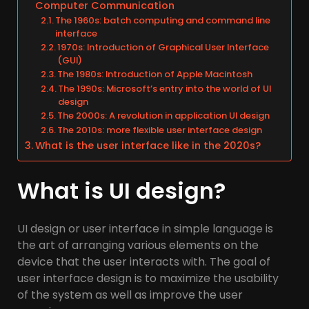
Computer Communication
The 1960s: batch computing and command line
interface
1970s: Introduction of Graphical User Interface
(GUI)
The 1980s: Introduction of Apple Macintosh
The 1990s: Microsoft’s entry into the world of UI
design
The 2000s: A revolution in application UI design
The 2010s: more flexible user interface design
What is the user interface like in the 2020s?
What is UI design?
UI design or user interface in simple language is
the art of arranging various elements on the
device that the user interacts with. The goal of
user interface design is to maximize the usability
of the system as well as improve the user