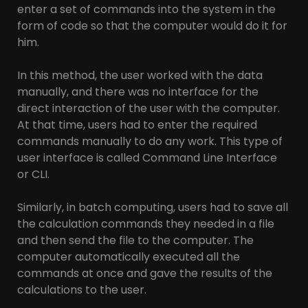
enter a set of commands into the system in the
form of code so that the computer would do it for
him.
In this method, the user worked with the data
manually, and there was no interface for the
direct interaction of the user with the computer.
At that time, users had to enter the required
commands manually to do any work. This type of
user interface is called Command Line Interface
or CLI.
Similarly, in batch computing, users had to save all
the calculation commands they needed in a file
and then send the file to the computer. The
computer automatically executed all the
commands at once and gave the results of the
calculations to the user.