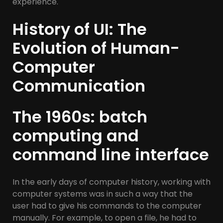
experience.
History of UI: The
Evolution of Human-
Computer
Communication
The 1960s: batch
computing and
command line interface
In the early days of computer history, working with
computer systems was in such a way that the
user had to give his commands to the computer
manually. For example, to open a file, he had to