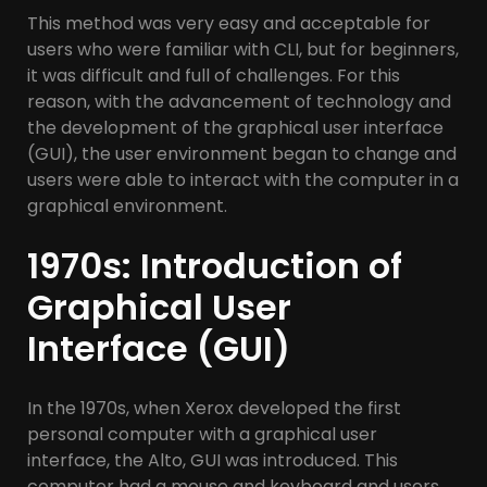
This method was very easy and acceptable for
users who were familiar with CLI, but for beginners,
it was difficult and full of challenges. For this
reason, with the advancement of technology and
the development of the graphical user interface
(GUI), the user environment began to change and
users were able to interact with the computer in a
graphical environment.
1970s: Introduction of
Graphical User
Interface (GUI)
In the 1970s, when Xerox developed the first
personal computer with a graphical user
interface, the Alto, GUI was introduced. This
computer had a mouse and keyboard and users