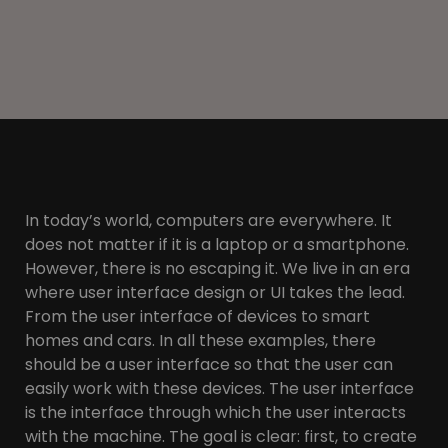
In today’s world, computers are everywhere. It
does not matter if it is a laptop or a smartphone.
However, there is no escaping it. We live in an era
where user interface design or UI takes the lead.
From the user interface of devices to smart
homes and cars. In all these examples, there
should be a user interface so that the user can
easily work with these devices. The user interface
is the interface through which the user interacts
with the machine. The goal is clear: first, to create