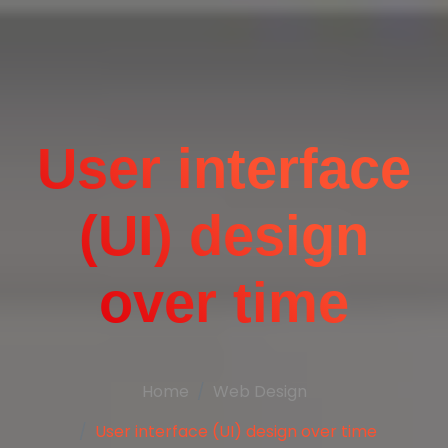
User interface
(UI) design
over time
Home
Web Design
User interface (UI) design over time