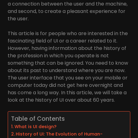
a connection between the user and the machine,
and second, to create a pleasant experience for
the user.
This article is for people who are interested in the
fascinating field of UI or a career related to it.
However, having information about the history of
the profession in which you operate is not
something that can be ignored. You need to know
about its past to understand where you are now.
The user interface that you see on your mobile or
computer today did not get here overnight and
has come a long way. In this article, we will take a
look at the history of UI over about 60 years.
Table of Contents
What is UI design?
History of UI: The Evolution of Human-