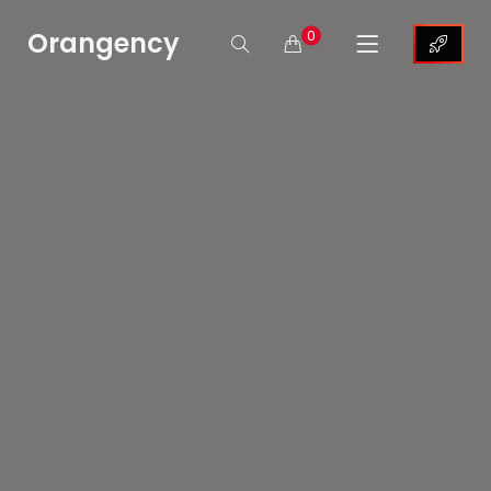
Orangency
0