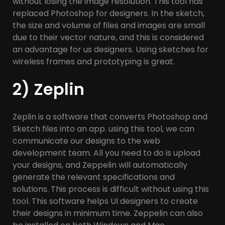
without losing the image resolution. This tool has
replaced Photoshop for designers. In the sketch,
the size and volume of files and images are small
due to their vector nature, and this is considered
an advantage for us designers. Using sketches for
wireless frames and prototyping is great.
2) Zeplin
Zeplin is a software that converts Photoshop and
Sketch files into an app. using this tool, we can
communicate our designs to the web
development team. All you need to do is upload
your designs, and Zeppelin will automatically
generate the relevant specifications and
solutions. This process is difficult without using this
tool. This software helps UI designers to create
their designs in minimum time. Zeppelin can also