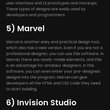
user interface and UI prototypes and mockups.
These types of designs are easily used by
developers and programmers.
5) Marvel
Marvel is another easy and practical design tool,
which also has a web version. Even if you are not a
professional designer, you can use this software. In
Marvel, there are ready-made elements, and this
is an advantage for amateur designers. In this
software, you can even enter your pre-designed
designs into the program. Marvel can give
developers all the HTML and CSS code they need
to start building.
6) Invision Studio