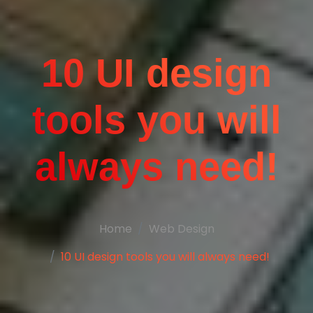
10 UI design
tools you will
always need!
Home
Web Design
10 UI design tools you will always need!