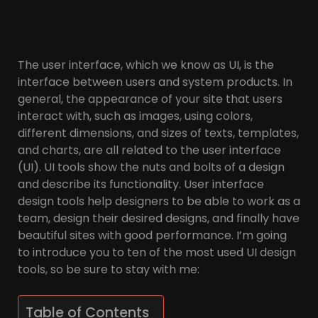
The user interface, which we know as UI, is the
interface between users and system products. In
general, the appearance of your site that users
interact with, such as images, using colors,
different dimensions, and sizes of texts, templates,
and charts, are all related to the user interface
(UI). UI tools show the nuts and bolts of a design
and describe its functionality. User interface
design tools help designers to be able to work as a
team, design their desired designs, and finally have
beautiful sites with good performance. I’m going
to introduce you to ten of the most used UI design
tools, so be sure to stay with me:
Table of Contents