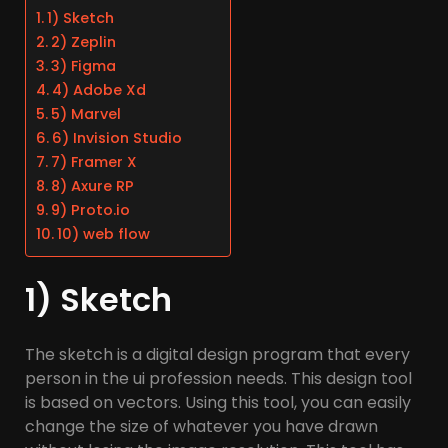
1) Sketch
2) Zeplin
3) Figma
4) Adobe Xd
5) Marvel
6) Invision Studio
7) Framer X
8) Axure RP
9) Proto.io
10) web flow
1) Sketch
The sketch is a digital design program that every
person in the ui profession needs. This design tool
is based on vectors. Using this tool, you can easily
change the size of whatever you have drawn