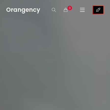
Orangency
0