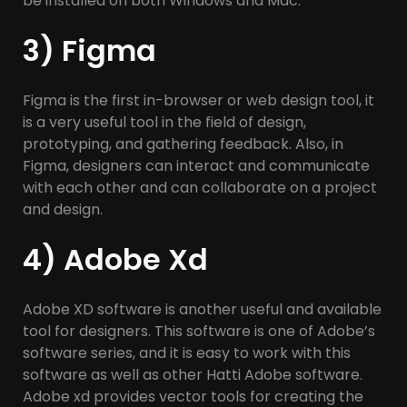
be installed on both Windows and Mac.
3) Figma
Figma is the first in-browser or web design tool, it
is a very useful tool in the field of design,
prototyping, and gathering feedback. Also, in
Figma, designers can interact and communicate
with each other and can collaborate on a project
and design.
4) Adobe Xd
Adobe XD software is another useful and available
tool for designers. This software is one of Adobe’s
software series, and it is easy to work with this
software as well as other Hatti Adobe software.
Adobe xd provides vector tools for creating the