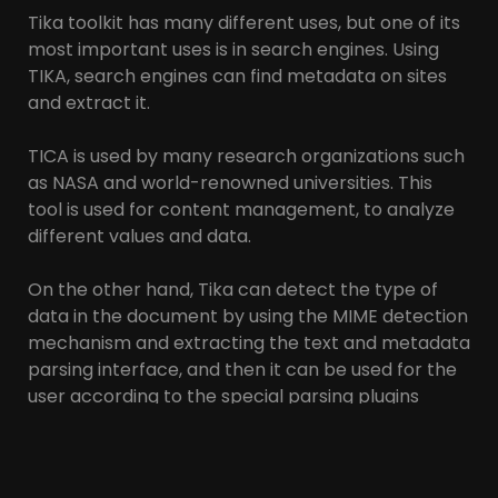
Tika toolkit has many different uses, but one of its
most important uses is in search engines. Using
TIKA, search engines can find metadata on sites
and extract it.
TICA is used by many research organizations such
as NASA and world-renowned universities. This
tool is used for content management, to analyze
different values and data.
On the other hand, Tika can detect the type of
data in the document by using the MIME detection
mechanism and extracting the text and metadata
parsing interface, and then it can be used for the
user according to the special parsing plugins
specified by the user. Slow, summarize.
Tika supports all document types represented in