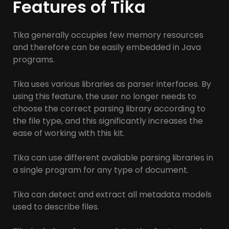
Features of Tika
Tika generally occupies few memory resources
and therefore can be easily embedded in Java
programs.
Tika uses various libraries as parser interfaces. By
using this feature, the user no longer needs to
choose the correct parsing library according to
the file type, and this significantly increases the
ease of working with this kit.
Tika can use different available parsing libraries in
a single program for any type of document.
Tika can detect and extract all metadata models
used to describe files.