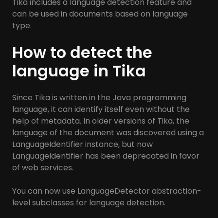
Tika includes a language detection feature and
can be used in documents based on language
type.
How to detect the
language in Tika
Since Tika is written in the Java programming
language, it can identify itself even without the
help of metadata. In older versions of Tika, the
language of the document was discovered using a
LanguageIdentifier instance, but now
LanguageIdentifier has been deprecated in favor
of web services.
You can now use LanguageDetector abstraction-
level subclasses for language detection.