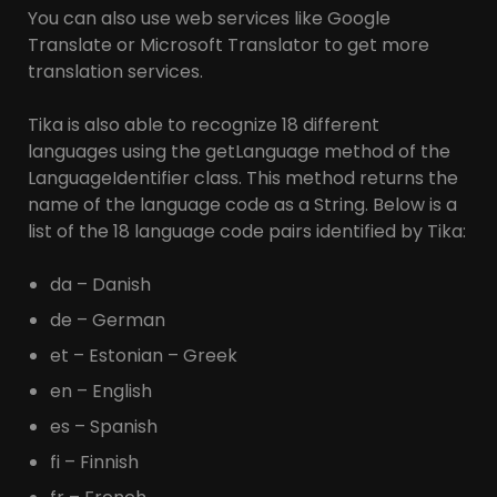
You can also use web services like Google
Translate or Microsoft Translator to get more
translation services.
Tika is also able to recognize 18 different
languages using the getLanguage method of the
LanguageIdentifier class. This method returns the
name of the language code as a String. Below is a
list of the 18 language code pairs identified by Tika:
da – Danish
de – German
et – Estonian – Greek
en – English
es – Spanish
fi – Finnish