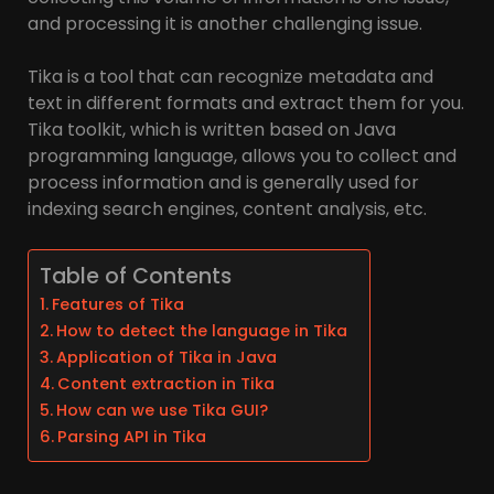
and processing it is another challenging issue.
Tika is a tool that can recognize metadata and
text in different formats and extract them for you.
Tika toolkit, which is written based on Java
programming language, allows you to collect and
process information and is generally used for
indexing search engines, content analysis, etc.
Table of Contents
Features of Tika
How to detect the language in Tika
Application of Tika in Java
Content extraction in Tika
How can we use Tika GUI?
Parsing API in Tika