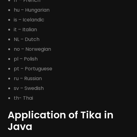
fr – French
hu – Hungarian
is – Icelandic
it – Italian
NL – Dutch
no – Norwegian
pl – Polish
pt – Portuguese
ru – Russian
sv – Swedish
th- Thai
Application of Tika in
Java