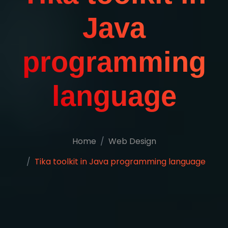
Java
programming
language
Home
Web Design
Tika toolkit in Java programming language