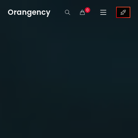
Orangency
0