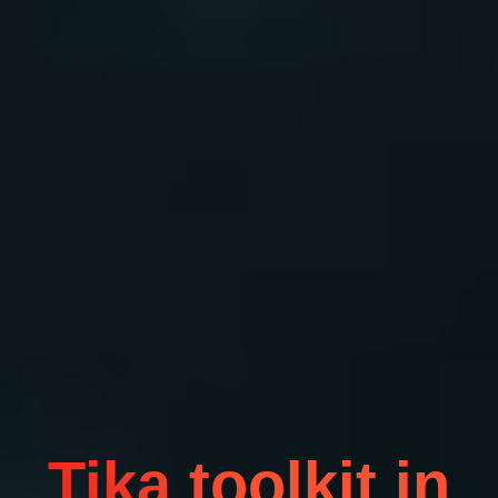
Tika toolkit in