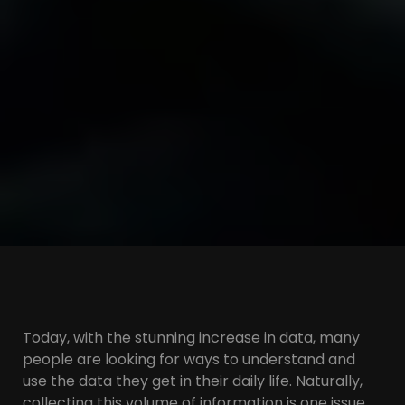
Today, with the stunning increase in data, many
people are looking for ways to understand and
use the data they get in their daily life. Naturally,
collecting this volume of information is one issue,