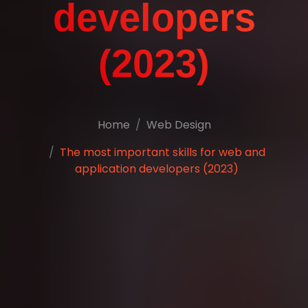
developers
(2023)
Home
Web Design
The most important skills for web and
application developers (2023)