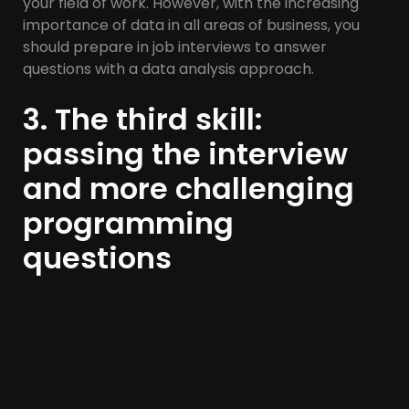
your field of work. However, with the increasing
importance of data in all areas of business, you
should prepare in job interviews to answer
questions with a data analysis approach.
3. The third skill:
passing the interview
and more challenging
programming
questions
Programming tests have become a natural way
to select programming applicants. More
seriousness in work and solving programming
problems is very important for those who are
preparing for challenges and interview questions.