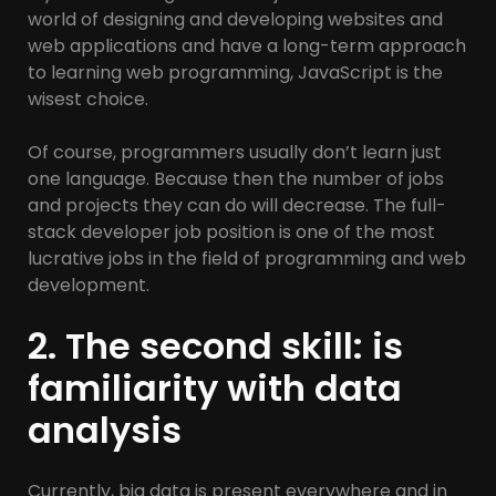
world of designing and developing websites and
web applications and have a long-term approach
to learning web programming, JavaScript is the
wisest choice.
Of course, programmers usually don’t learn just
one language. Because then the number of jobs
and projects they can do will decrease. The full-
stack developer job position is one of the most
lucrative jobs in the field of programming and web
development.
2. The second skill: is
familiarity with data
analysis
Currently, big data is present everywhere and in