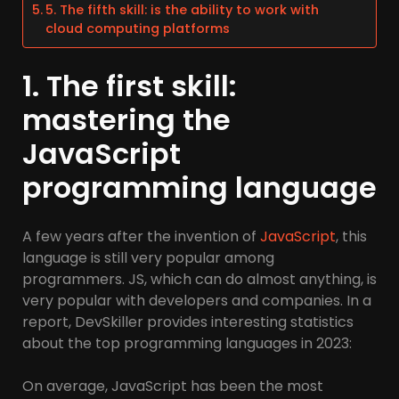
5. The fifth skill: is the ability to work with
cloud computing platforms
1. The first skill:
mastering the
JavaScript
programming language
A few years after the invention of
JavaScript
, this
language is still very popular among
programmers. JS, which can do almost anything, is
very popular with developers and companies. In a
report, DevSkiller provides interesting statistics
about the top programming languages in 2023:
On average, JavaScript has been the most