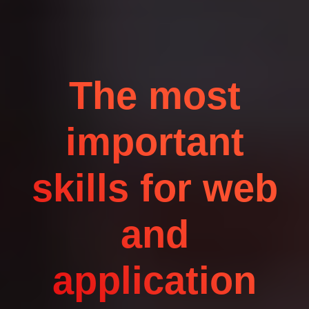
The most
important
skills for web
and
application