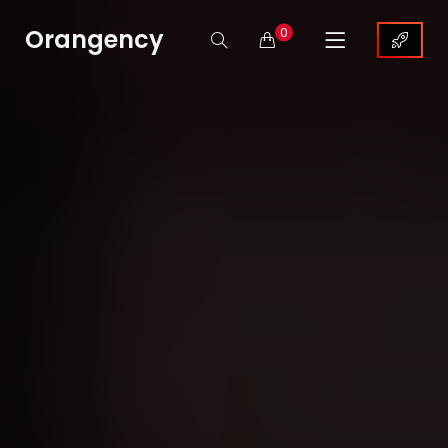
Orangency
0