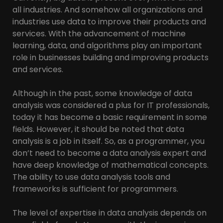
all industries. And somehow all organizations and
industries use data to improve their products and
services. With the advancement of machine
learning, data, and algorithms play an important
role in businesses building and improving products
and services.
Although in the past, some knowledge of data
analysis was considered a plus for IT professionals,
today it has become a basic requirement in some
fields. However, it should be noted that data
analysis is a job in itself. So, as a programmer, you
don’t need to become a data analysis expert and
have deep knowledge of mathematical concepts.
The ability to use data analysis tools and
frameworks is sufficient for programmers.
The level of expertise in data analysis depends on