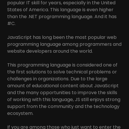
popular IT skill for years, especially in the United
States of America. This language is even higher
than the .NET programming language. And it has
#C.
JavaScript has long been the most popular web
programming language among programmers and
website developers around the world.
This programming language is considered one of
the first solutions to solve technical problems or
challenges in organizations. Due to the large
amount of educational content about JavaScript
and the many opportunities to improve the skills
of working with this language, JS still enjoys strong
support from the community and the technology
ecosystem.
If you are among those who just want to enter the