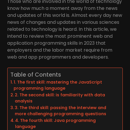
Those who are involved in the world of technology
know how much a moment away from the news
and updates of this world is. Almost every day new
news of changes and updates in various sciences
related to technology is heard. In this article, we
intend to review the most prominent web and
application programming skills in 2023 that
employers and the labor market require from
web and app programmers and developers.
Table of Contents
1. The first skill: mastering the JavaScript
programming language
2. The second skill: is familiarity with data
analysis
3. The third skill: passing the interview and
more challenging programming questions
4. The fourth skill: Java programming
language