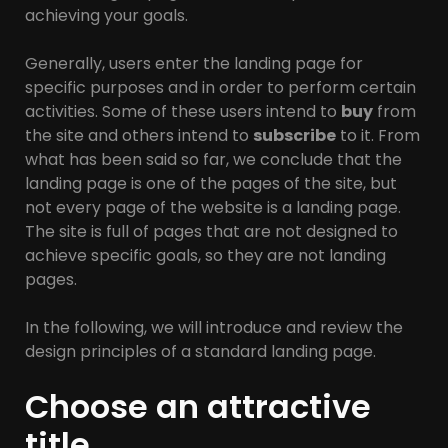
achieving your goals.
Generally, users enter the landing page for
specific purposes and in order to perform certain
activities. Some of these users intend to
buy
from
the site and others intend to
subscribe
to it. From
what has been said so far, we conclude that the
landing page is one of the pages of the site, but
not every page of the website is a landing page.
The site is full of pages that are not designed to
achieve specific goals, so they are not landing
pages.
In the following, we will introduce and review the
design principles of a standard landing page.
Choose an attractive
title