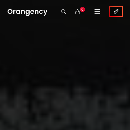
Orangency
0