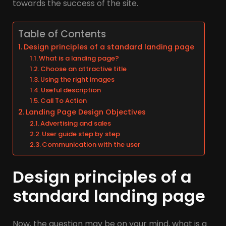
towards the success of the site.
Table of Contents
Design principles of a standard landing page
What is a landing page?
Choose an attractive title
Using the right images
Useful description
Call To Action
Landing Page Design Objectives
Advertising and sales
User guide step by step
Communication with the user
Design principles of a
standard landing page
Now, the question may be on your mind, what is a