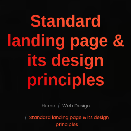
Standard
landing page &
its design
principles
Home
Web Design
Standard landing page & its design
principles