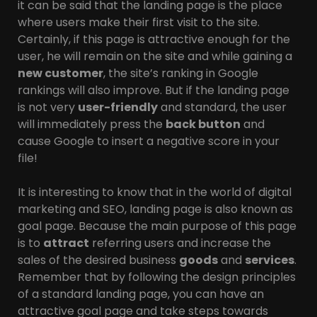
it can be said that the landing page is the place
where users make their first visit to the site.
Certainly, if this page is attractive enough for the
user, he will remain on the site and while gaining a
new customer
, the site’s ranking in Google
rankings will also improve. But if the landing page
is not very
user-friendly
and standard, the user
will immediately press the
back button
and
cause Google to insert a negative score in your
file!
It is interesting to know that in the world of digital
marketing and SEO, landing page is also known as
goal page. Because the main purpose of this page
is to
attract
referring users and increase the
sales of the desired business
goods
and
services
.
Remember that by following the design principles
of a standard landing page, you can have an
attractive goal page and take steps towards