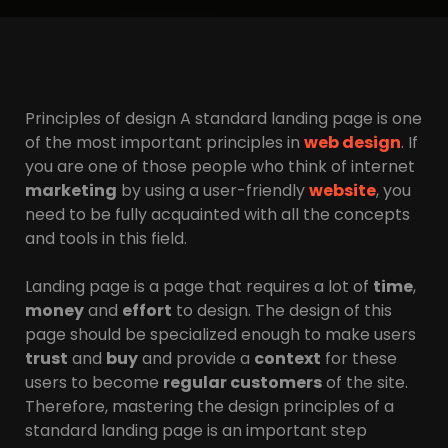
Principles of design A standard landing page is one
of the most important principles in
web design
. If
you are one of those people who think of internet
marketing
by using a user-friendly
website
, you
need to be fully acquainted with all the concepts
and tools in this field.
Landing page is a page that requires a lot of
time
,
money
and
effort
to design. The design of this
page should be specialized enough to make users
trust
and
buy
and provide a
context
for these
users to become
regular customers
of the site.
Therefore, mastering the design principles of a
standard landing page is an important step