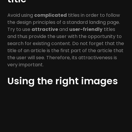
Avoid using
complicated
titles in order to follow
the design principles of a standard landing page.
Try to use
attractive
and
user-friendly
titles
and thus provide the user with the opportunity to
search for existing content. Do not forget that the
title of an article is the first part of the article that
the user will see. Therefore, its attractiveness is
very important.
Using the right images
Another important design principle of a standard
landing page is the use of
appropriate images
.
This, in addition to the benefits it has in terms of
SEO
and its ranking in Google rankings, prevents
user
fatigue
and makes the page more