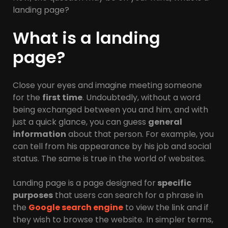
landing page?
What is a landing
page?
Close your eyes and imagine meeting someone
for the
first time
. Undoubtedly, without a word
being exchanged between you and him, and with
just a quick glance, you can guess
general
information
about that person. For example, you
can tell from his appearance by his job and social
status. The same is true in the world of websites.
Landing page is a page designed for
specific
purposes
that users can search for a phrase in
the
Google search engine
to view the link and if
they wish to browse the website. In simpler terms,