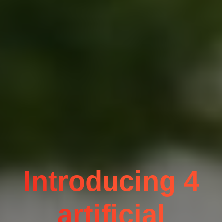
Introducing 4
artificial