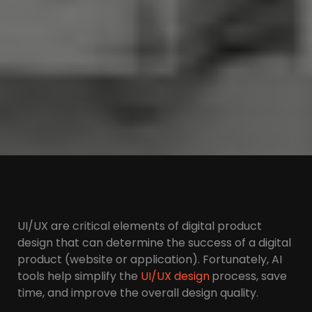
UI/UX are critical elements of digital product
design that can determine the success of a digital
product (website or application). Fortunately, AI
tools help simplify the
UI/UX design
process, save
time, and improve the overall design quality.