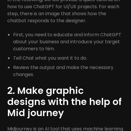
how to use ChatGPT for UI/UX projects. For each
step, there is an image that shows how the
chatbot responds to the designer.
First, you need to educate and inform ChatGPT
about your business and introduce your target
customers to him.
Tell Chat what you want it to do.
Review the output and make the necessary
changes.
2. Make graphic
designs with the help of
Mid journey
Midjourney is an AI tool that uses machine learning