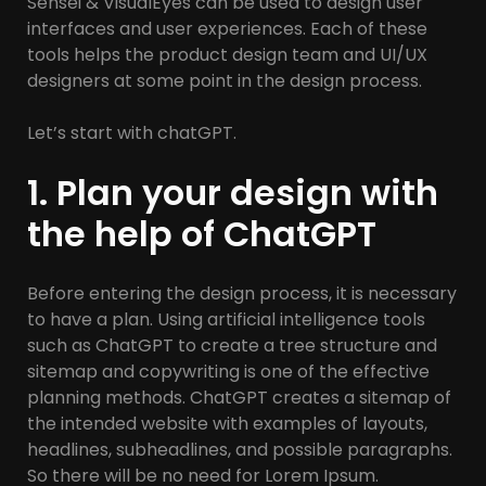
Sensei & VisualEyes can be used to design user
interfaces and user experiences. Each of these
tools helps the product design team and UI/UX
designers at some point in the design process.
Let’s start with chatGPT.
1. Plan your design with
the help of ChatGPT
Before entering the design process, it is necessary
to have a plan. Using artificial intelligence tools
such as ChatGPT to create a tree structure and
sitemap and copywriting is one of the effective
planning methods. ChatGPT creates a sitemap of
the intended website with examples of layouts,
headlines, subheadlines, and possible paragraphs.
So there will be no need for Lorem Ipsum.