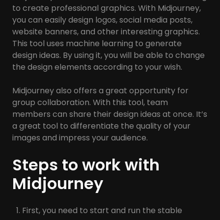
to create professional graphics. With Midjourney,
you can easily design logos, social media posts,
website banners, and other interesting graphics.
This tool uses machine learning to generate
design ideas. By using it, you will be able to change
the design elements according to your wish.
Midjourney also offers a great opportunity for
group collaboration. With this tool, team
members can share their design ideas at once. It’s
a great tool to differentiate the quality of your
images and impress your audience.
Steps to work with
Midjourney
First, you need to start and run the stable