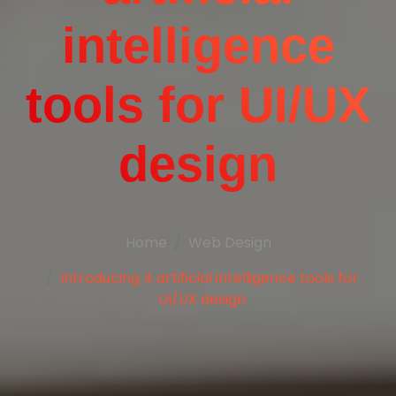
intelligence
tools for UI/UX
design
Home
Web Design
Introducing 4 artificial intelligence tools for
UI/UX design