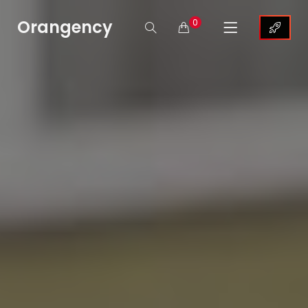
Orangency
0