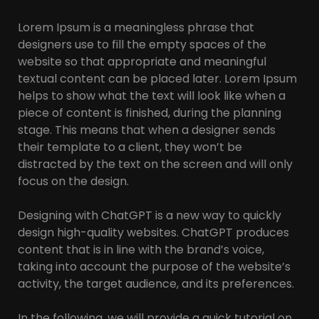
Lorem Ipsum is a meaningless phrase that
designers use to fill the empty spaces of the
website so that appropriate and meaningful
textual content can be placed later. Lorem Ipsum
helps to show what the text will look like when a
piece of content is finished, during the planning
stage. This means that when a designer sends
their template to a client, they won’t be
distracted by the text on the screen and will only
focus on the design.
Designing with ChatGPT is a new way to quickly
design high-quality websites. ChatGPT produces
content that is in line with the brand’s voice,
taking into account the purpose of the website’s
activity, the target audience, and its preferences.
In the following, we will provide a quick tutorial on