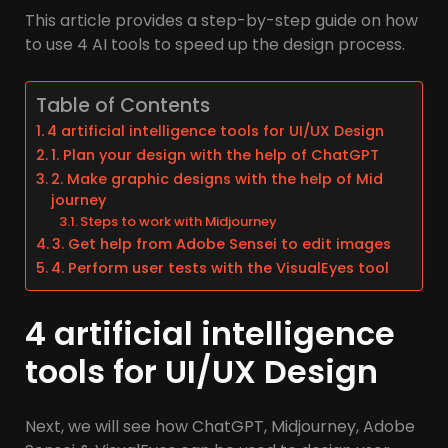
This article provides a step-by-step guide on how
to use 4 AI tools to speed up the design process.
Table of Contents
4 artificial intelligence tools for UI/UX Design
1. Plan your design with the help of ChatGPT
2. Make graphic designs with the help of Mid
journey
Steps to work with Midjourney
3. Get help from Adobe Sensei to edit images
4. Perform user tests with the VisualEyes tool
4 artificial intelligence
tools for UI/UX Design
Next, we will see how ChatGPT, Midjourney, Adobe