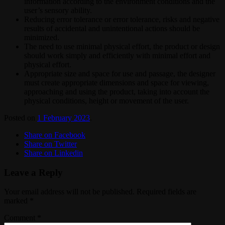
information according to the environment conditions and the
user’s sensory ability.
Reducing error tolerance or error tolerance, risks and negative
results of accidental and unintentional actions should be
minimized.
The need to use minimal physical effort, the product or design
should work simply and efficiently with minimal effort and
physical effort.
Appropriate size and space for use and passage, the designer
must create appropriate dimensions and space for viewing,
approaching and using the product, taking into account the
physical conditions, height or movement of the user.
Posted on
1 February 2023
.
Share on Facebook
Share on Twitter
Share on Linkedin
Leave a Reply
Your email address will not be published.
Required fields are
marked
*
Comment
*