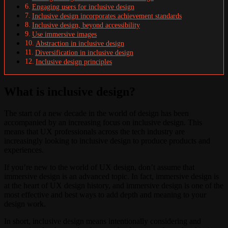
Engaging users for inclusive design
Inclusive design incorporates achievement standards
Inclusive design, beyond accessibility
Use immersive images
Abstraction in inclusive design
Diversification in inclusive design
Inclusive design principles
What is inclusive design?
The start of a new decade in the world of design has been
accompanied by an increasing focus on inclusive design. This
means that UX professionals across the tech industry are
increasingly looking to inclusive design to produce products and
experiences.
If you’re new to the world of UX design, don’t assume that
immersive design is an advanced topic. In fact, immersive design is
at the heart of UX design history, and immersive design is one of the
most effective and best ways to add depth and meaning to your
design work.
In short, inclusive design means intentionally considering and