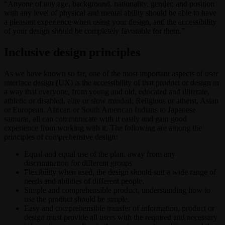
“Anyone of any age, background, nationality, gender, and position
with any level of physical and mental ability should be able to have
a pleasant experience when using your design, and the accessibility
of your design should be completely favorable for them.”
Inclusive design principles
As we have known so far, one of the most important aspects of user
interface design (UX) is the accessibility of that product or design in
a way that everyone, from young and old, educated and illiterate,
athletic or disabled, elite or slow minded, Religious or atheist, Asian
or European, African or South American Indians to Japanese
samurai, all can communicate with it easily and gain good
experience from working with it. The following are among the
principles of comprehensive design:
Equal and equal use of the plan, away from any
discrimination for different groups
Flexibility when used, the design should suit a wide range of
needs and abilities of different people.
Simple and comprehensible product, understanding how to
use the product should be simple.
Easy and comprehensible transfer of information, product or
design must provide all users with the required and necessary