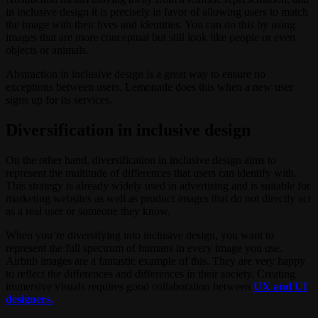
in inclusive design it is precisely in favor of allowing users to match
the image with their lives and identities. You can do this by using
images that are more conceptual but still look like people or even
objects or animals.
Abstraction in inclusive design is a great way to ensure no
exceptions between users. Lemonade does this when a new user
signs up for its services.
Diversification in inclusive design
On the other hand, diversification in inclusive design aims to
represent the multitude of differences that users can identify with.
This strategy is already widely used in advertising and is suitable for
marketing websites as well as product images that do not directly act
as a real user or someone they know.
When you’re diversifying into inclusive design, you want to
represent the full spectrum of humans in every image you use.
Airbnb images are a fantastic example of this. They are very happy
to reflect the differences and differences in their society. Creating
immersive visuals requires good collaboration between
UX and UI
designers.