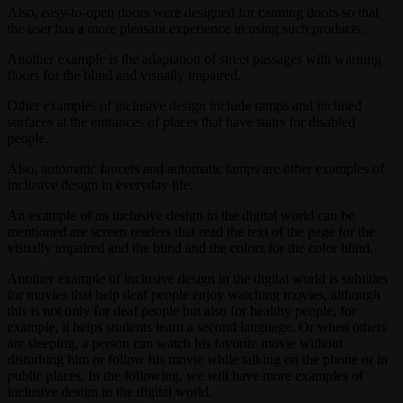
Also, easy-to-open doors were designed for canning doors so that
the user has a more pleasant experience in using such products.
Another example is the adaptation of street passages with warning
floors for the blind and visually impaired.
Other examples of inclusive design include ramps and inclined
surfaces at the entrances of places that have stairs for disabled
people.
Also, automatic faucets and automatic lamps are other examples of
inclusive design in everyday life.
An example of an inclusive design in the digital world can be
mentioned are screen readers that read the text of the page for the
visually impaired and the blind and the colors for the color blind.
Another example of inclusive design in the digital world is subtitles
for movies that help deaf people enjoy watching movies, although
this is not only for deaf people but also for healthy people, for
example, it helps students learn a second language. Or when others
are sleeping, a person can watch his favorite movie without
disturbing him or follow his movie while talking on the phone or in
public places. In the following, we will have more examples of
inclusive design in the digital world.