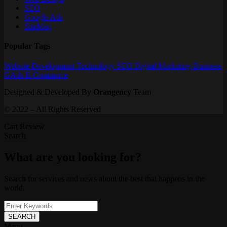
SEO
Google Ads
SiteMap
Popular Tags
Website
Development
Technology
SEO
Digital Marketing
Business
GAds
E-Commerce
Designed & Developed By
Orangency
Team
© 2022 – All Rights Reserved
Cart Review
Search
What are you looking for?
Search for services and news about the best that happens in the
world.
SEARCH
Menu