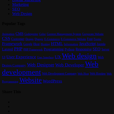
Marketing
SEO
Web Design
Popular Tags
CMS
Content Management System
Animation
Codeigniter
Color
Corporate Website
CSS
Customer
Font
Design
E-Commerce
Footer
Django
E-Commerce Website
Framework
HTML
JavaScript
Google
Host
Joomla
Hosting
Information
PHP
SEO
Laravel
Programming
Responsive
Python
Server
PHP Framework
Web design
User Experience
UX
UI
Web
User Interface
Web
Web Designer
Web Developer
Design Company
development
Web Development Company
Web Hosting
Web
Web Host
Website
WordPress
Programming
Share This