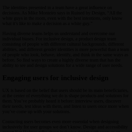
The identities presented in a team have a great influence on
decisions. As Mike Monteiro says in Ruined by Design, “All the
white guys in the room, even with the best intentions, only know
what it’s like to make a decision as a white guy.”
Having diverse teams helps us understand and overcome our
individual biases. For inclusive design, a product design team
consisting of people with different cultural backgrounds, different
abilities, and different gender identities is more powerful than a team
of people who look, behave, identify, and think in the same ways as
before. So find ways to create a highly diverse team that has the
ability to see and design solutions for a wide range of user needs.
Engaging users for inclusive design
UX is based on the belief that users should be its main beneficiaries,
at the center of everything we do is shape products and solutions for
them. You’ve probably heard it before: interview users, discover
their needs, test ideas with them, and listen to users once more when
you’ve come up with your solutions.
Contacting users becomes even more essential when designing
inclusively for user groups we don’t know. Design and accessibility