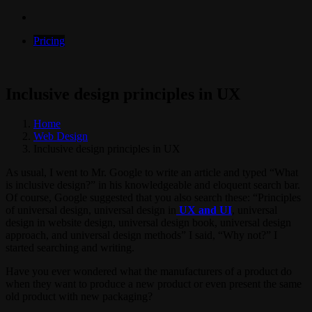
Pricing
Inclusive design principles in UX
Home
Web Design
Inclusive design principles in UX
As usual, I went to Mr. Google to write an article and typed “What
is inclusive design?” in his knowledgeable and eloquent search bar.
Of course, Google suggested that you also search these: “Principles
of universal design, universal design in
UX and UI
, universal
design in website design, universal design book, universal design
approach, and universal design methods” I said, “Why not?” I
started searching and writing.
Have you ever wondered what the manufacturers of a product do
when they want to produce a new product or even present the same
old product with new packaging?