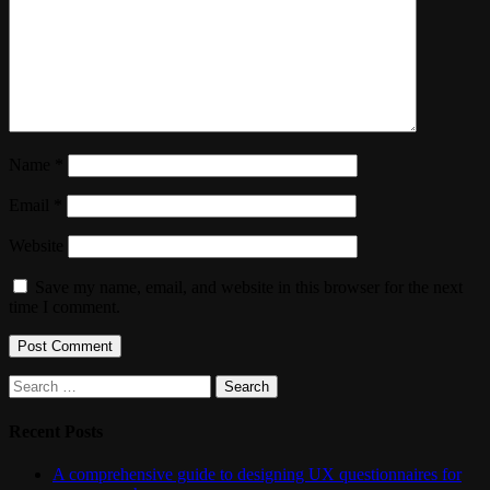
Name
*
Email
*
Website
Save my name, email, and website in this browser for the next
time I comment.
Search
for:
Recent Posts
A comprehensive guide to designing UX questionnaires for