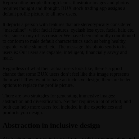
Representing people through icons, illustrator images and photos
requires thought and thought. BUX stock trading app assigns a
default profile picture to all new users.
It depicts a person with features that are stereotypically considered
“masculine”: wider facial features, eyelash less eyes, facial hair, etc.,
etc., since many of us consider We have been culturally conditioned
to conform to male default characteristics such as being healthy,
capable, white skinned, etc. The message this photo sends to its
users is: Our users are capable, intelligent, financially savvy and
male.
Regardless of what their actual users look like, there’s a good
chance that some BUX users don’t feel like this image represents
them well. If we want to have an inclusive design, there are better
options to replace the profile picture.
There are two strategies for generating immersive images:
abstraction and diversification. Neither requires a lot of effort, and
both can help more users feel included in the experiences and
products you design.
Abstraction in inclusive design
Abstraction means moving away from a realistic representation, and