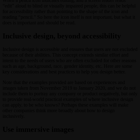
When a pencil icon indicates editing, and a screen reader reads
“edit” aloud to blind or visually impaired people, this can be helpful
for accessibility rather than pointing to the shape of the icon and
reading “pencil.” So here the icon itself is not important, but what it
does is important and should be read.
Inclusive design, beyond accessibility
Inclusive design is accessible and ensures that users are not excluded
because of their abilities. This concept extends similar effort and
intent to the needs of users who are often excluded for other reasons
such as age, background, race, gender identity, etc. Here are some
key considerations and best practices to help you design better.
Note that the examples provided are based on experiences and
images taken from November 2019 to January 2020, and we do not
include them to portray any company or product negatively, but only
to provide real-world practical examples of where inclusive design
can apply. to be who knows? Perhaps these examples will make
other companies think more broadly about how to design
inclusively.
Use immersive images