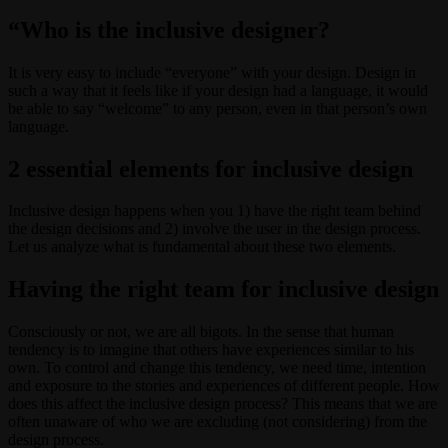
“Who is the inclusive designer?
It is very easy to include “everyone” with your design. Design in
such a way that it feels like if your design had a language, it would
be able to say “welcome” to any person, even in that person’s own
language.
2 essential elements for inclusive design
Inclusive design happens when you 1) have the right team behind
the design decisions and 2) involve the user in the design process.
Let us analyze what is fundamental about these two elements.
Having the right team for inclusive design
Consciously or not, we are all bigots. In the sense that human
tendency is to imagine that others have experiences similar to his
own. To control and change this tendency, we need time, intention
and exposure to the stories and experiences of different people. How
does this affect the inclusive design process? This means that we are
often unaware of who we are excluding (not considering) from the
design process.