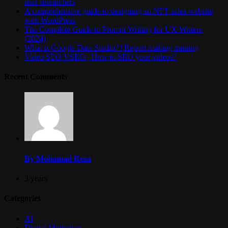
user researchers
A comprehensive guide to designing an NFT sales website
with WordPress
The Complete Guide to Prompt Writing for UX Writers
(2024)
What is Google Data Studio? | Report making training
Video SEO VSEO | How to SEO your videos?
Recent Comments
By Mohamad Reza
3 years
Categories
AI
Digital Marketing