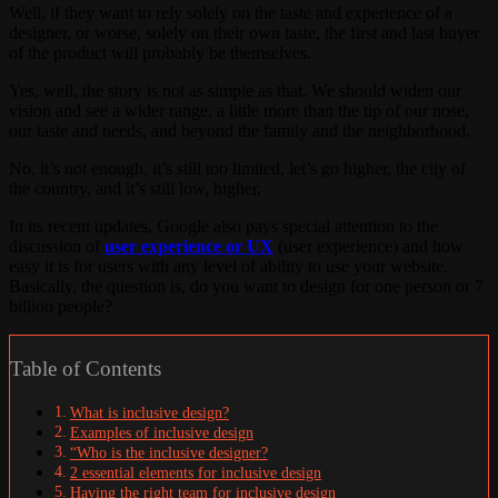
Well, if they want to rely solely on the taste and experience of a
designer, or worse, solely on their own taste, the first and last buyer
of the product will probably be themselves.
Yes, well, the story is not as simple as that. We should widen our
vision and see a wider range, a little more than the tip of our nose,
our taste and needs, and beyond the family and the neighborhood.
No, it’s not enough, it’s still too limited, let’s go higher, the city of
the country, and it’s still low, higher.
In its recent updates, Google also pays special attention to the
discussion of
user experience or UX
(user experience) and how
easy it is for users with any level of ability to use your website.
Basically, the question is, do you want to design for one person or 7
billion people?
Table of Contents
What is inclusive design?
Examples of inclusive design
“Who is the inclusive designer?
2 essential elements for inclusive design
Having the right team for inclusive design