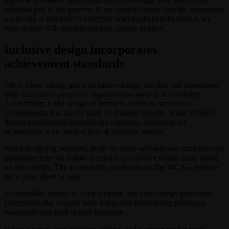
expert Kat Holmes talks about inclusive design with users as an
essential part of the process. If we want to ensure that the experience
we design is valuable to everyone who might benefit from it, we
must design with exceptional user groups in mind.
Inclusive design incorporates
achievement standards
Often when talking about inclusive design, the first and sometimes
only association people or organizations make is accessibility.
Accessibility is the design of products, devices, services or
environments that can be used by disabled people. While inclusive
design goes beyond accessibility concerns, designing for
accessibility is an integral part of inclusive design.
When designing websites, there are some well-known standards and
guidelines you can follow to ensure you don’t exclude users based
on their ability. The accessibility guidelines on the WCAG website
are a great place to start.
Accessibility should be fully factored into your design processes.
Companies like Google have integrated accessibility principles
seamlessly into their design language.