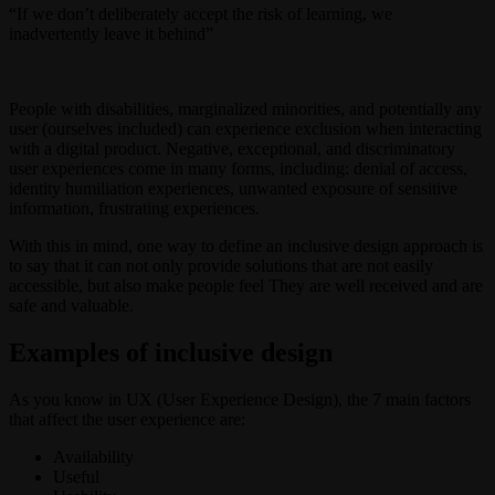
“If we don’t deliberately accept the risk of learning, we
inadvertently leave it behind”
People with disabilities, marginalized minorities, and potentially any
user (ourselves included) can experience exclusion when interacting
with a digital product. Negative, exceptional, and discriminatory
user experiences come in many forms, including: denial of access,
identity humiliation experiences, unwanted exposure of sensitive
information, frustrating experiences.
With this in mind, one way to define an inclusive design approach is
to say that it can not only provide solutions that are not easily
accessible, but also make people feel They are well received and are
safe and valuable.
Examples of inclusive design
As you know in UX (User Experience Design), the 7 main factors
that affect the user experience are:
Availability
Useful