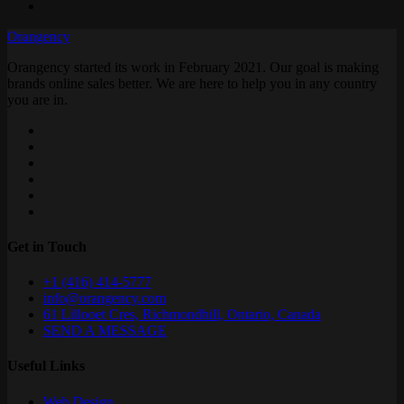
Orangency
Orangency started its work in February 2021. Our goal is making
brands online sales better. We are here to help you in any country
you are in.
Get in Touch
+1 (416) 414-5777
info@orangency.com
61 Lillooet Cres, Richmondhill, Ontario, Canada
SEND A MESSAGE
Useful Links
Web Design