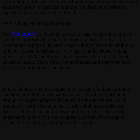
accounting for the needs of users who, because of membership in an
oppressed group or statistical minority, are likely to experience
exclusion in many aspects of daily life.
Why is inclusive design important?
As a
UX expert
you have the power to shape everything, you are
able to change the nature and direction of a project. This is a
tremendous responsibility, and it means that you have the ability to
influence design decisions in a way that benefits people who are
often overlooked, and this speaks volumes for the importance of
inclusive design. Truly, what is more humane and enjoyable than
this, may your happiness be blessed.
In fact, all those who participate in the design of a digital product,
and at the top of them UX works, as well as software developers,
product managers and even talent acquisition specialists, are all
responsible for the social impact of the solutions provided, the
decisions they make and Or they don’t even get it. This is why
understanding the scope and complexity of inclusive design is
essential for aspiring technology professionals.