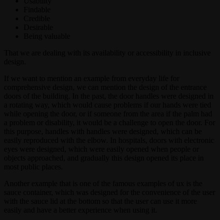
Usability
Findable
Credible
Desirable
Being valuable
That we are dealing with its availability or accessibility in inclusive
design.
If we want to mention an example from everyday life for
comprehensive design, we can mention the design of the entrance
doors of the building. In the past, the door handles were designed in
a rotating way, which would cause problems if our hands were tied
while opening the door, or if someone from the area if the palm had
a problem or disability, it would be a challenge to open the door. For
this purpose, handles with handles were designed, which can be
easily reproduced with the elbow. In hospitals, doors with electronic
eyes were designed, which were easily opened when people or
objects approached, and gradually this design opened its place in
most public places.
Another example that is one of the famous examples of ux is the
sauce container, which was designed for the convenience of the user
with the sauce lid at the bottom so that the user can use it more
easily and have a better experience when using it.