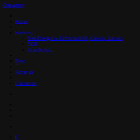
Orangency
Home
Services
Web Design in Richmond Hill, Ontario, Canada
SEO
Google Ads
Blog
About us
Contact us
0