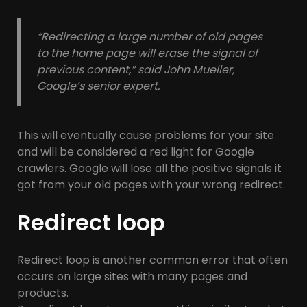
“Redirecting a large number of old pages
to the home page will erase the signal of
previous content,” said John Mueller,
Google’s senior expert.
This will eventually cause problems for your site
and will be considered a red light for Google
crawlers. Google will lose all the positive signals it
got from your old pages with your wrong redirect.
Redirect loop
Redirect loop is another common error that often
occurs on large sites with many pages and
products.