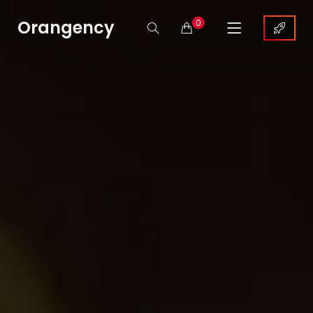
Orangency
0