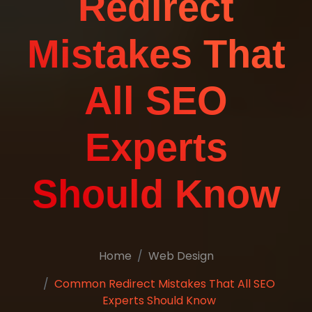
Redirect
Mistakes That
All SEO
Experts
Should Know
Home
Web Design
Common Redirect Mistakes That All SEO
Experts Should Know