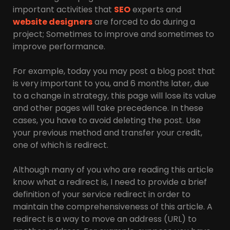
important activities that
SEO
experts and
website designers
are forced to do during a
project; Sometimes to improve and sometimes to
improve performance.
For example, today you may post a blog post that
is very important to you, and 6 months later, due
to a change in strategy, this page will lose its value
and other pages will take precedence. In these
cases, you have to avoid deleting the post. Use
your previous method and transfer your credit,
one of which is redirect.
Although many of you who are reading this article
know what a redirect is, I need to provide a brief
definition of your service redirect in order to
maintain the comprehensiveness of this article. A
redirect is a way to move an address (URL) to