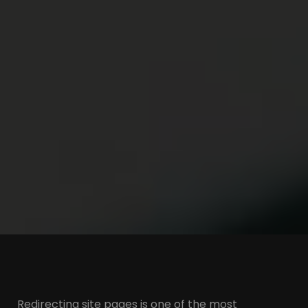
Redirecting site pages is one of the most