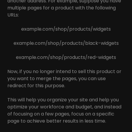
another address. For example, suppose you have
multiple pages for a product with the following
URLs:
example.com/shop/products/widgets
example.com/shop/products/black-widgets
example.com/shop/products/red-widgets
Now, if you no longer intend to sell this product or
you want to merge the pages, you can use
redirect for this purpose.
This will help you organize your site and help you
optimize your workforce and budget, and instead
of focusing on a few pages, focus on a specific
page to achieve better results in less time.