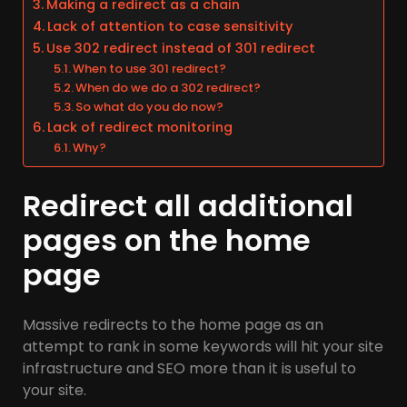
Making a redirect as a chain
Lack of attention to case sensitivity
Use 302 redirect instead of 301 redirect
When to use 301 redirect?
When do we do a 302 redirect?
So what do you do now?
Lack of redirect monitoring
Why?
Redirect all additional
pages on the home
page
Massive redirects to the home page as an
attempt to rank in some keywords will hit your site
infrastructure and SEO more than it is useful to
your site.