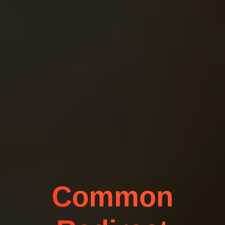
Common