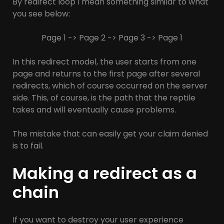
By redirect loop I mean something similar to what
you see below:
Page 1 -> Page 2 -> Page 3 -> Page 1
In this redirect model, the user starts from one
page and returns to the first page after several
redirects, which of course occurred on the server
side. This, of course, is the path that the reptile
takes and will eventually cause problems.
The mistake that can easily get your claim denied
is to fail.
Making a redirect as a
chain
If you want to destroy your user experience