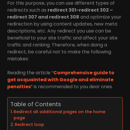
For this purpose, you can use different types of
redirects such as
redirect 301-redirect 302 –
redirect 307 and redirect 308
and optimize your
redirection by using content updates, new meta
descriptions, etc. Any redirect you use can be
beneficial to your site traffic and affect your site
traffic and ranking. Therefore, when doing a
redirect, be careful not to make the following
mistakes:
Reading the article “
Comprehensive guide to
get acquainted with Google and eliminate
penalties
” is recommended to you dear ones.
Table of Contents
Redirect all additional pages on the home
page
Redirect loop