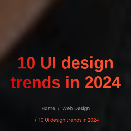
10 UI design
trends in 2024
Home
Web Design
10 UI design trends in 2024