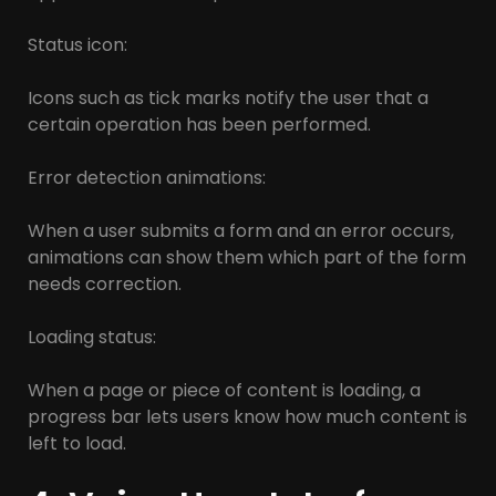
Status icon:
Icons such as tick marks notify the user that a
certain operation has been performed.
Error detection animations:
When a user submits a form and an error occurs,
animations can show them which part of the form
needs correction.
Loading status:
When a page or piece of content is loading, a
progress bar lets users know how much content is
left to load.