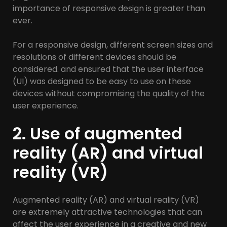
importance of responsive design is greater than
ever.
For a responsive design, different screen sizes and
resolutions of different devices should be
considered. and ensured that the user interface
(UI) was designed to be easy to use on these
devices without compromising the quality of the
user experience.
2. Use of augmented
reality (AR) and virtual
reality (VR)
Augmented reality (AR) and virtual reality (VR)
are extremely attractive technologies that can
affect the user experience in a creative and new