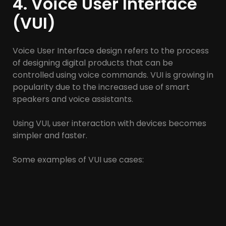
4. Voice User Interface
(VUI)
Voice User Interface design refers to the process
of designing digital products that can be
controlled using voice commands. VUI is growing in
popularity due to the increased use of smart
speakers and voice assistants.
Using VUI, user interaction with devices becomes
simpler and faster.
Some examples of VUI use cases:
Voice assistants: Siri, Google Assistant, Amazon
Alexa.
Smart equipment control: turning on and off the