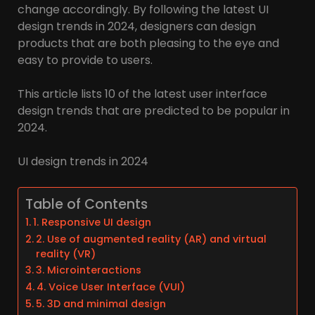
change accordingly. By following the latest UI
design trends in 2024, designers can design
products that are both pleasing to the eye and
easy to provide to users.
This article lists 10 of the latest user interface
design trends that are predicted to be popular in
2024.
UI design trends in 2024
Table of Contents
1. Responsive UI design
2. Use of augmented reality (AR) and virtual
reality (VR)
3. Microinteractions
4. Voice User Interface (VUI)
5. 3D and minimal design