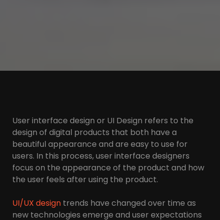
User interface design or UI Design refers to the
design of digital products that both have a
beautiful appearance and are easy to use for
users. In this process, user interface designers
focus on the appearance of the product and how
the user feels after using the product.
UI/UX design
trends have changed over time as
new technologies emerge and user expectations