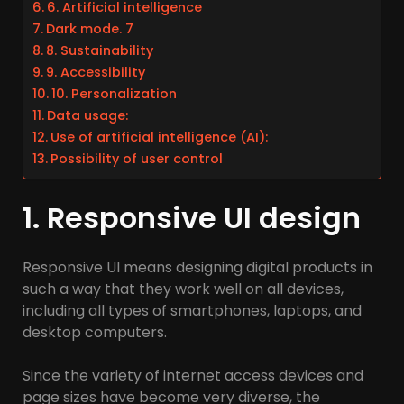
6. Artificial intelligence
Dark mode. 7
8. Sustainability
9. Accessibility
10. Personalization
Data usage:
Use of artificial intelligence (AI):
Possibility of user control
1. Responsive UI design
Responsive UI means designing digital products in
such a way that they work well on all devices,
including all types of smartphones, laptops, and
desktop computers.
Since the variety of internet access devices and
page sizes have become very diverse, the