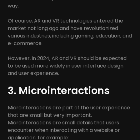
way.
Of course, AR and VR technologies entered the
market not long ago and have revolutionized
various industries, including gaming, education, and
e-commerce.
However, in 2024, AR and VR should be expected
to be used more widely in user interface design
and user experience.
3. Microinteractions
Microinteractions are part of the user experience
that are small but very important.
Microinteractions are small details that users
encounter when interacting with a website or
application. for example: