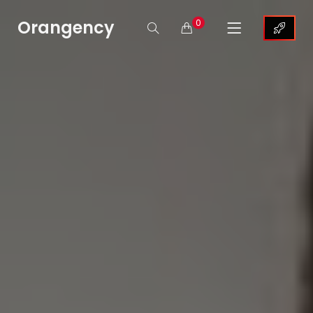
Orangency
0