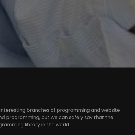
 interesting branches of programming and website
end programming, but we can safely say that the
gramming library in the world.