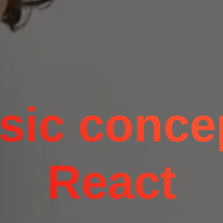
sic conce
React