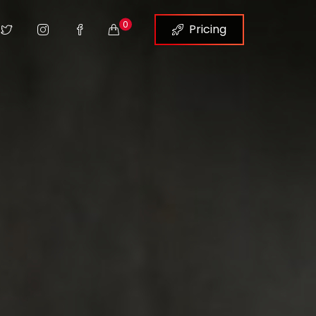
0
Pricing