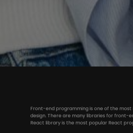
Front-end programming is one of the most
design. There are many libraries for front-
React library is the most popular React pro