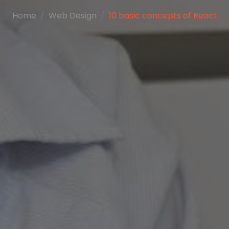
Home
Web Design
10 basic concepts of React