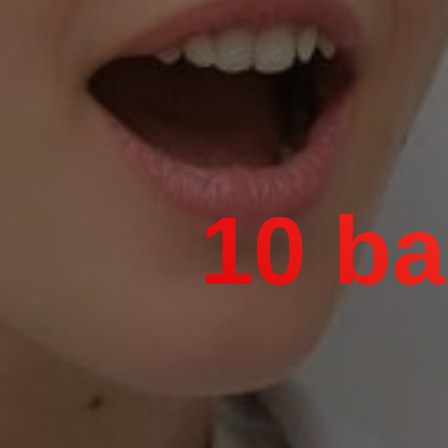
10 ba