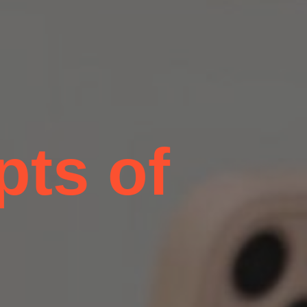
pts of