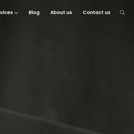
vices
Blog
About us
Contact us