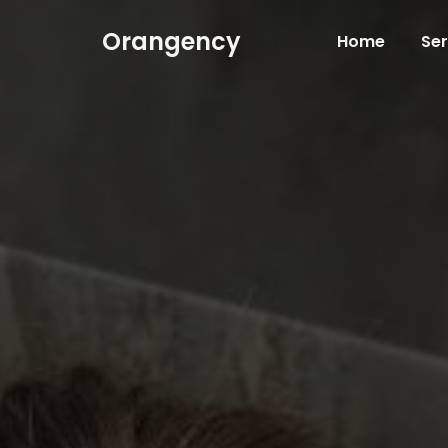
Orangency
Home
Ser