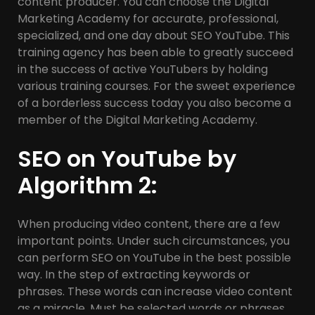
content producer. You can choose the Digital
Marketing Academy for accurate, professional,
specialized, and one day about SEO YouTube. This
training agency has been able to greatly succeed
in the success of active YouTubers by holding
various training courses. For the sweet experience
of a borderless success today you also become a
member of the Digital Marketing Academy.
SEO on YouTube by
Algorithm 2:
When producing video content, there are a few
important points. Under such circumstances, you
can perform SEO on YouTube in the best possible
way. In the step of extracting keywords or
phrases. These words can increase video content
as a miracle. Must be selected words or phrases,