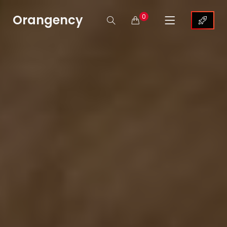
Orangency
0