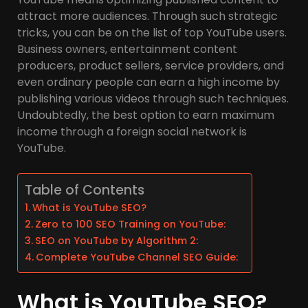
attract more audiences. Through such strategic
tricks, you can be on the list of top YouTube users.
Business owners, entertainment content
producers, product sellers, service providers, and
even ordinary people can earn a high income by
publishing various videos through such techniques.
Undoubtedly, the best option to earn maximum
income through a foreign social network is
YouTube.
Table of Contents
What is YouTube SEO?
Zero to 100 SEO Training on YouTube:
SEO on YouTube by Algorithm 2:
Complete YouTube Channel SEO Guide:
What is YouTube SEO?