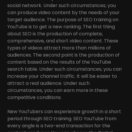
social network. Under such circumstances, you
can produce video content by the needs of your
target audience. The purpose of SEO training on
YouTube is to get a new ranking. The first thing
about SEO is the production of complete,
comprehensive, and short video content. These
types of videos attract more than millions of
audiences. The second point is the production of
content based on the results of the YouTube
search table. Under such circumstances, you can
increase your channel traffic. It will be easier to
attract a real audience. Under such
circumstances, you can earn more in these
competitive conditions.
New YouTubers can experience growth in a short
period through SEO training. SEO YouTube from
every angle is a two-end transaction for the