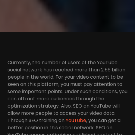
Currently, the number of users of the YouTube
social network has reached more than 2.56 billion
people in the world. For your video content to be
seen on this platform, you must pay attention to
some important points. Under such conditions, you
can attract more audiences through the
optimization strategy. Also, SEO on YouTube will
allow more people to access your video data.
Through SEO training on
YouTube
, you can get a
better position in this social network. SEO on
YouTube means optimizing published content to