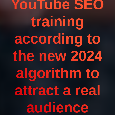
YouTube SEO
training
according to
the new 2024
algorithm to
attract a real
audience