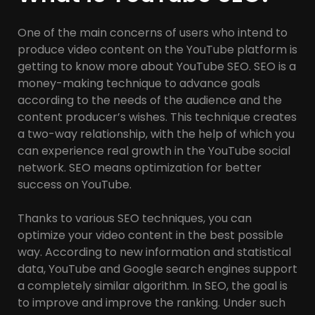
One of the main concerns of users who intend to
produce video content on the YouTube platform is
getting to know more about YouTube SEO. SEO is a
money-making technique to advance goals
according to the needs of the audience and the
content producer’s wishes. This technique creates
a two-way relationship, with the help of which you
can experience real growth in the YouTube social
network. SEO means optimization for better
success on YouTube.
Thanks to various SEO techniques, you can
optimize your video content in the best possible
way. According to new information and statistical
data, YouTube and Google search engines support
a completely similar algorithm. In SEO, the goal is
to improve and improve the ranking. Under such