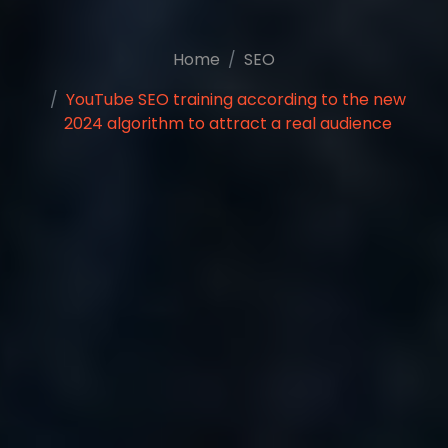
Home
SEO
YouTube SEO training according to the new
2024 algorithm to attract a real audience