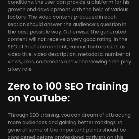
conditions, the user can provide a platform for his
growth and development with the help of various
factors. The video content produced in each
section should answer the audience’s question in
the best possible way. Otherwise, the generated
content will not receive a very good rating. In the
SEO of YouTube content, various factors such as
video title, video description, metadata, number of
views, likes, comments and video viewing time play
a key role.
Zero to 100 SEO Training
on YouTube:
Through SEO training, you can dream of attracting
more audiences and gaining better rankings. In
general, some of the important points should be
considered before professional activists on this