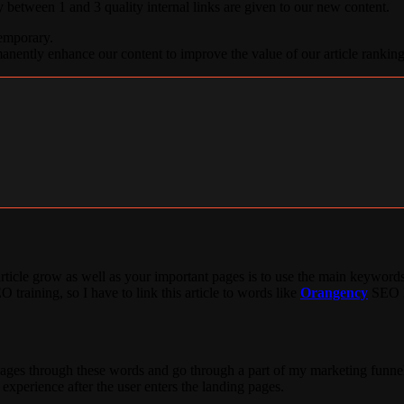
 between 1 and 3 quality internal links are given to our new content.
temporary.
manently enhance our content to improve the value of our article ranking
ticle grow as well as your important pages is to use the main keywords
O training, so I have to link this article to words like
Orangency
SEO la
pages through these words and go through a part of my marketing funnel.
 experience after the user enters the landing pages.