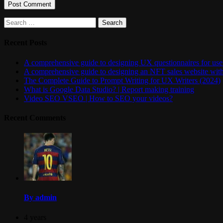
Search
for:
Recent Posts
A comprehensive guide to designing UX questionnaires for user
A comprehensive guide to designing an NFT sales website wit
The Complete Guide to Prompt Writing for UX Writers (2024)
What is Google Data Studio? | Report making training
Video SEO VSEO | How to SEO your videos?
Recent Comments
By admin
4 years