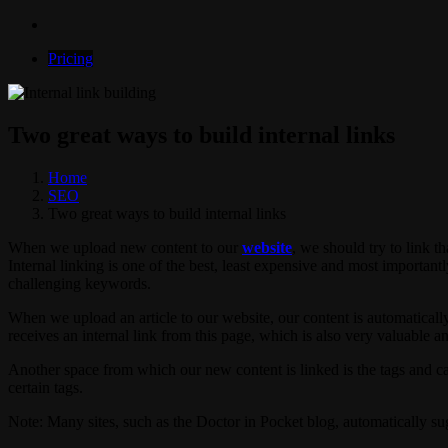
Pricing
Two great ways to build internal links
Home
SEO
Two great ways to build internal links
When we upload new content to our
website
, we should try to link th
Internal linking is one of the best, least expensive and most importantl
challenging keywords.
When we upload an article to our website, our content is automaticall
receives an internal link from this page, which is also very valuable a
Another space from which our new content is linked is the tags and ca
certain tags.
Note: Many sites, such as the Doctor in Pocket blog, automatically sugge