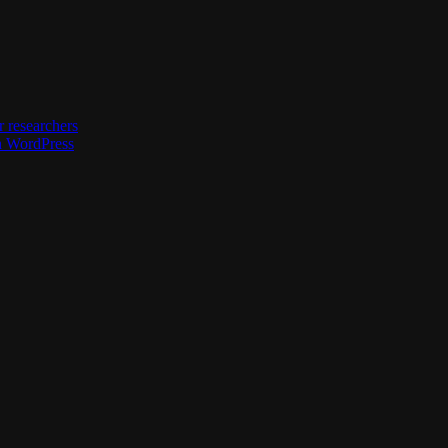
 researchers
h WordPress