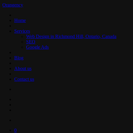
Orangency
Home
Services
Web Design in Richmond Hill, Ontario, Canada
SEO
Google Ads
Blog
About us
Contact us
0