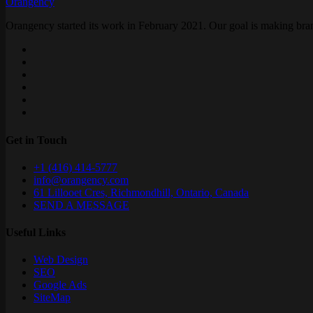
Orangency
Orangency started its work in February 2021. Our goal is making brand
Get in Touch
+1 (416) 414-5777
info@orangency.com
61 Lillooet Cres, Richmondhill, Ontario, Canada
SEND A MESSAGE
Useful Links
Web Design
SEO
Google Ads
SiteMap