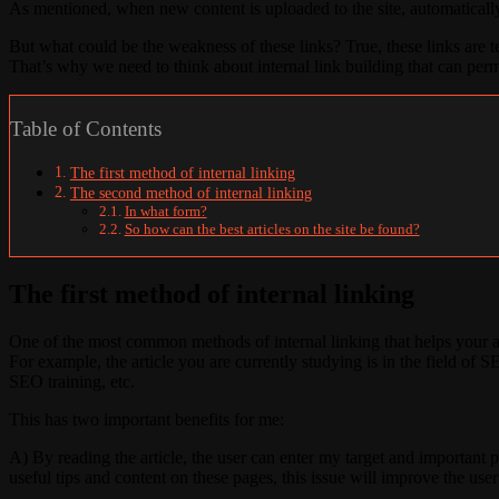
As mentioned, when new content is uploaded to the site, automatically
But what could be the weakness of these links? True, these links are 
That’s why we need to think about internal link building that can per
Table of Contents
The first method of internal linking
The second method of internal linking
In what form?
So how can the best articles on the site be found?
The first method of internal linking
One of the most common methods of internal linking that helps your ar
For example, the article you are currently studying is in the field of SE
SEO training, etc.
This has two important benefits for me:
A) By reading the article, the user can enter my target and important 
useful tips and content on these pages, this issue will improve the user