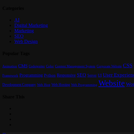
Categories
AI
Digital Marketing
Marketing
SEO
Web Design
Popular Tags
CSS
CMS
Content Management System
Animation
Codeigniter
Color
Corporate Website
User Experien
SEO
Programming
Responsive
UI
Python
Server
Framework
Website
Wor
Development Company
Web Hosting
Web Programming
Web Host
Share This