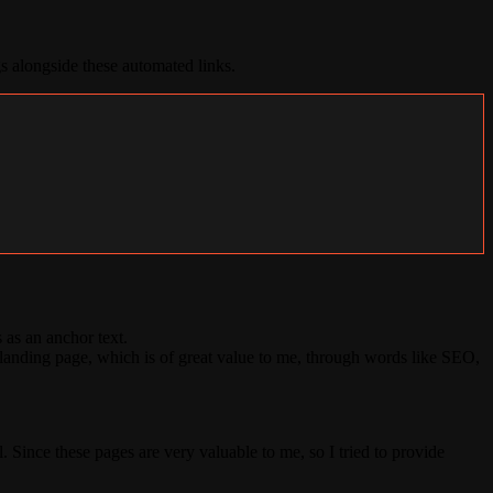
s alongside these automated links.
 as an anchor text.
nding page, which is of great value to me, through words like SEO,
 Since these pages are very valuable to me, so I tried to provide