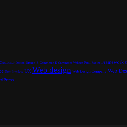
Framework
Customer
Font
G
Design
E-Commerce
Footer
Django
E-Commerce Website
Web design
Web Des
ce
UX
Web Design Company
User Interface
dPress