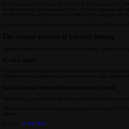
B) Some people think that we should not link from new articles to olde
should be the user. Internal linking of new articles to important and r
On the other hand, with this method of link building, old pages are 
Note: You can also use these words and short sentences in anchor text f
The second method of internal linking
Another common and powerful internal link building method that helps i
In what form?
You need to find old and valid articles that are in the same category a
Google has already indexed all your old articles and pages and ranked
So how can the best articles on the site be found?
For example, I want to link to the second method for the article you a
This way I can find powerful articles on my site in the field of SEO and
updated.
Posted on
21 June 2022
.