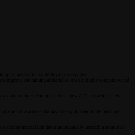
lding to increase the credibility of these pages.
to improve site ranking and articles, even in highly competitive and
w content under headings such as “news”, “latest articles”, etc.
o us due to the articles that have been published in the past under
s another internal link that is automatically inserted in some sites.