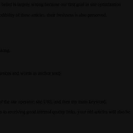
elief is largely wrong because our first goal in site optimization
ibility of these articles, their freshness is also preserved.
nking.
entences and words as anchor text)
t of the site operator: site URL and then my main keyword.
 to receiving good internal quality links, your old articles will also be