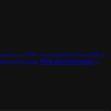
PHP
HTML
JavaScript
Laravel
oogle
Host
Joomla
Hosting
PHP
Information
Web development
igner
Web Developer
Web