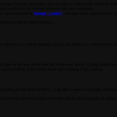
r pages because our content has no value or status at the moment! This b
elated sections of the website improves the user experience.
once again indexed by
Google crawlers
, and apart from improving the cred
ormat to link to related articles.
mprove your article ranking is to use old articles as a reference for li
nd topic as the new article and link to the new article. (Using related s
 you according to the words, topic and meaning of the content.
re reading (in the field of SEO). To do this, I search in Google, in fron
 give them an internal link to the new article. By doing this, in addition