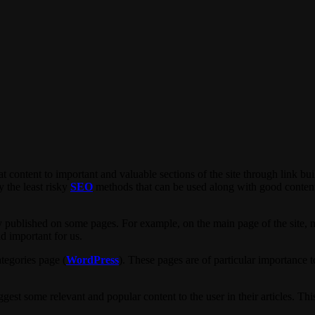
at content to important and valuable sections of the site through link bui
y the least risky
SEO
methods that can be used along with good content 
y published on some pages. For example, on the main page of the site, ne
nd important for us.
tegories page (
WordPress
). These pages are of particular importance t
st some relevant and popular content to the user in their articles. This i