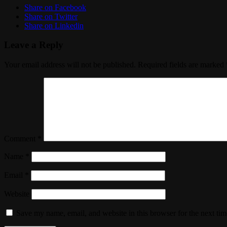
Share on Facebook
Share on Twitter
Share on Linkedin
Leave a Reply
Your email address will not be published.
Required fields are marked
Comment
*
Name
*
Email
*
Website
Save my name, email, and website in this browser for the next ti