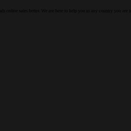
s online sales better. We are here to help you in any country you are i