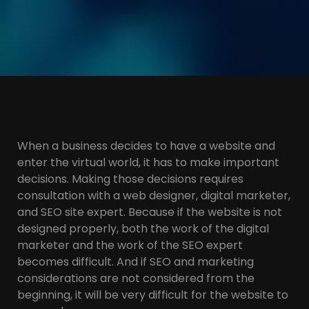
When a business decides to have a website and
enter the virtual world, it has to make important
decisions. Making those decisions requires
consultation with a web designer, digital marketer,
and SEO site expert. Because if the website is not
designed properly, both the work of the digital
marketer and the work of the SEO expert
becomes difficult. And if SEO and marketing
considerations are not considered from the
beginning, it will be very difficult for the website to