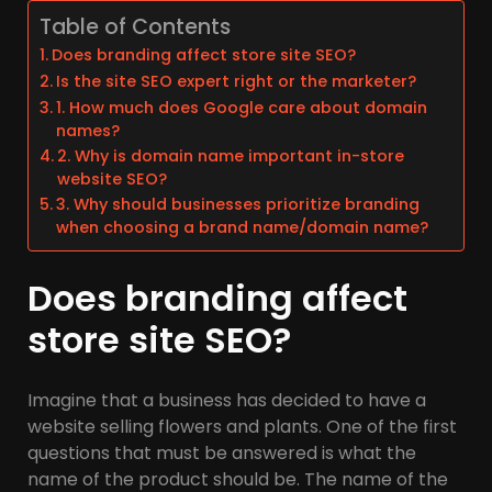
Table of Contents
Does branding affect store site SEO?
Is the site SEO expert right or the marketer?
1. How much does Google care about domain
names?
2. Why is domain name important in-store
website SEO?
3. Why should businesses prioritize branding
when choosing a brand name/domain name?
Does branding affect
store site SEO?
Imagine that a business has decided to have a
website selling flowers and plants. One of the first
questions that must be answered is what the
name of the product should be. The name of the