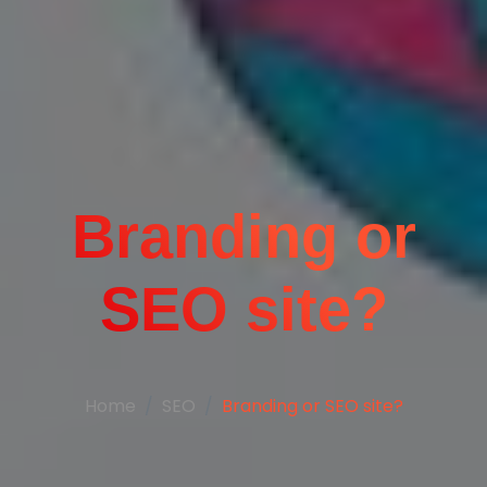
Branding or
SEO site?
Home
SEO
Branding or SEO site?