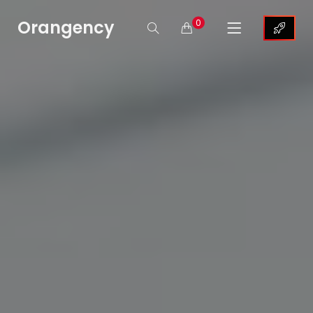
Orangency
0