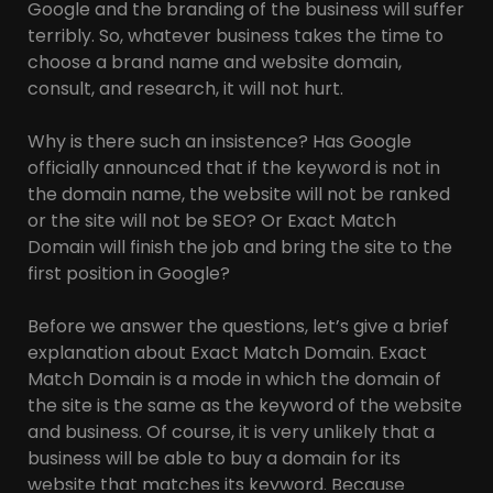
Google and the branding of the business will suffer
terribly. So, whatever business takes the time to
choose a brand name and website domain,
consult, and research, it will not hurt.
Why is there such an insistence? Has Google
officially announced that if the keyword is not in
the domain name, the website will not be ranked
or the site will not be SEO? Or Exact Match
Domain will finish the job and bring the site to the
first position in Google?
Before we answer the questions, let’s give a brief
explanation about Exact Match Domain. Exact
Match Domain is a mode in which the domain of
the site is the same as the keyword of the website
and business. Of course, it is very unlikely that a
business will be able to buy a domain for its
website that matches its keyword. Because