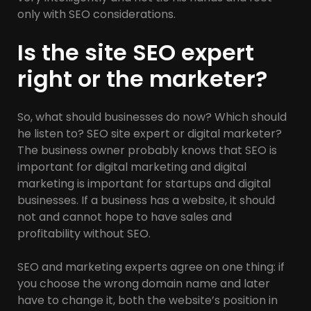
only with SEO considerations.
Is the site SEO expert
right or the marketer?
So, what should businesses do now? Which should
he listen to? SEO site expert or digital marketer?
The business owner probably knows that SEO is
important for digital marketing and digital
marketing is important for startups and digital
businesses. If a business has a website, it should
not and cannot hope to have sales and
profitability without SEO.
SEO and marketing experts agree on one thing: if
you choose the wrong domain name and later
have to change it, both the website’s position in