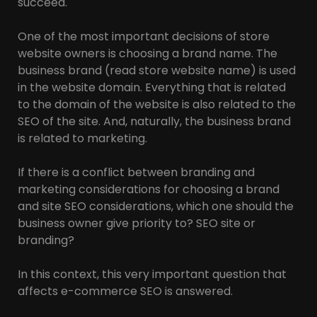
succeed.
One of the most important decisions of store
website owners is choosing a brand name. The
business brand (read store website name) is used
in the website domain. Everything that is related
to the domain of the website is also related to the
SEO of the site. And, naturally, the business brand
is related to marketing.
If there is a conflict between branding and
marketing considerations for choosing a brand
and site SEO considerations, which one should the
business owner give priority to? SEO site or
branding?
In this context, this very important question that
affects e-commerce SEO is answered.