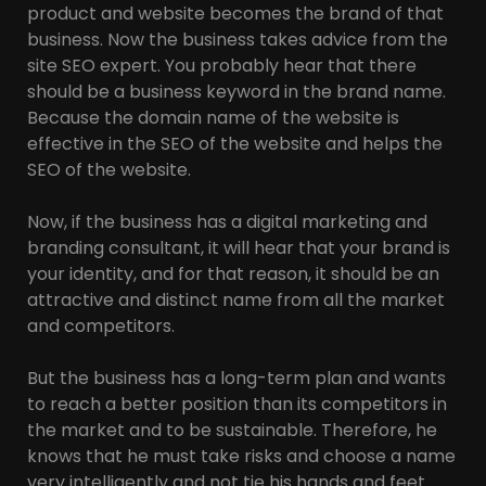
product and website becomes the brand of that
business. Now the business takes advice from the
site SEO expert. You probably hear that there
should be a business keyword in the brand name.
Because the domain name of the website is
effective in the SEO of the website and helps the
SEO of the website.
Now, if the business has a digital marketing and
branding consultant, it will hear that your brand is
your identity, and for that reason, it should be an
attractive and distinct name from all the market
and competitors.
But the business has a long-term plan and wants
to reach a better position than its competitors in
the market and to be sustainable. Therefore, he
knows that he must take risks and choose a name
very intelligently and not tie his hands and feet