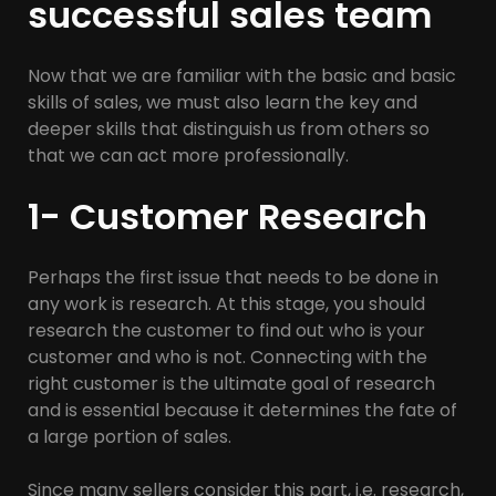
successful sales team
Now that we are familiar with the basic and basic
skills of sales, we must also learn the key and
deeper skills that distinguish us from others so
that we can act more professionally.
1- Customer Research
Perhaps the first issue that needs to be done in
any work is research. At this stage, you should
research the customer to find out who is your
customer and who is not. Connecting with the
right customer is the ultimate goal of research
and is essential because it determines the fate of
a large portion of sales.
Since many sellers consider this part, i.e. research,