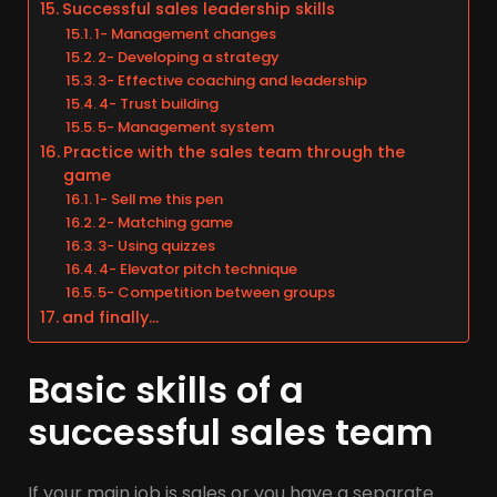
Successful sales leadership skills
1- Management changes
2- Developing a strategy
3- Effective coaching and leadership
4- Trust building
5- Management system
Practice with the sales team through the
game
1- Sell me this pen
2- Matching game
3- Using quizzes
4- Elevator pitch technique
5- Competition between groups
and finally…
Basic skills of a
successful sales team
If your main job is sales or you have a separate