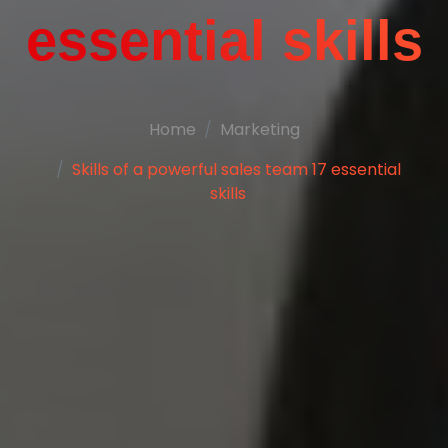
essential skills
Home
Marketing
Skills of a powerful sales team 17 essential
skills