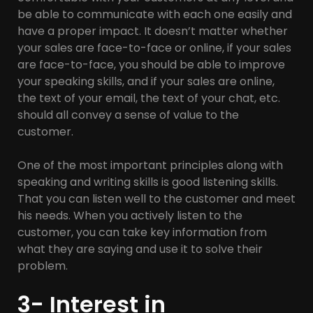
be able to communicate with each one easily and
have a proper impact. It doesn’t matter whether
your sales are face-to-face or online, if your sales
are face-to-face, you should be able to improve
your speaking skills, and if your sales are online,
the text of your email, the text of your chat, etc.
should all convey a sense of value to the
customer.
One of the most important principles along with
speaking and writing skills is good listening skills.
That you can listen well to the customer and meet
his needs. When you actively listen to the
customer, you can take key information from
what they are saying and use it to solve their
problem.
3- Interest in