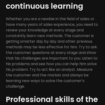
continuous learning
Whether you are a newbie in the field of sales or
have many years of sales experience, you need to
renew your knowledge at every stage and
constantly learn new methods. The customer is
getting smarter day by day and other previous
methods may be less effective for him. Try to ask
the customer questions at every stage and show
that his challenges are important to you. Listen to
his problems and see how you can help him solve
his problem. Try to act like an analyst. Measure
the customer and the market and always be
learning new ways to solve the customer’s
challenge.
Professional skills of the