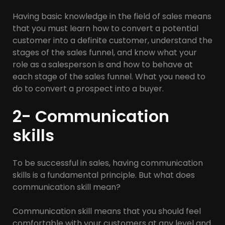
Having basic knowledge in the field of sales means
that you must learn how to convert a potential
customer into a definite customer, understand the
stages of the sales funnel, and know what your
role as a salesperson is and how to behave at
each stage of the sales funnel. What you need to
do to convert a prospect into a buyer.
2- Communication
skills
To be successful in sales, having communication
skills is a fundamental principle. But what does
communication skill mean?
Communication skill means that you should feel
comfortable with your customers at any level and