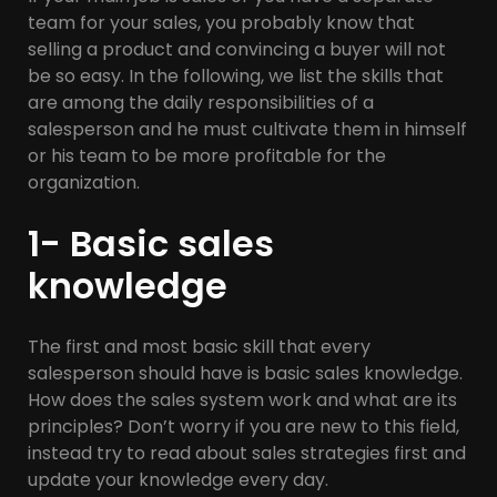
team for your sales, you probably know that
selling a product and convincing a buyer will not
be so easy. In the following, we list the skills that
are among the daily responsibilities of a
salesperson and he must cultivate them in himself
or his team to be more profitable for the
organization.
1- Basic sales
knowledge
The first and most basic skill that every
salesperson should have is basic sales knowledge.
How does the sales system work and what are its
principles? Don’t worry if you are new to this field,
instead try to read about sales strategies first and
update your knowledge every day.