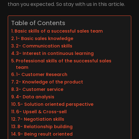
than you expected. So stay with us in this article.
Table of Contents
Basic skills of a successful sales team
1- Basic sales knowledge
2- Communication skills
3- Interest in continuous learning
Professional skills of the successful sales
team
1- Customer Research
2- Knowledge of the product
3- Customer service
4- Data analysis
5- Solution oriented perspective
6- Upsell & Cross-sell
7- Negotiation skills
8- Relationship building
9- Being result oriented