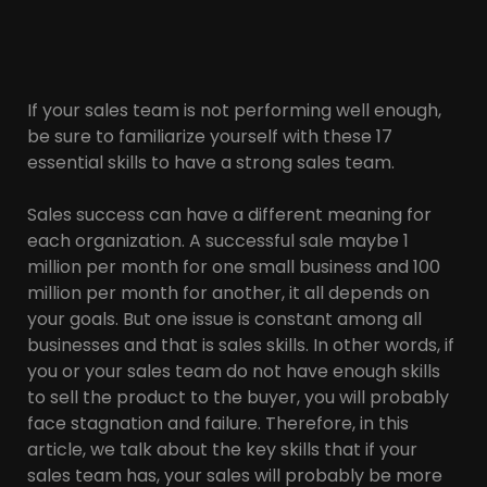
If your sales team is not performing well enough,
be sure to familiarize yourself with these 17
essential skills to have a strong sales team.
Sales success can have a different meaning for
each organization. A successful sale maybe 1
million per month for one small business and 100
million per month for another, it all depends on
your goals. But one issue is constant among all
businesses and that is sales skills. In other words, if
you or your sales team do not have enough skills
to sell the product to the buyer, you will probably
face stagnation and failure. Therefore, in this
article, we talk about the key skills that if your
sales team has, your sales will probably be more