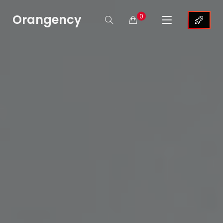
Orangency
0