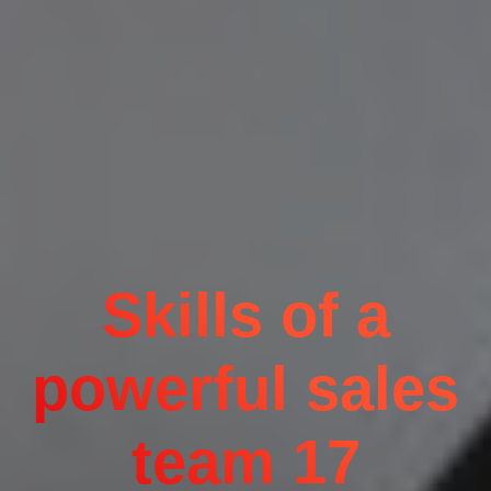
Skills of a
powerful sales
team 17