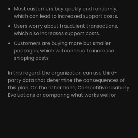
Most customers buy quickly and randomly,
which can lead to increased support costs.
Users worry about fraudulent transactions,
which also increases support costs.
Customers are buying more but smaller
packages, which will continue to increase
shipping costs.
In this regard, the organization can use third-
party data that determine the consequences of
this plan. On the other hand, Competitive Usability
Evaluations or comparing what works well or
poorly on competitors’ sites may also be useful.
This data gives the organization greater visibility
and directs investment and UX strategy toward
features that users need.