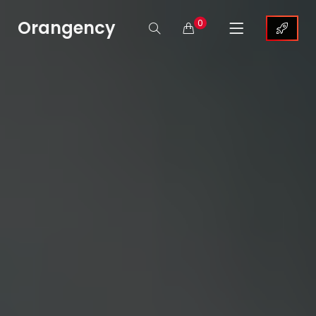
Orangency
0