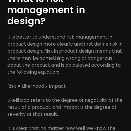
management in
design?
It is better to understand risk management in
product design more clearly and first define risk in
product design. Risk in product design means that
there may be something wrong or dangerous
about the product and is calculated according to
the following equation:
Risk = Likelihood x Impact
Likelihood refers to the degree of negativity of the
result of a product, and Impact is the degree of
severity of that result.
It is clear that no matter how well we know the