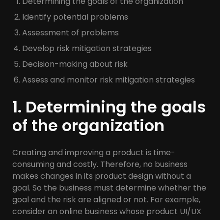
Determining the goals of the organization
Identify potential problems
Assessment of problems
Develop risk mitigation strategies
Decision-making about risk
Assess and monitor risk mitigation strategies
1. Determining the goals
of the organization
Creating and improving a product is time-
consuming and costly. Therefore, no business
makes changes in its product design without a
goal. So the business must determine whether the
goal and the risk are aligned or not. For example,
consider an online business whose product UI/UX