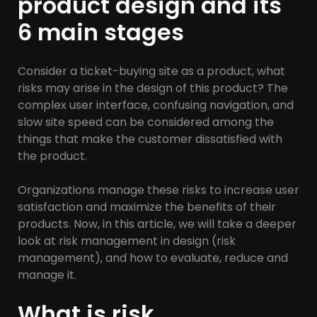
product design and its
6 main stages
Consider a ticket-buying site as a product, what
risks may arise in the design of this product? The
complex user interface, confusing navigation, and
slow site speed can be considered among the
things that make the customer dissatisfied with
the product.
Organizations manage these risks to increase user
satisfaction and maximize the benefits of their
products. Now, in this article, we will take a deeper
look at risk management in design (risk
management), and how to evaluate, reduce and
manage it.
What is risk