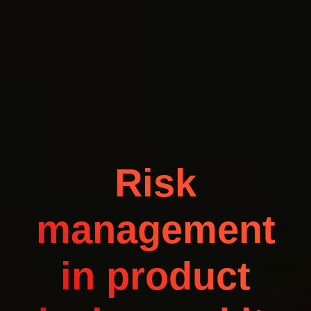
Risk
management
in product