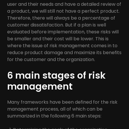
user and their needs and have a detailed review of
a product, we will still not have a perfect product.
Therefore, there will always be a percentage of
customer dissatisfaction. But if a plan is well
evaluated before implementation, these risks will
be smaller and their cost will be lower. This is
where the issue of risk management comes in to
reduce product damage and maximize its benefits
for the customer and the organization.
6 main stages of risk
management
Many frameworks have been defined for the risk
management process, all of which can be
summarized in the following 6 main steps: