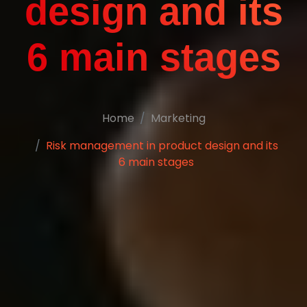
design and its
6 main stages
Home
Marketing
Risk management in product design and its
6 main stages