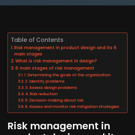
Table of Contents
Risk management in product design and its 6
main stages
What is risk management in design?
6 main stages of risk management
1. Determining the goals of the organization
2. Identify problems
3. Assess design problems
4. Risk reduction
5. Decision-making about risk
6. Assess and monitor risk mitigation strategies
Risk management in