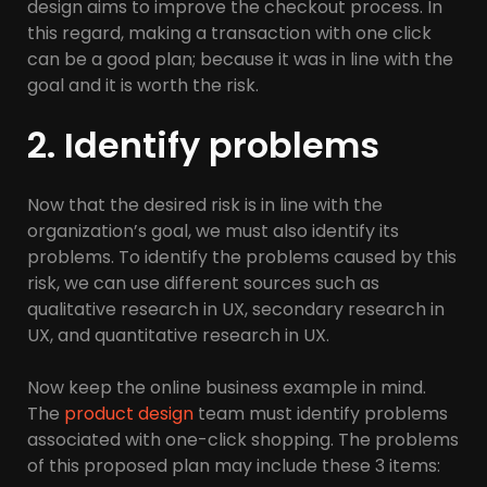
design aims to improve the checkout process. In
this regard, making a transaction with one click
can be a good plan; because it was in line with the
goal and it is worth the risk.
2. Identify problems
Now that the desired risk is in line with the
organization’s goal, we must also identify its
problems. To identify the problems caused by this
risk, we can use different sources such as
qualitative research in UX, secondary research in
UX, and quantitative research in UX.
Now keep the online business example in mind.
The
product design
team must identify problems
associated with one-click shopping. The problems
of this proposed plan may include these 3 items: