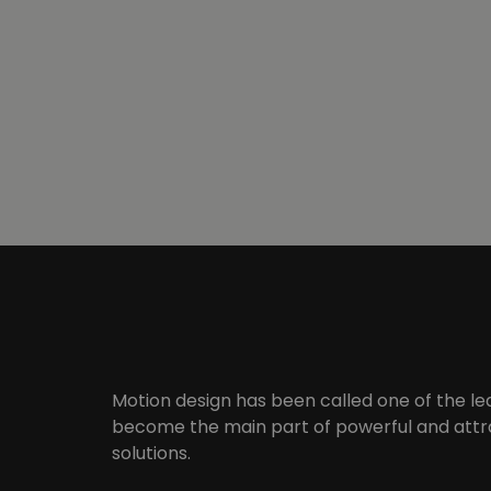
Motion design has been called one of the le
become the main part of powerful and attra
solutions.