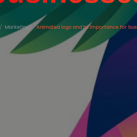
Marketing
Animated logo and its importance for bus