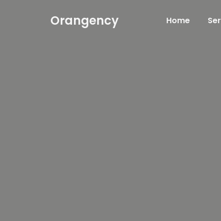
Orangency
Home
Ser