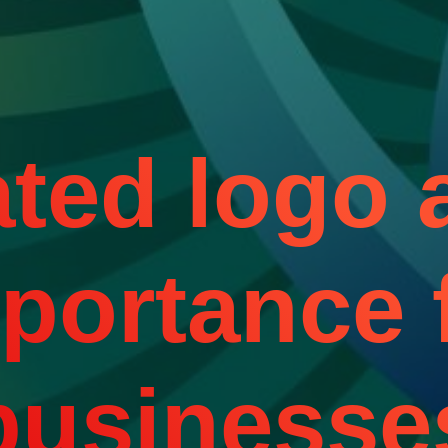
ted logo a
portance 
businesse