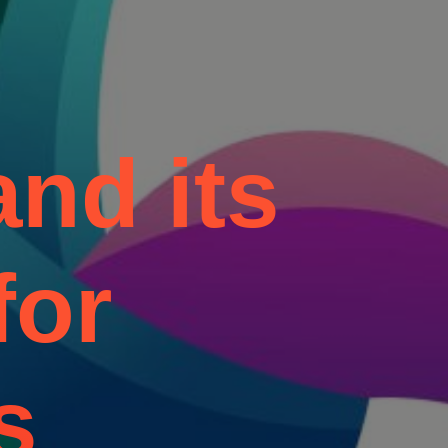
nd its
for
s