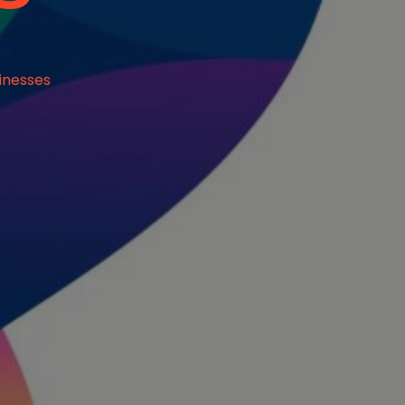
inesses