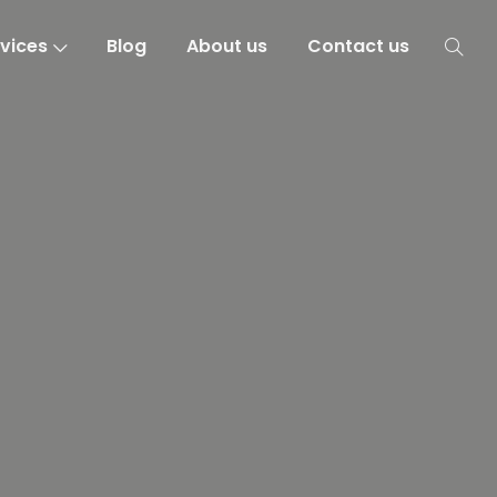
vices
Blog
About us
Contact us