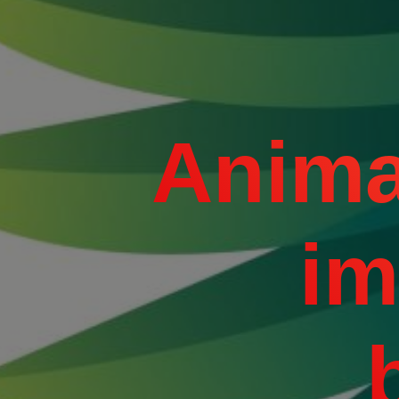
Anima
im