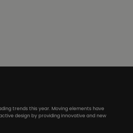
ading trends this year. Moving elements have
ctive design by providing innovative and new