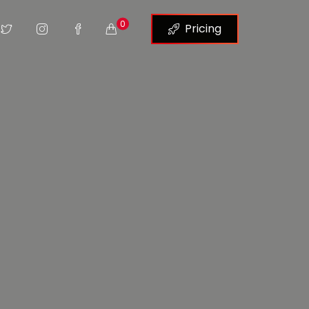
0
Pricing