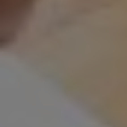
Home
Digital Marketing
Marketing