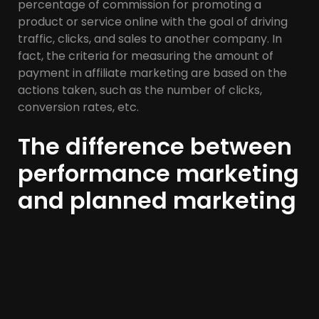
percentage of commission for promoting a
product or service online with the goal of driving
traffic, clicks, and sales to another company. In
fact, the criteria for measuring the amount of
payment in affiliate marketing are based on the
actions taken, such as the number of clicks,
conversion rates, etc.
The difference between
performance marketing
and planned marketing
Programming is becoming an essential element in
performance marketing. Programmatic
marketing is an automated method of advertising
that targets the most relevant audience at the
best possible price. One of the benefits of