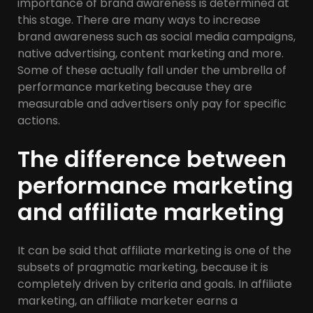
importance of brand awareness is determined at
this stage. There are many ways to increase
brand awareness such as social media campaigns,
native advertising, content marketing and more.
Some of these actually fall under the umbrella of
performance marketing because they are
measurable and advertisers only pay for specific
actions.
The difference between
performance marketing
and affiliate marketing
It can be said that affiliate marketing is one of the
subsets of pragmatic marketing, because it is
completely driven by criteria and goals. In affiliate
marketing, an affiliate marketer earns a