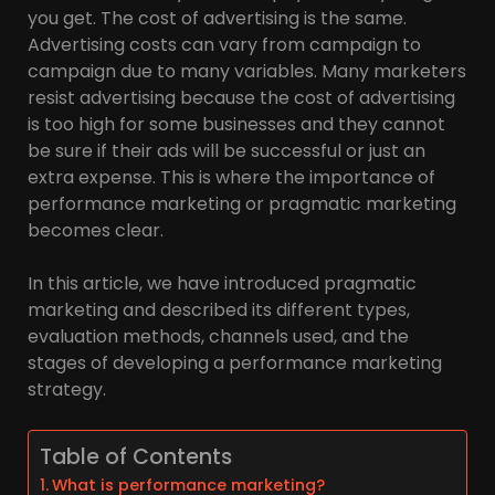
you get. The cost of advertising is the same.
Advertising costs can vary from campaign to
campaign due to many variables. Many marketers
resist advertising because the cost of advertising
is too high for some businesses and they cannot
be sure if their ads will be successful or just an
extra expense. This is where the importance of
performance marketing or pragmatic marketing
becomes clear.
In this article, we have introduced pragmatic
marketing and described its different types,
evaluation methods, channels used, and the
stages of developing a performance marketing
strategy.
Table of Contents
What is performance marketing?