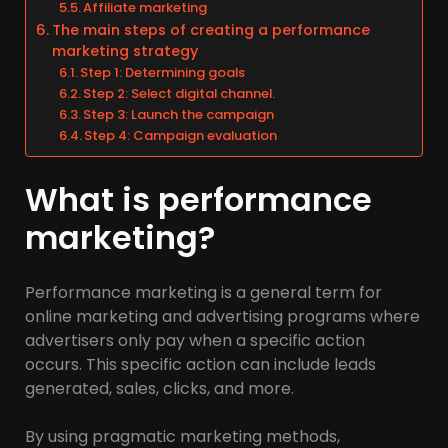
Affiliate marketing
The main steps of creating a performance
marketing strategy
Step 1: Determining goals
Step 2: Select digital channel.
Step 3: Launch the campaign
Step 4: Campaign evaluation
What is performance
marketing?
Performance marketing is a general term for
online marketing and advertising programs where
advertisers only pay when a specific action
occurs. This specific action can include leads
generated, sales, clicks, and more.
By using pragmatic marketing methods,