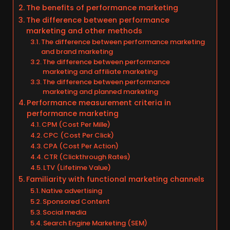
The benefits of performance marketing
The difference between performance
marketing and other methods
The difference between performance marketing
and brand marketing
The difference between performance
marketing and affiliate marketing
The difference between performance
marketing and planned marketing
Performance measurement criteria in
performance marketing
CPM (Cost Per Mille)
CPC (Cost Per Click)
CPA (Cost Per Action)
CTR (Clickthrough Rates)
LTV (Lifetime Value)
Familiarity with functional marketing channels
Native advertising
Sponsored Content
Social media
Search Engine Marketing (SEM)