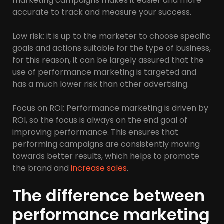
marketing campaigns makes it easier and more
accurate to track and measure your success.
Low risk: it is up to the marketer to choose specific
goals and actions suitable for the type of business,
for this reason, it can be largely assured that the
use of performance marketing is targeted and
has a much lower risk than other advertising.
Focus on ROI: Performance marketing is driven by
ROI, so the focus is always on the end goal of
improving performance. This ensures that
performing campaigns are consistently moving
towards better results, which helps to promote
the brand and
increase sales
.
The difference between
performance marketing