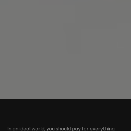
In an ideal world, you should pay for everything