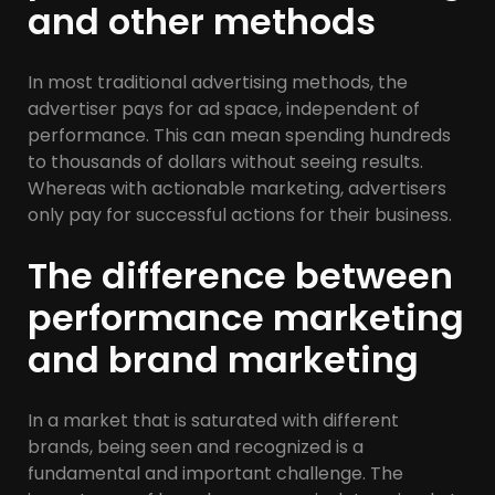
and other methods
In most traditional advertising methods, the
advertiser pays for ad space, independent of
performance. This can mean spending hundreds
to thousands of dollars without seeing results.
Whereas with actionable marketing, advertisers
only pay for successful actions for their business.
The difference between
performance marketing
and brand marketing
In a market that is saturated with different
brands, being seen and recognized is a
fundamental and important challenge. The