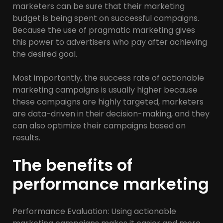
marketers can be sure that their marketing
budget is being spent on successful campaigns.
Because the use of pragmatic marketing gives
this power to advertisers who pay after achieving
the desired goal.
Most importantly, the success rate of actionable
marketing campaigns is usually higher because
these campaigns are highly targeted, marketers
are data-driven in their decision-making, and they
can also optimize their campaigns based on
results.
The benefits of
performance marketing
Performance Evaluation: Using actionable