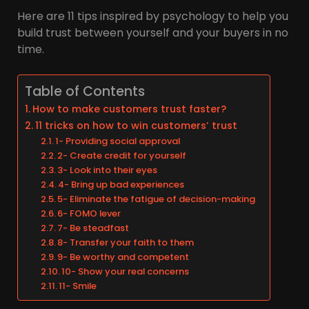
Here are 11 tips inspired by psychology to help you
build trust between yourself and your buyers in no
time.
Table of Contents
How to make customers trust faster?
11 tricks on how to win customers’ trust
1- Providing social approval
2- Create credit for yourself
3- Look into their eyes
4- Bring up bad experiences
5- Eliminate the fatigue of decision-making
6- FOMO lever
7- Be steadfast
8- Transfer your faith to them
9- Be worthy and competent
10- Show your real concerns
11- Smile