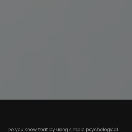
Do you know that by using simple psychological