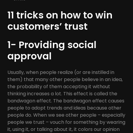
11 tricks on how to win
customers’ trust
1- Providing social
approval
Usually, when people realize (or are instilled in
them) that many other people believe in an idea,
the probability of them accepting it without
thinking increases a lot. This effect is called the
bandwagon effect. The bandwagon effect causes
people to adopt trends and ideas because other
people do. When we see other people – especially
people we trust – vouch for something by wearing
it, using it, or talking about it, it colors our opinion