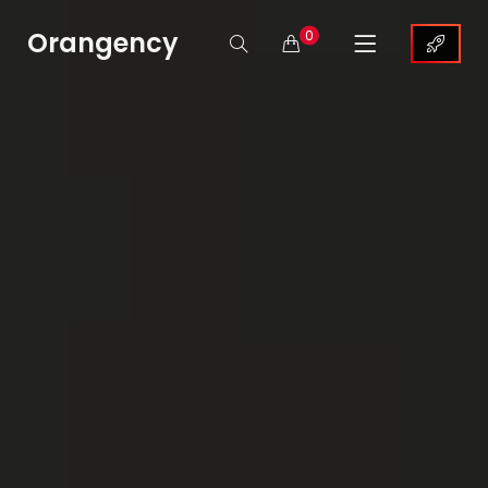
Orangency
0