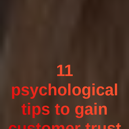
11
psychological
tips to gain
customer trust