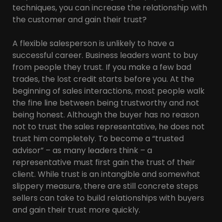
techniques, you can increase the relationship with
the customer and gain their trust?
A flexible salesperson is unlikely to have a
successful career. Business leaders want to buy
from people they trust. If you make a few bad
trades, the lost credit starts before you. At the
beginning of sales interactions, most people walk
the fine line between being trustworthy and not
being honest. Although the buyer has no reason
not to trust the sales representative, he does not
trust him completely. To become a “trusted
advisor” – as many leaders think – a
representative must first gain the trust of their
client. While trust is an intangible and somewhat
slippery measure, there are still concrete steps
sellers can take to build relationships with buyers
and gain their trust more quickly.