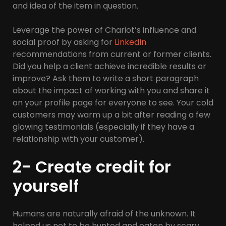
and idea of the item in question.
Leverage the power of Chariot’s influence and
social proof by asking for
LinkedIn
recommendations from current or former clients.
Did you help a client achieve incredible results or
improve? Ask them to write a short paragraph
about the impact of working with you and share it
on your profile page for everyone to see. Your cold
customers may warm up a bit after reading a few
glowing testimonials (especially if they have a
relationship with your customer).
2- Create credit for
yourself
Humans are naturally afraid of the unknown. It
helped us not to be hunted and eaten by scary