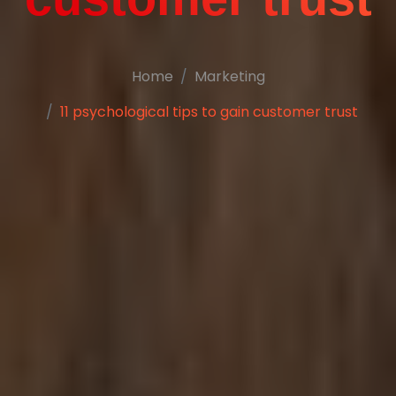
Home
Marketing
11 psychological tips to gain customer trust