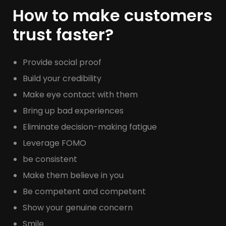
How to make customers
trust faster?
Provide social proof
Build your credibility
Make eye contact with them
Bring up bad experiences
Eliminate decision-making fatigue
Leverage FOMO
be consistent
Make them believe in you
Be competent and competent
Show your genuine concern
Smile