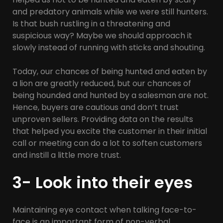
and predatory animals while we were still hunters.
Is that bush rustling in a threatening and
suspicious way? Maybe we should approach it
slowly instead of running with sticks and shouting.
Today, our chances of being hunted and eaten by
a lion are greatly reduced, but our chances of
being hounded and hunted by a salesman are not.
Hence, buyers are cautious and don’t trust
unproven sellers. Providing data on the results
that helped you excite the customer in their initial
call or meeting can do a lot to soften customers
and instill a little more trust.
3- Look into their eyes
Maintaining eye contact when talking face-to-
face is an important form of non-verbal