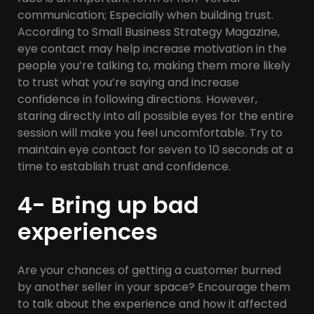
communication; Especially when building trust.
According to Small Business Strategy Magazine,
eye contact may help increase motivation in the
people you’re talking to, making them more likely
to trust what you’re saying and increase
confidence in following directions. However,
staring directly into all possible eyes for the entire
session will make you feel uncomfortable. Try to
maintain eye contact for seven to 10 seconds at a
time to establish trust and confidence.
4- Bring up bad
experiences
Are your chances of getting a customer burned
by another seller in your space? Encourage them
to talk about the experience and how it affected