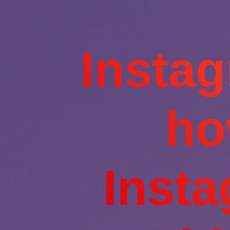
Insta
ho
Inst