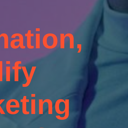
ation,
ify
eting