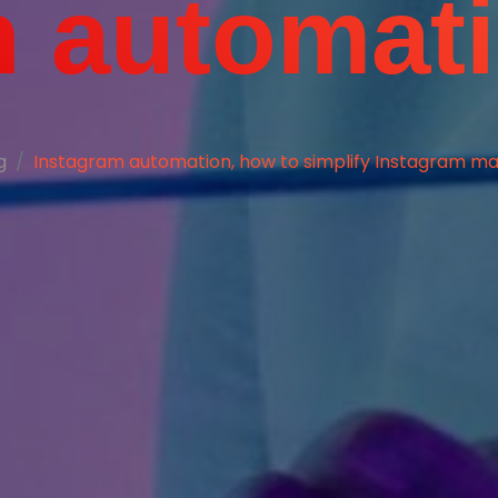
h automat
g
Instagram automation, how to simplify Instagram ma