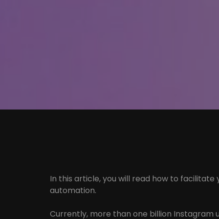
In this article, you will read how to facilit
automation.
Currently, more than one billion Instagram 