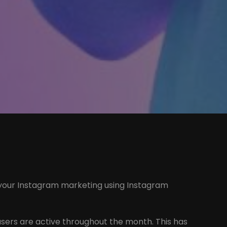
ate your Instagram marketing using Instagram
users are active throughout the month. This has