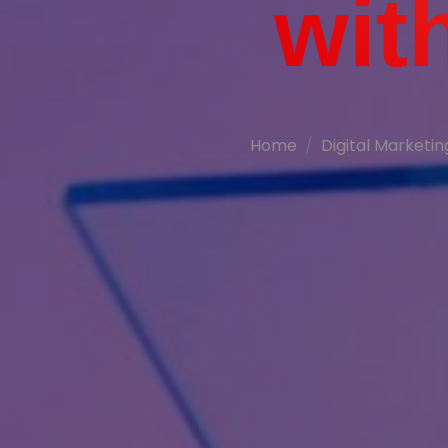
wit
Home
Digital Marketin