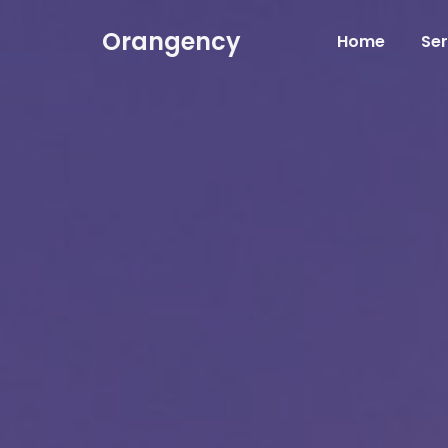
Orangency
Home
Ser