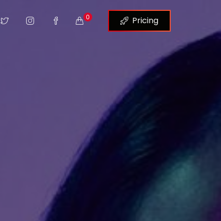
0
Pricing