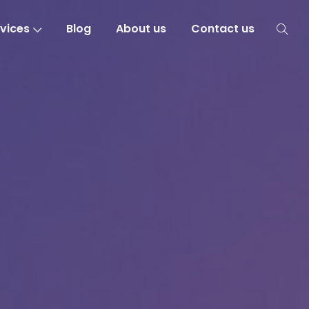
vices
Blog
About us
Contact us