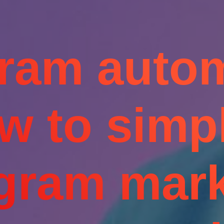
gram autom
w to simpl
agram mark