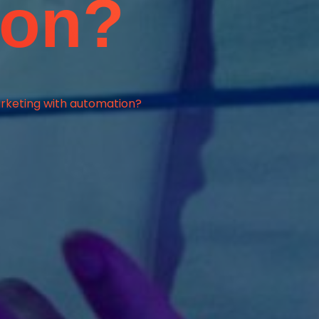
ion?
rketing with automation?