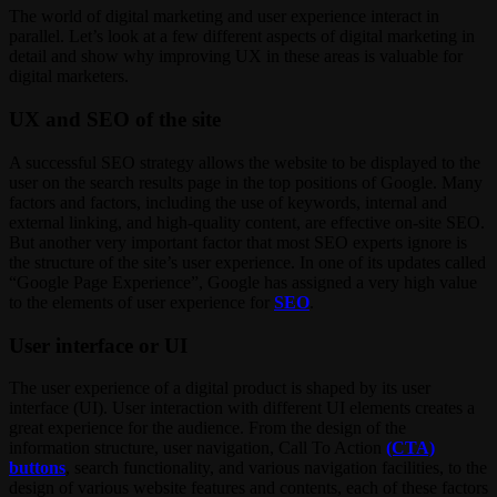
The world of digital marketing and user experience interact in
parallel. Let’s look at a few different aspects of digital marketing in
detail and show why improving UX in these areas is valuable for
digital marketers.
UX and SEO of the site
A successful SEO strategy allows the website to be displayed to the
user on the search results page in the top positions of Google. Many
factors and factors, including the use of keywords, internal and
external linking, and high-quality content, are effective on-site SEO.
But another very important factor that most SEO experts ignore is
the structure of the site’s user experience. In one of its updates called
“Google Page Experience”, Google has assigned a very high value
to the elements of user experience for
SEO
.
User interface or UI
The user experience of a digital product is shaped by its user
interface (UI). User interaction with different UI elements creates a
great experience for the audience. From the design of the
information structure, user navigation, Call To Action
(CTA)
buttons
, search functionality, and various navigation facilities, to the
design of various website features and contents, each of these factors