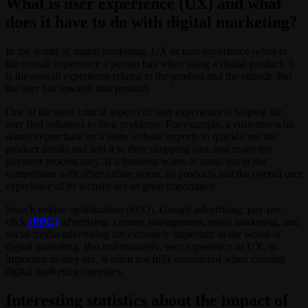
What is user experience (UX) and what
does it have to do with digital marketing?
In the world of digital marketing, UX or user experience refers to
the overall experience a person has when using a digital product. It
is the overall experience related to the product and the attitude that
the user has towards that product.
One of the most critical aspects of user experience is helping the
user find solutions to their problems. For example, a customer who
wants to purchase on a store website expects to quickly see the
product details and add it to their shopping cart. and make the
payment process easy. If a business wants to stand out in the
competition with other online stores, its products and the overall user
experience of its website are of great importance.
Search engine optimization (SEO), Google advertising, pay-per-
click
(PPC)
advertising, content management, email marketing, and
social media advertising are extremely important in the world of
digital marketing. But unfortunately, user experience or UX, as
important as they are, is often not fully considered when creating
digital marketing strategies.
Interesting statistics about the impact of