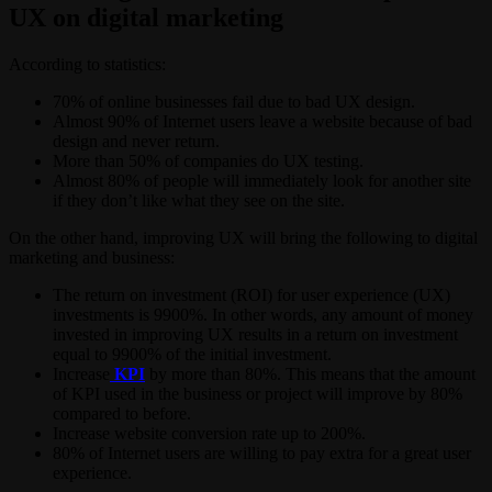
UX on digital marketing
According to statistics:
70% of online businesses fail due to bad UX design.
Almost 90% of Internet users leave a website because of bad
design and never return.
More than 50% of companies do UX testing.
Almost 80% of people will immediately look for another site
if they don’t like what they see on the site.
On the other hand, improving UX will bring the following to digital
marketing and business:
The return on investment (ROI) for user experience (UX)
investments is 9900%. In other words, any amount of money
invested in improving UX results in a return on investment
equal to 9900% of the initial investment.
Increase
KPI
by more than 80%. This means that the amount
of KPI used in the business or project will improve by 80%
compared to before.
Increase website conversion rate up to 200%.
80% of Internet users are willing to pay extra for a great user
experience.