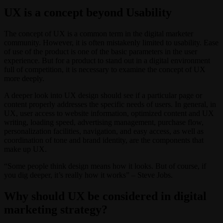
UX is a concept beyond Usability
The concept of UX is a common term in the digital marketer
community. However, it is often mistakenly limited to usability. Ease
of use of the product is one of the basic parameters in the user
experience. But for a product to stand out in a digital environment
full of competition, it is necessary to examine the concept of UX
more deeply.
A deeper look into UX design should see if a particular page or
content properly addresses the specific needs of users. In general, in
UX, user access to website information, optimized content and UX
writing, loading speed, advertising management, purchase flow,
personalization facilities, navigation, and easy access, as well as
coordination of tone and brand identity, are the components that
make up UX.
“Some people think design means how it looks. But of course, if
you dig deeper, it’s really how it works” – Steve Jobs.
Why should UX be considered in digital
marketing strategy?