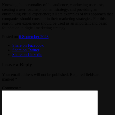
Knowing the personality of the audience, conducting user tests,
creating a user roadmap, content strategy, and providing an
outstanding visual experience; All are examples of this approach that
companies should consider in their marketing strategies. For this
reason, user experience should be used as an important and basic
foundation in digital marketing strategy.
Posted on
6 September 2023
.
Share on Facebook
Share on Twitter
Share on Linkedin
Leave a Reply
Your email address will not be published.
Required fields are
marked
*
Comment
*