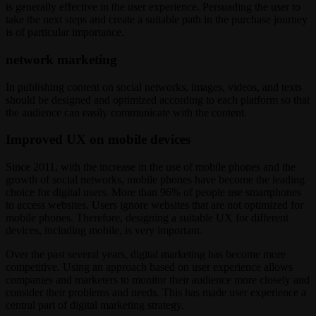
is generally effective in the user experience. Persuading the user to
take the next steps and create a suitable path in the purchase journey
is of particular importance.
network marketing
In publishing content on social networks, images, videos, and texts
should be designed and optimized according to each platform so that
the audience can easily communicate with the content.
Improved UX on mobile devices
Since 2011, with the increase in the use of mobile phones and the
growth of social networks, mobile phones have become the leading
choice for digital users. More than 96% of people use smartphones
to access websites. Users ignore websites that are not optimized for
mobile phones. Therefore, designing a suitable UX for different
devices, including mobile, is very important.
Over the past several years, digital marketing has become more
competitive. Using an approach based on user experience allows
companies and marketers to monitor their audience more closely and
consider their problems and needs. This has made user experience a
central part of digital marketing strategy.