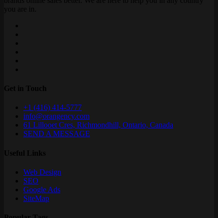
brands online sales better. We are here to help you in any country
you are in.
Get in Touch
+1 (416) 414-5777
info@orangency.com
61 Lillooet Cres, Richmondhill, Ontario, Canada
SEND A MESSAGE
Useful Links
Web Design
SEO
Google Ads
SiteMap
Popular Tags