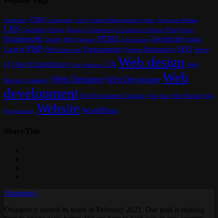
Popular Tags
CMS
Content Management System
Animation
Codeigniter
Color
Corporate Website
CSS
Customer
Font
Design
E-Commerce
Footer
Django
E-Commerce Website
Framework
HTML
JavaScript
Google
Host
Joomla
Hosting
Information
PHP
SEO
Laravel
Programming
Responsive
Python
Server
PHP Framework
Web design
User Experience
UX
UI
Web
User Interface
Web
Web Designer
Web Developer
Design Company
development
Web Development Company
Web Hosting
Web
Web Host
Website
WordPress
Programming
Share This
Orangency
Orangency started its work in February 2021. Our goal is making