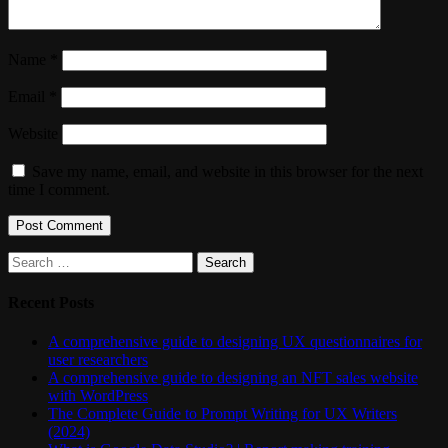
Name
*
Email
*
Website
Save my name, email, and website in this browser for the next
time I comment.
Search
for:
Recent Posts
A comprehensive guide to designing UX questionnaires for
user researchers
A comprehensive guide to designing an NFT sales website
with WordPress
The Complete Guide to Prompt Writing for UX Writers
(2024)