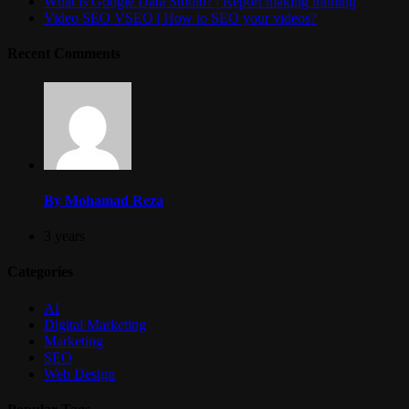
What is Google Data Studio? | Report making training
Video SEO VSEO | How to SEO your videos?
Recent Comments
By Mohamad Reza
3 years
Categories
AI
Digital Marketing
Marketing
SEO
Web Design