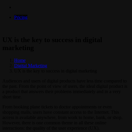
Pricing
UX is the key to success in digital
marketing
Home
Digital Marketing
UX is the key to success in digital marketing
Audiences and users of digital products have less time compared to
the past. From the point of view of users, the ideal digital product is
a product that answers their problems immediately and in a very
short time.
From booking plane tickets to doctor appointments or even
shopping malls, users have constant access to the Internet. This
access is available anywhere, from work to home, bank, or shop.
However, there is one common theme in all these online
interactions: the quality of the user experience (UX).