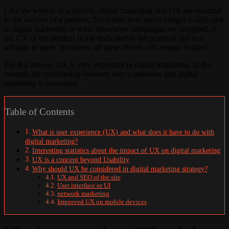
Like the wheels of a bicycle, digital marketing and UX are essential
to the success of a product. No matter how much budget is allocated
to digital marketing or what innovative campaigns are designed, if
the UX of the product is not dedicated to the practical and real
solution to users’ problems, all these efforts will remain fruitless.
For this reason, UX is very important in digital marketing. In this
context, the relationship between user experience and digital
marketing is examined.
Table of Contents
What is user experience (UX) and what does it have to do with
digital marketing?
Interesting statistics about the impact of UX on digital marketing
UX is a concept beyond Usability
Why should UX be considered in digital marketing strategy?
UX and SEO of the site
User interface or UI
network marketing
Improved UX on mobile devices