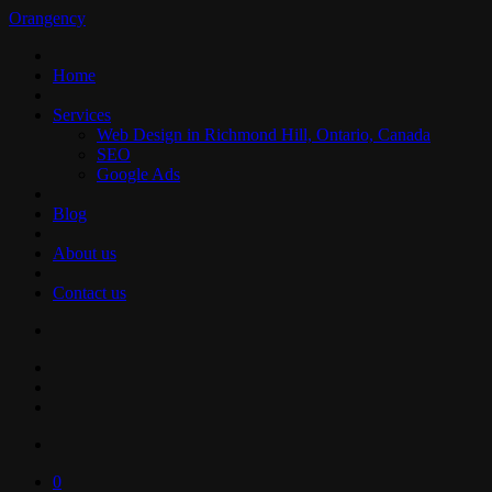
Orangency
Home
Services
Web Design in Richmond Hill, Ontario, Canada
SEO
Google Ads
Blog
About us
Contact us
0