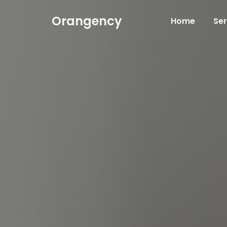
Orangency
Home
Ser