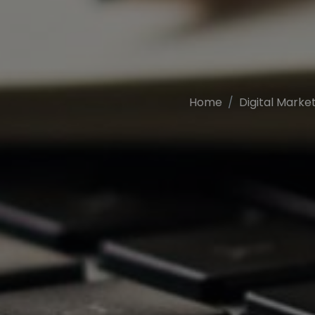
Home
Digital Marke