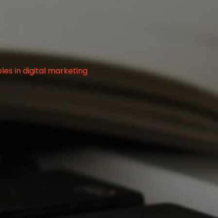
g
es in digital marketing