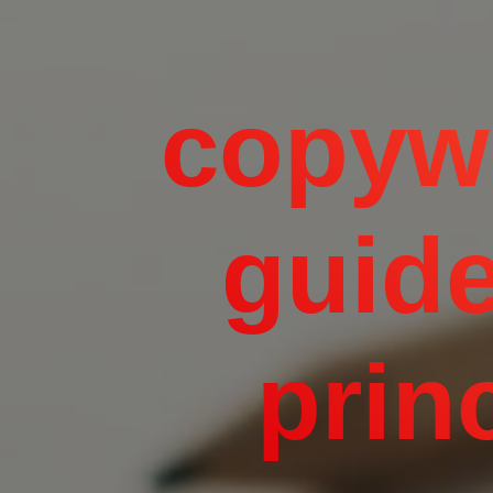
copywr
guide
princ