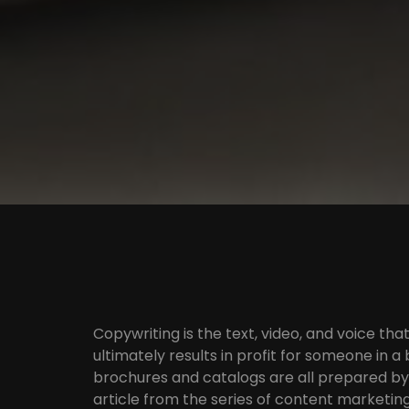
Copywriting is the text, video, and voice th
ultimately results in profit for someone in a 
brochures and catalogs are all prepared by 
article from the series of content marketing 