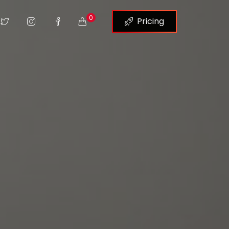
0
Pricing