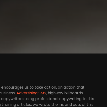
at encourages us to take action, an action that
business.
Advertising SMS
, highway billboards,
copywriters using professional copywriting. In this
training articles, we wrote the ins and outs of this