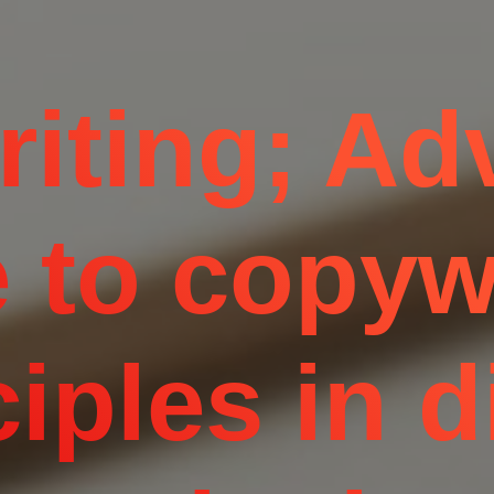
iting; A
 to copyw
iples in d