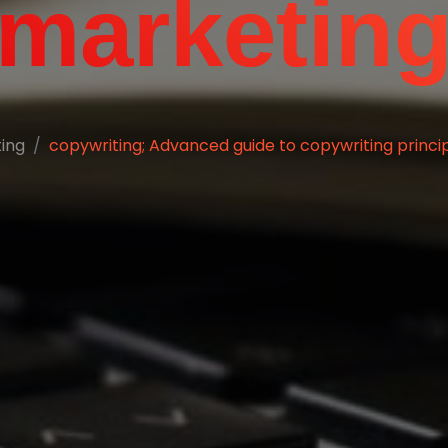
marketin
ting
copywriting; Advanced guide to copywriting principl