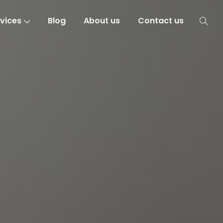
vices
Blog
About us
Contact us