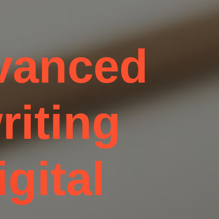
dvanced
riting
igital